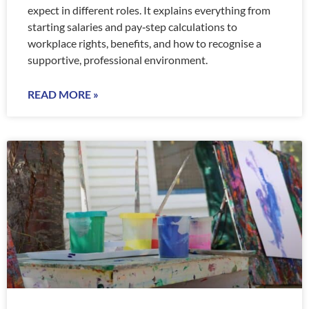
expect in different roles. It explains everything from
starting salaries and pay‑step calculations to
workplace rights, benefits, and how to recognise a
supportive, professional environment.
READ MORE »