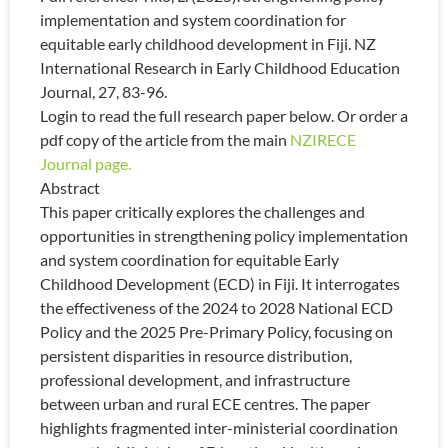
implementation and system coordination for
equitable early childhood development in Fiji. NZ
International Research in Early Childhood Education
Journal, 27, 83-96.
Login to read the full research paper below. Or order a
pdf copy of the article from the main
NZIRECE
Journal page.
Abstract
This paper critically explores the challenges and
opportunities in strengthening policy implementation
and system coordination for equitable Early
Childhood Development (ECD) in Fiji. It interrogates
the effectiveness of the 2024 to 2028 National ECD
Policy and the 2025 Pre-Primary Policy, focusing on
persistent disparities in resource distribution,
professional development, and infrastructure
between urban and rural ECE centres. The paper
highlights fragmented inter-ministerial coordination