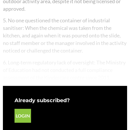
outdoor activity area, despite it not being licensed or
approved.
5. No one questioned the container of industrial
sanitiser: When the chemical was taken from the
kitchen, and again when it was poured onto the slide,
no staff member or the manager involved in the activity
noticed or challenged the container.
6. Long‑term regulatory lack of oversight: The Ministry
of Education had not conducted a full compliance
assessment of the Kindercare centre since 2011.
Already subscribed?
LOGIN