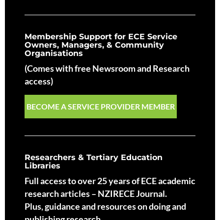
Membership Support for ECE Service
Owners, Managers, & Community
Organisations
(Comes with free Newsroom and Research
access)
BECOME A SERVICE PROVIDER MEMBER
Researchers & Tertiary Education
Libraries
Full access to over 25 years of ECE academic
research articles – NZIRECE Journal.
Plus, guidance and resources on doing and
publishing research