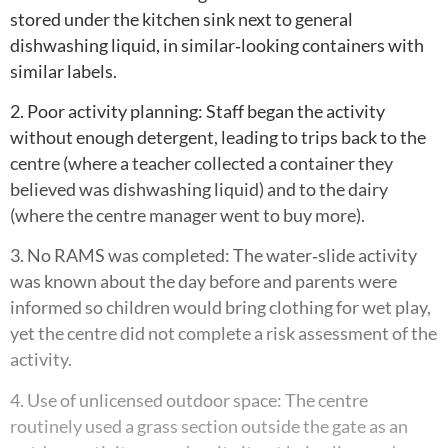
stored under the kitchen sink next to general
dishwashing liquid, in similar‑looking containers with
similar labels.
2. Poor activity planning: Staff began the activity
without enough detergent, leading to trips back to the
centre (where a teacher collected a container they
believed was dishwashing liquid) and to the dairy
(where the centre manager went to buy more).
3. No RAMS was completed: The water‑slide activity
was known about the day before and parents were
informed so children would bring clothing for wet play,
yet the centre did not complete a risk assessment of the
activity.
4. Use of unlicensed outdoor space: The centre
routinely used a grass section outside the gate as an