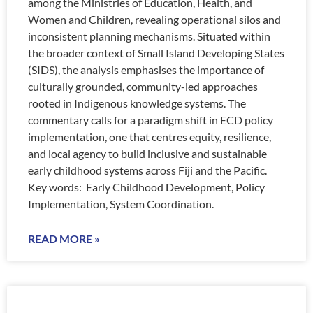
among the Ministries of Education, Health, and
Women and Children, revealing operational silos and
inconsistent planning mechanisms. Situated within
the broader context of Small Island Developing States
(SIDS), the analysis emphasises the importance of
culturally grounded, community-led approaches
rooted in Indigenous knowledge systems. The
commentary calls for a paradigm shift in ECD policy
implementation, one that centres equity, resilience,
and local agency to build inclusive and sustainable
early childhood systems across Fiji and the Pacific.
Key words: Early Childhood Development, Policy
Implementation, System Coordination.
READ MORE »