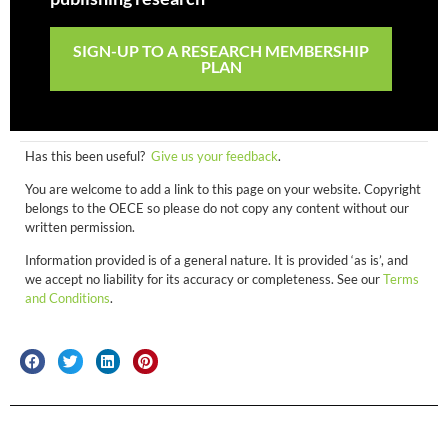
SIGN-UP TO A RESEARCH MEMBERSHIP
PLAN
Has this been useful?
Give us your feedback
.
You are welcome to add a link to this page on your website. Copyright
belongs to the OECE so please do not copy any content without our
written permission.
Information provided is of a general nature. It is provided ‘as is’, and
we accept no liability for its accuracy or completeness. See our
Terms
and Conditions
.