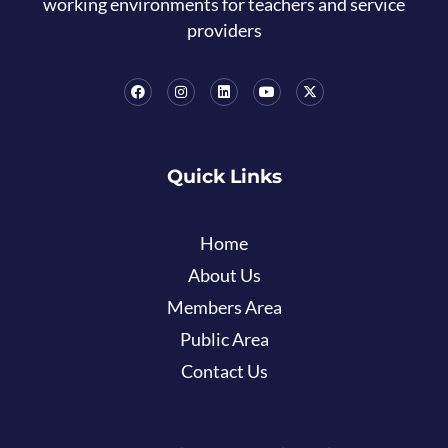
working environments for teachers and service
providers
Quick Links
Home
About Us
Members Area
Public Area
Contact Us