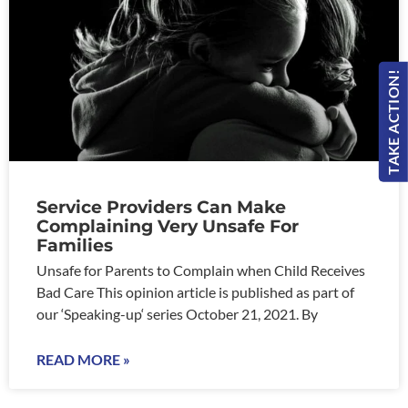
TAKE ACTION!
Service Providers Can Make
Complaining Very Unsafe For
Families
Unsafe for Parents to Complain when Child Receives
Bad Care This opinion article is published as part of
our ‘Speaking-up‘ series October 21, 2021. By
READ MORE »