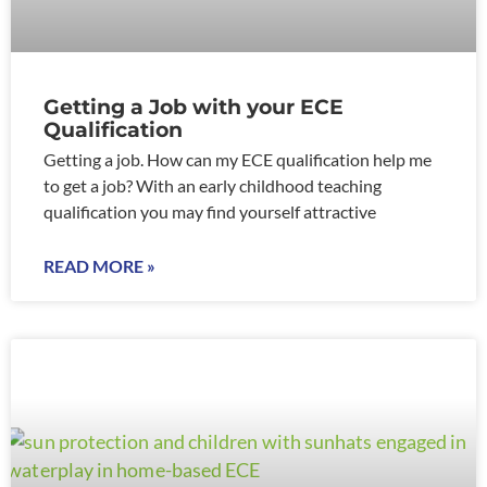
Getting a Job with your ECE
Qualification
Getting a job. How can my ECE qualification help me
to get a job? With an early childhood teaching
qualification you may find yourself attractive
READ MORE »