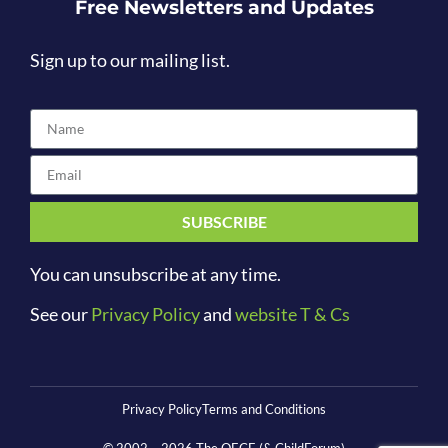
Free Newsletters and Updates
Sign up to our mailing list.
SUBSCRIBE
You can unsubscribe at any time.
See our
Privacy Policy
and
website T & Cs
Privacy Policy
Terms and Conditions
© 2002 –
2026
The OECE (& ChildForum)