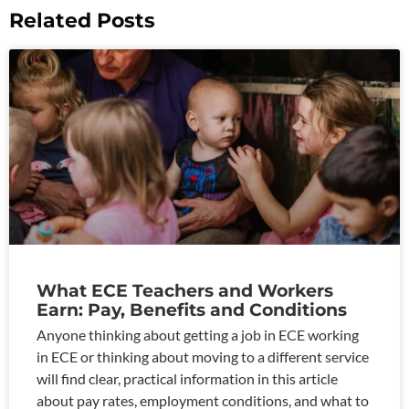
Related Posts
What ECE Teachers and Workers
Earn: Pay, Benefits and Conditions
Anyone thinking about getting a job in ECE working
in ECE or thinking about moving to a different service
will find clear, practical information in this article
about pay rates, employment conditions, and what to