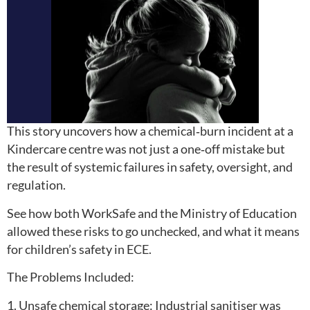
This story uncovers how a chemical‑burn incident at a
Kindercare centre was not just a one‑off mistake but
the result of systemic failures in safety, oversight, and
regulation.
See how both WorkSafe and the Ministry of Education
allowed these risks to go unchecked, and what it means
for children’s safety in ECE.
The Problems Included:
1. Unsafe chemical storage: Industrial sanitiser was