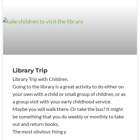
Library Trip
Library Trip with Children.
Going to the library is a great activity to do either on
your own with a child or small group of children, or as
a group visit with your early childhood service.
Maybe you will walk there. Or take the bus? It might
be something that you do weekly or monthly to take
out and return books.
The most obvious thing y