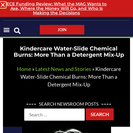
ECE Funding Review: What the MAG Wants to
Axe, Where the Money Will Go, and Who Is
LOGIN / LOGOUT
Making the Decisions
JOIN
Kindercare Water‑Slide Chemical
Burns: More Than a Detergent Mix‑Up
Home
»
Latest News and Stories
»
Kindercare
Water‑Slide Chemical Burns: More Than a
Detergent Mix‑Up
SEARCH NEWSROOM POSTS