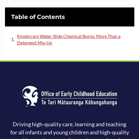
Table of Contents
Kindercare Water‑Slide Chemical Burns: More Than a
Detergent Mix‑Up
Driving high-quality care, learning and teaching
for all infants and young children and high-quality