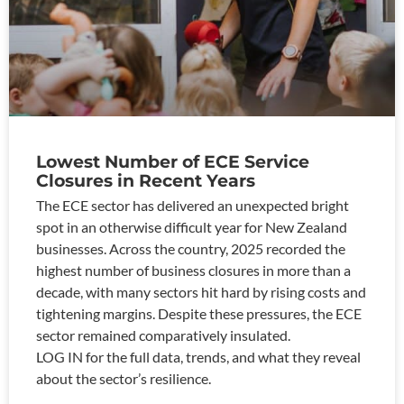
Lowest Number of ECE Service
Closures in Recent Years
The ECE sector has delivered an unexpected bright
spot in an otherwise difficult year for New Zealand
businesses. Across the country, 2025 recorded the
highest number of business closures in more than a
decade, with many sectors hit hard by rising costs and
tightening margins. Despite these pressures, the ECE
sector remained comparatively insulated.
LOG IN for the full data, trends, and what they reveal
about the sector’s resilience.