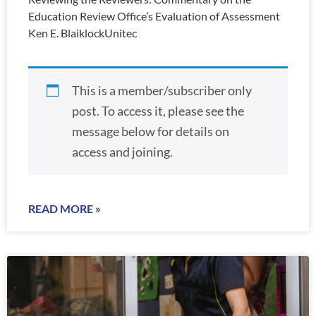
Education Review Office’s Evaluation of Assessment
Ken E. BlaiklockUnitec
This is a member/subscriber only
post. To access it, please see the
message below for details on
access and joining.
READ MORE »