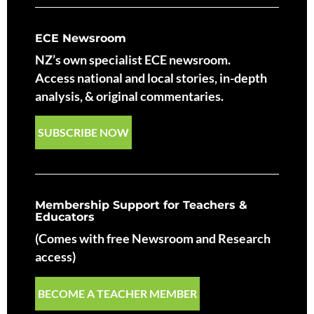
ECE Newsroom
NZ’s own specialist ECE newsroom.
Access national and local stories, in-depth
analysis, & original commentaries.
SUBSCRIBE NOW
Membership Support for Teachers &
Educators
(Comes with free Newsroom and Research
access)
BECOME A TEACHER MEMBER