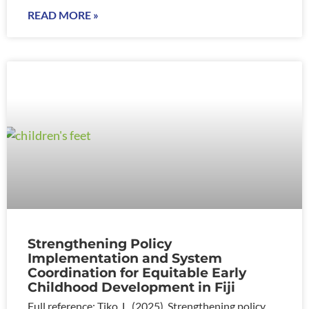
READ MORE »
Strengthening Policy
Implementation and System
Coordination for Equitable Early
Childhood Development in Fiji
Full reference: Tiko, L. (2025). Strengthening policy