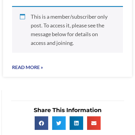
This is a member/subscriber only
post. To access it, please see the
message below for details on
access and joining.
READ MORE »
Share This Information