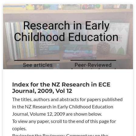
Index for the NZ Research in ECE
Journal, 2009, Vol 12
The titles, authors and abstracts for papers published
in the NZ Research in Early Childhood Education
Journal, Volume 12, 2009 are shown below.
To view any paper, scroll to the end of this page for
copies.
Reviewing the Reviewers: Commentary on the