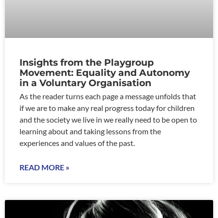
Insights from the Playgroup
Movement: Equality and Autonomy
in a Voluntary Organisation
As the reader turns each page a message unfolds that
if we are to make any real progress today for children
and the society we live in we really need to be open to
learning about and taking lessons from the
experiences and values of the past.
READ MORE »