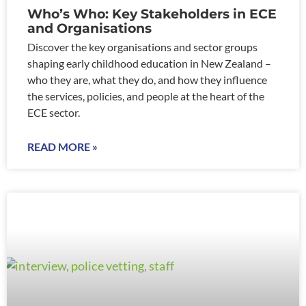
Who’s Who: Key Stakeholders in ECE
and Organisations
Discover the key organisations and sector groups
shaping early childhood education in New Zealand –
who they are, what they do, and how they influence
the services, policies, and people at the heart of the
ECE sector.
READ MORE »