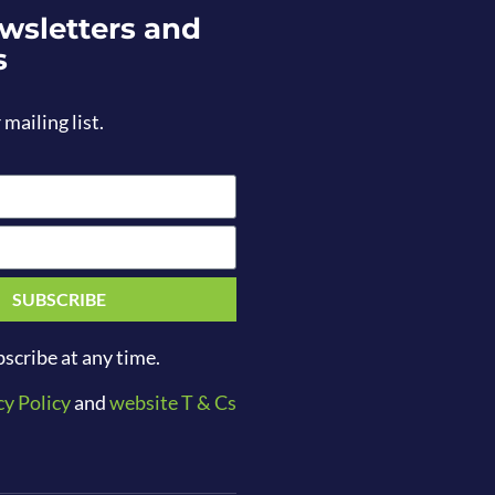
wsletters and
s
 mailing list.
SUBSCRIBE
scribe at any time.
cy Policy
and
website T & Cs