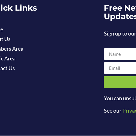
ick Links
Free Ne
Update
e
Sign up to our
t Us
bers Area
ic Area
act Us
You can unsub
See our
Priva