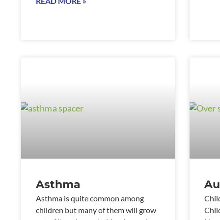
READ MORE »
Asthma
Au
Asthma is quite common among
Chil
children but many of them will grow
Chil