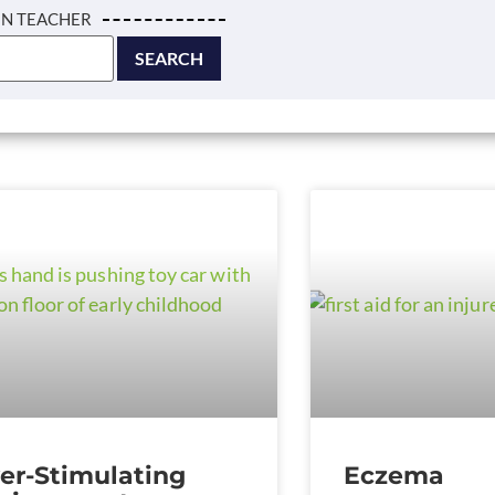
IN TEACHER
er-Stimulating
Eczema