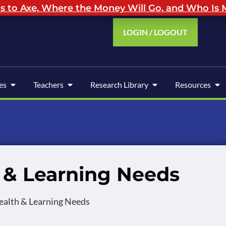
to Axe, Where the Money Will Go, and Who Is M
LOGIN / LOGOUT
es
Teachers
Research Library
Resources
h & Learning Needs
Health & Learning Needs