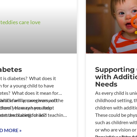
abetes
Supporting 
with Additi
 is diabetes? What does it
Needs
 for a young child to have
etes? What does it mean for
As every child is uni
child’s family, caregivers and
 article will answer many of the
childhood setting, t
chool? How can you help
tions you may have about
children with additi
ort the diabetic child?
etes and caring for and teaching
These could be physi
ung diabetic child.&n
such as children wit
or who are vision or
D MORE »
impaired; or it could
Regardless of the ty