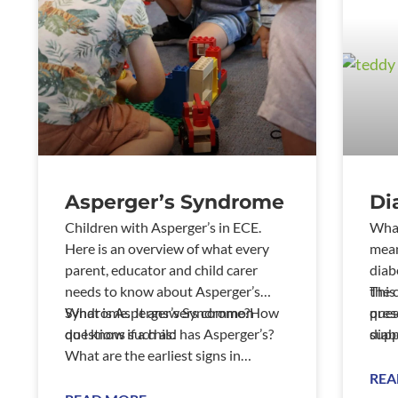
Asperger’s Syndrome
Di
Children with Asperger’s in ECE.
What
Here is an overview of what every
mean
parent, educator and child carer
diab
needs to know about Asperger’s
the 
This
Syndrome. It answers common
What is Asperger’s Syndrome?How
pres
ques
questions such as:
do I know if a child has Asperger’s?
supp
diab
What are the earliest signs in
a yo
infancy, toddlerhood and the
REA
preschool years? W