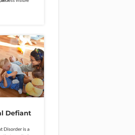
autism spectrum
ral difficulties.
l Defiant
t Disorder is a