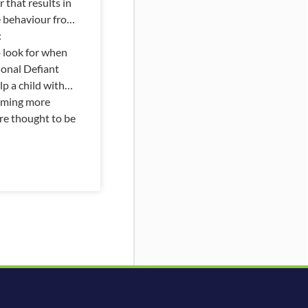
 that results in
e behaviour from
:
o look for when
ional Defiant
p a child with
coming more
e thought to be