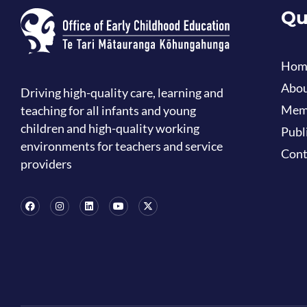
Qu
Hom
Abou
Driving high-quality care, learning and
Mem
teaching for all infants and young
children and high-quality working
Publ
environments for teachers and service
Cont
providers