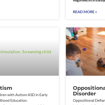
conditions such as 
disorders or behaviou
READ MORE »
tism
Oppositiona
Disorder
dren with Autism ASD in Early
dhood Education.
Oppositional Defian