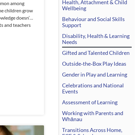
Health, Attachment & Child
ommon among
Wellbeing
me children grow
nowledge doesn’t
Behaviour and Social Skills
Support
ts and teachers
 with it. There
Disability, Health & Learning
l flare up, and
Needs
ens, and there
Gifted and Talented Children
reason for this.
her than letting
Outside‑the‑Box Play Ideas
Gender in Play and Learning
Celebrations and National
Events
Assessment of Learning
Working with Parents and
Whānau
Transitions Across Home,