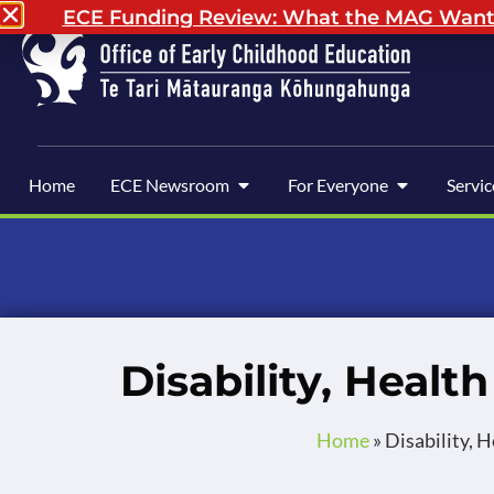
ECE Funding Review: What the MAG Wants 
Home
ECE Newsroom
For Everyone
Servic
Disability, Healt
Home
»
Disability, 