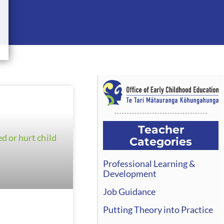
Teacher
Categories
Professional Learning &
Development
Job Guidance
Putting Theory into Practice