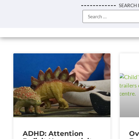
SEARCH 
ADHD: Attention
Ov