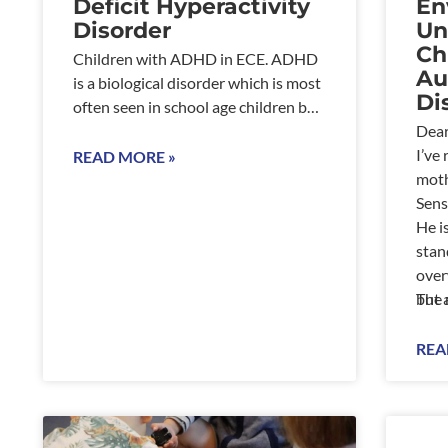
Deficit Hyperactivity
En
Disorder
Un
Ch
Children with ADHD in ECE. ADHD
Au
is a biological disorder which is most
Di
often seen in school age children but
can also be present in
Dear
I’ve
READ MORE »
moth
Sens
He i
stan
over
but 
The 
move
We h
REA
unsp
thri
nois