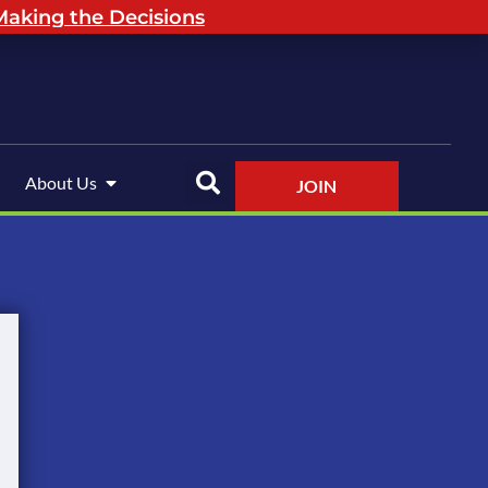
aking the Decisions
About Us
JOIN