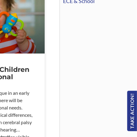
ECE & School
Children
onal
que in an early
TAKE ACTION!
here will be
onal needs.
cal differences,
h cerebral palsy
 hearing
 be less visible
pe of