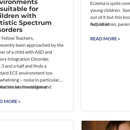
vironments
Eczema is quite c
suitable for
young children. So
ildren with
out of it but this k
tistic Spectrum
help children, paren
A child wi
sorders
who are daily coping
 Fellow Teachers,
are times when it wil
READ MORE »
 recently been approached by the
when infection happ
er of a child with ASD and
may be no apparent 
ory Integration Disorder.
Learn to manage rat
s 3 and a half and finds a
it manage you.
dard ECE environment too
whelming – noise in particular
also visual stimulation and
mother has investigated
ment affect him adversely.
ad a long discussion about the
D MORE »
oken belief that all children
ve in a visual stimulating and
y environment.