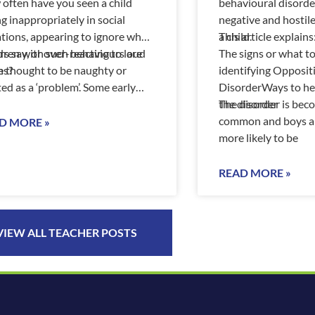
often have you seen a child
behavioural disorder
ng inappropriately in social
negative and hostil
ations, appearing to ignore what
a child.
This article explains
rs say, or over-reacting to loud
dren with such behaviours are
The signs or what t
es?
n thought to be naughty or
identifying Opposit
ted as a ‘problem’. Some early
DisorderWays to hel
dhood services have policies tha
the disorder
The disorder is be
common and boys ar
D MORE »
more likely to be
READ MORE »
VIEW ALL TEACHER POSTS