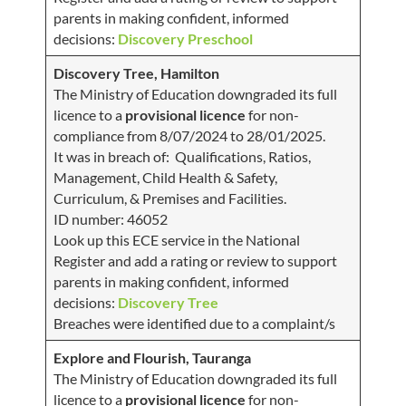
parents in making confident, informed
decisions:
Discovery Preschool
Discovery Tree, Hamilton
The Ministry of Education downgraded its full
licence to a
provisional licence
for non-
compliance from 8/07/2024 to 28/01/2025.
It was in breach of: Qualifications, Ratios,
Management, Child Health & Safety,
Curriculum, & Premises and Facilities.
ID number: 46052
Look up this ECE service in the National
Register and add a rating or review to support
parents in making confident, informed
decisions:
Discovery Tree
Breaches were identified due to a complaint/s
Explore and Flourish, Tauranga
The Ministry of Education downgraded its full
licence to a
provisional licence
for non-