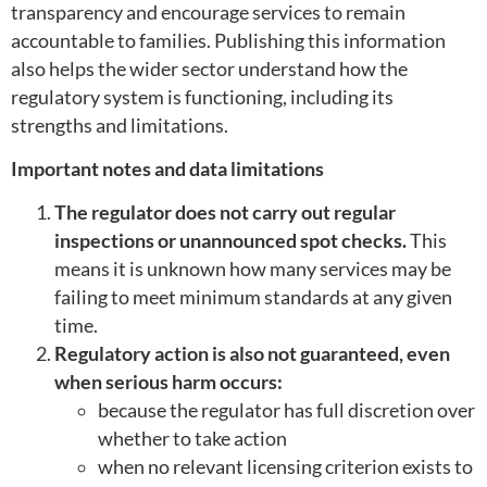
transparency and encourage services to remain
accountable to families. Publishing this information
also helps the wider sector understand how the
regulatory system is functioning, including its
strengths and limitations.
Important notes and data limitations
The regulator does not carry out regular
inspections or unannounced spot checks.
This
means it is unknown how many services may be
failing to meet minimum standards at any given
time.
Regulatory action is also not guaranteed, even
when serious harm occurs:
because the regulator has full discretion over
whether to take action
when no relevant licensing criterion exists to