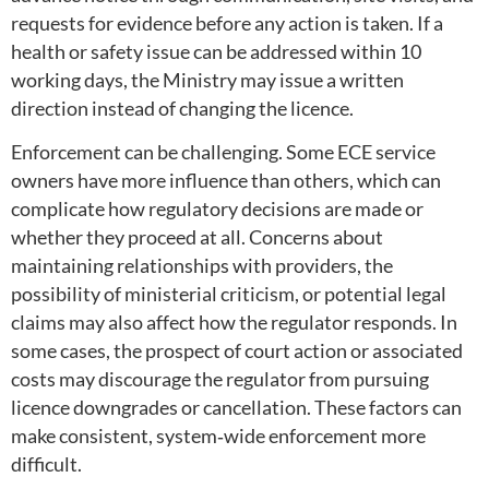
requests for evidence before any action is taken. If a
health or safety issue can be addressed within 10
working days, the Ministry may issue a written
direction instead of changing the licence.
Enforcement can be challenging. Some ECE service
owners have more influence than others, which can
complicate how regulatory decisions are made or
whether they proceed at all. Concerns about
maintaining relationships with providers, the
possibility of ministerial criticism, or potential legal
claims may also affect how the regulator responds. In
some cases, the prospect of court action or associated
costs may discourage the regulator from pursuing
licence downgrades or cancellation. These factors can
make consistent, system‑wide enforcement more
difficult.