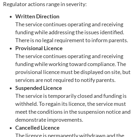
Regulator actions range in severity:
Written Direction
The service continues operating and receiving
funding while addressing the issues identified.
There is no legal requirement to inform parents.
Provisional Licence
The service continues operating and receiving
funding while working toward compliance. The
provisional licence must be displayed on site, but
services are not required to notify parents.
Suspended Licence
The service is temporarily closed and funding is
withheld. To regain its licence, the service must
meet the conditions in the suspension notice and
demonstrate improvements.
Cancelled Licence
The licence is permanently withdrawn and the