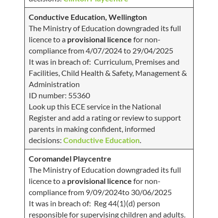
Conductive Education, Wellington
The Ministry of Education downgraded its full
licence to a
provisional licence
for non-
compliance from 4/07/2024 to 29/04/2025
It was in breach of: Curriculum, Premises and
Facilities, Child Health & Safety, Management &
Administration
ID number: 55360
Look up this ECE service in the National
Register and add a rating or review to support
parents in making confident, informed
decisions:
Conductive Education
.
Coromandel Playcentre
The Ministry of Education downgraded its full
licence to a
provisional licence
for non-
compliance from 9/09/2024to 30/06/2025
It was in breach of: Reg 44(1)(d) person
responsible for supervising children and adults.