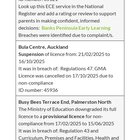
Look up this ECE service in the National
Register and add a rating or review to support
parents in making confident, informed
decisions:
Banks Peninsula Early Learning
Breaches were identified due to complaint/s.
Bula Centre, Auckland
Suspension
of licence from: 21/02/2025 to
16/10/2025
It was in breach of: Regulations 47. GMA
Licence was cancelled on 17/10/2025 due to
non-compliance
ID number: 45936
Busy Bees Terrace End, Palmerston North
The Ministry of Education downgraded its full
licence to a
provisional licence
for non-
compliance from 17/02/2025 to 15/06/2025
It was in breach of: Regulation 43 and
Curriculum, Premises and Facilities, Health and