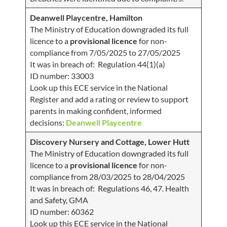
Deanwell Playcentre, Hamilton
The Ministry of Education downgraded its full
licence to a
provisional licence
for non-
compliance from 7/05/2025 to 27/05/2025
It was in breach of: Regulation 44(1)(a)
ID number: 33003
Look up this ECE service in the National
Register and add a rating or review to support
parents in making confident, informed
decisions:
Deanwell Playcentre
Discovery Nursery and Cottage, Lower Hutt
The Ministry of Education downgraded its full
licence to a
provisional licence
for non-
compliance from 28/03/2025 to 28/04/2025
It was in breach of: Regulations 46, 47. Health
and Safety, GMA
ID number: 60362
Look up this ECE service in the National