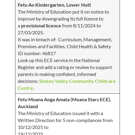
Fetu Ao Kindergarten, Lower Hutt
The Ministry of Education put it on notice to
improve by downgrading its full licence to
a
provisional licence
from 8/11/2024 to
27/03/2025.
It was in breach of: Curriculum, Management,
Premises and Facilities, Child Health & Safety
ID number: 46817
Look up this ECE service in the National
Register and add a rating or review to support
parents in making confident, informed
decisions:
Stokes Valley Community Childcare
Centre
.
Fetu Moana Aoga Amata (Moana Stars ECE),
Auckland
The Ministry of Education issued it with a
Written Direction for 5 non-compliances from
10/12/2025 to
19/12/2025.