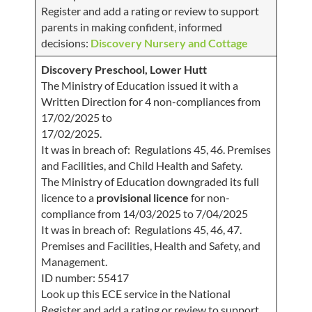
Register and add a rating or review to support
parents in making confident, informed
decisions:
Discovery Nursery and Cottage
Discovery Preschool, Lower Hutt
The Ministry of Education issued it with a
Written Direction for 4 non-compliances from
17/02/2025 to
17/02/2025.
It was in breach of: Regulations 45, 46. Premises
and Facilities, and Child Health and Safety.
The Ministry of Education downgraded its full
licence to a
provisional licence
for non-
compliance from 14/03/2025 to 7/04/2025
It was in breach of: Regulations 45, 46, 47.
Premises and Facilities, Health and Safety, and
Management.
ID number: 55417
Look up this ECE service in the National
Register and add a rating or review to support