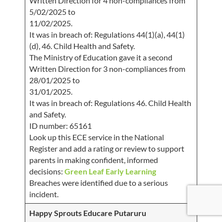
Written Direction for 4 non-compliances from
5/02/2025 to
11/02/2025.
It was in breach of: Regulations 44(1)(a), 44(1)
(d), 46. Child Health and Safety.
The Ministry of Education gave it a second
Written Direction for 3 non-compliances from
28/01/2025 to
31/01/2025.
It was in breach of: Regulations 46. Child Health
and Safety.
ID number: 65161
Look up this ECE service in the National
Register and add a rating or review to support
parents in making confident, informed
decisions:
Green Leaf Early Learning
Breaches were identified due to a serious
incident.
Happy Sprouts Educare Putaruru