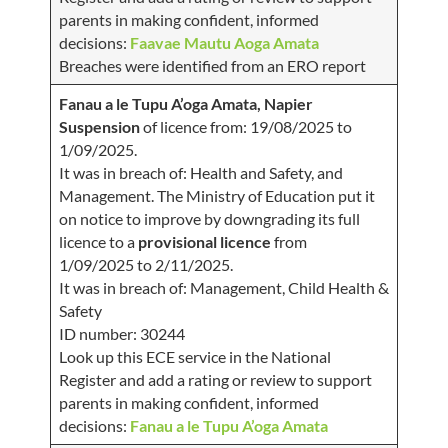
parents in making confident, informed
decisions:
Faavae Mautu Aoga Amata
Breaches were identified from an ERO report
Fanau a le Tupu A’oga Amata, Napier
Suspension
of licence from: 19/08/2025 to
1/09/2025.
It was in breach of: Health and Safety, and
Management. The Ministry of Education put it
on notice to improve by downgrading its full
licence to a
provisional licence
from
1/09/2025 to 2/11/2025.
It was in breach of: Management, Child Health &
Safety
ID number: 30244
Look up this ECE service in the National
Register and add a rating or review to support
parents in making confident, informed
decisions:
Fanau a le Tupu A’oga Amata