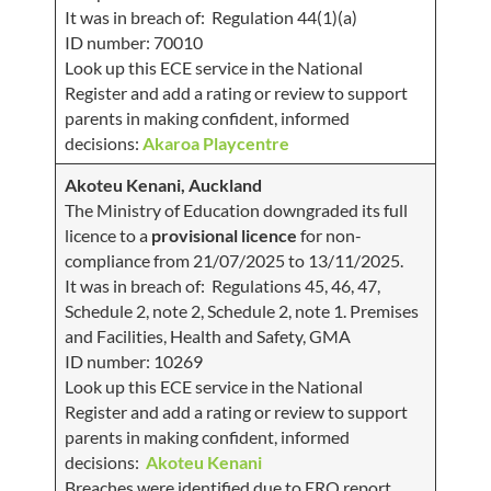
It was in breach of: Regulation 44(1)(a)
ID number: 70010
Look up this ECE service in the National
Register and add a rating or review to support
parents in making confident, informed
decisions:
Akaroa Playcentre
Akoteu Kenani, Auckland
The Ministry of Education downgraded its full
licence to a
provisional licence
for non-
compliance from 21/07/2025 to 13/11/2025.
It was in breach of: Regulations 45, 46, 47,
Schedule 2, note 2, Schedule 2, note 1. Premises
and Facilities, Health and Safety, GMA
ID number: 10269
Look up this ECE service in the National
Register and add a rating or review to support
parents in making confident, informed
decisions:
Akoteu Kenani
Breaches were identified due to ERO report