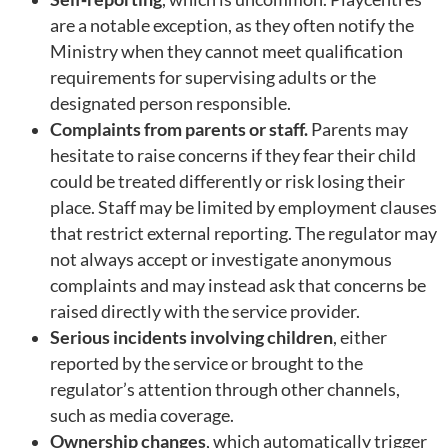
are a notable exception, as they often notify the
Ministry when they cannot meet qualification
requirements for supervising adults or the
designated person responsible.
Complaints from parents or staff.
Parents may
hesitate to raise concerns if they fear their child
could be treated differently or risk losing their
place. Staff may be limited by employment clauses
that restrict external reporting. The regulator may
not always accept or investigate anonymous
complaints and may instead ask that concerns be
raised directly with the service provider.
Serious incidents involving children
, either
reported by the service or brought to the
regulator’s attention through other channels,
such as media coverage.
Ownership changes
, which automatically trigger