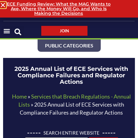
ECE Funding Review: What the MAG Wants to
Axe, Where the Money Will Go, and Who Is
LOGIN / LOGOUT
Making the Decisions
JOIN
PUBLIC CATEGORIES
2025 Annual List of ECE Services with
Compliance Failures and Regulator
Actions
Home
»
Services that Breach Regulations - Annual
Lists
»
2025 Annual List of ECE Services with
Compliance Failures and Regulator Actions
SEARCH ENTIRE WEBSITE