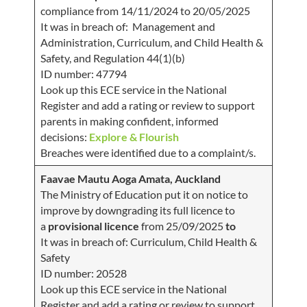
compliance from 14/11/2024 to 20/05/2025
It was in breach of: Management and
Administration, Curriculum, and Child Health &
Safety, and Regulation 44(1)(b)
ID number: 47794
Look up this ECE service in the National
Register and add a rating or review to support
parents in making confident, informed
decisions:
Explore & Flourish
Breaches were identified due to a complaint/s.
Faavae Mautu Aoga Amata, Auckland
The Ministry of Education put it on notice to
improve by downgrading its full licence to
a
provisional
licence
from 25/09/2025
to
It was in breach of: Curriculum, Child Health &
Safety
ID number: 20528
Look up this ECE service in the National
Register and add a rating or review to support