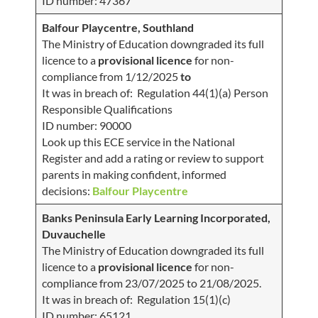
ID number: 47367
Balfour Playcentre, Southland
The Ministry of Education downgraded its full
licence to a
provisional licence
for non-
compliance from 1/12/2025
to
It was in breach of: Regulation 44(1)(a) Person
Responsible Qualifications
ID number: 90000
Look up this ECE service in the National
Register and add a rating or review to support
parents in making confident, informed
decisions:
Balfour Playcentre
Banks Peninsula Early Learning Incorporated,
Duvauchelle
The Ministry of Education downgraded its full
licence to a
provisional licence
for non-
compliance from 23/07/2025 to 21/08/2025.
It was in breach of: Regulation 15(1)(c)
ID number: 65121