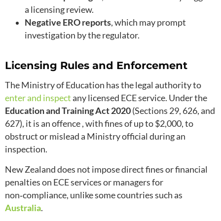
a licensing review.
Negative ERO reports
, which may prompt
investigation by the regulator.
Licensing Rules and Enforcement
The Ministry of Education has the legal authority to
enter and inspect
any licensed ECE service. Under the
Education and Training Act 2020
(Sections 29, 626, and
627), it is an offence , with fines of up to $2,000, to
obstruct or mislead a Ministry official during an
inspection.
New Zealand does not impose direct fines or financial
penalties on ECE services or managers for
non‑compliance, unlike some countries such as
Australia
.