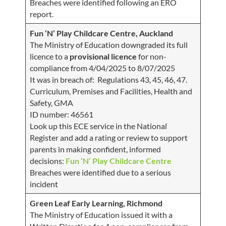
Breaches were identified following an ERO
report.
Fun ‘N’ Play Childcare Centre, Auckland
The Ministry of Education downgraded its full
licence to a
provisional licence
for non-
compliance from 4/04/2025 to 8/07/2025
It was in breach of: Regulations 43, 45, 46, 47.
Curriculum, Premises and Facilities, Health and
Safety, GMA
ID number: 46561
Look up this ECE service in the National
Register and add a rating or review to support
parents in making confident, informed
decisions:
Fun ‘N’ Play Childcare Centre
Breaches were identified due to a serious
incident
Green Leaf Early Learning, Richmond
The Ministry of Education issued it with a