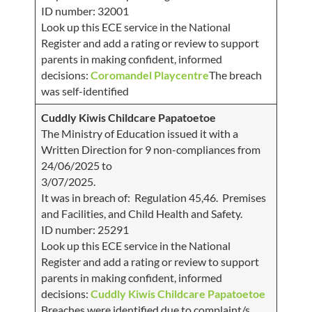
ID number: 32001
Look up this ECE service in the National
Register and add a rating or review to support
parents in making confident, informed
decisions:
Coromandel Playcentre
The breach
was self-identified
Cuddly Kiwis Childcare Papatoetoe
The Ministry of Education issued it with a
Written Direction for 9 non-compliances from
24/06/2025 to
3/07/2025.
It was in breach of: Regulation 45,46. Premises
and Facilities, and Child Health and Safety.
ID number: 25291
Look up this ECE service in the National
Register and add a rating or review to support
parents in making confident, informed
decisions:
Cuddly Kiwis Childcare Papatoetoe
Breaches were identified due to complaint/s.