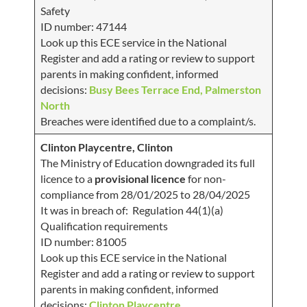
Safety
ID number: 47144
Look up this ECE service in the National
Register and add a rating or review to support
parents in making confident, informed
decisions:
Busy Bees Terrace End, Palmerston
North
Breaches were identified due to a complaint/s.
Clinton Playcentre, Clinton
The Ministry of Education downgraded its full
licence to a
provisional licence
for non-
compliance from 28/01/2025 to 28/04/2025
It was in breach of: Regulation 44(1)(a)
Qualification requirements
ID number: 81005
Look up this ECE service in the National
Register and add a rating or review to support
parents in making confident, informed
decisions:
Clinton Playcentre