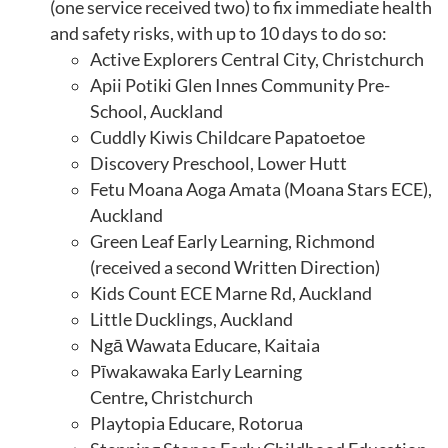
(one service received two) to fix immediate health
and safety risks, with up to 10 days to do so:
Active Explorers Central City, Christchurch
Apii Potiki Glen Innes Community Pre-
School, Auckland
Cuddly Kiwis Childcare Papatoetoe
Discovery Preschool, Lower Hutt
Fetu Moana Aoga Amata (Moana Stars ECE),
Auckland
Green Leaf Early Learning, Richmond
(received a second Written Direction)
Kids Count ECE Marne Rd, Auckland
Little Ducklings, Auckland
Ngā Wawata Educare, Kaitaia
Pīwakawaka Early Learning
Centre
,
Christchurch
Playtopia Educare, Rotorua