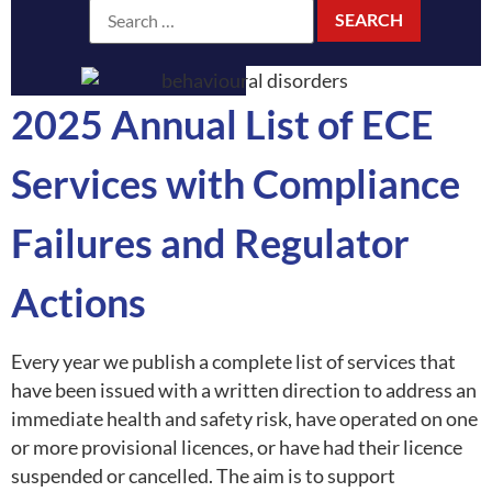
2025 Annual List of ECE
Services with Compliance
Failures and Regulator
Actions
Every year we publish a complete list of services that
have been issued with a written direction to address an
immediate health and safety risk, have operated on one
or more provisional licences, or have had their licence
suspended or cancelled. The aim is to support