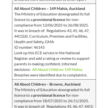
All About Children – 149 Mahia, Auckland
The Ministry of Education downgraded its full
licence to a
provisional licence
for non-
compliance from 13/06/2025 to 26/08/2025.
It was in breach of: Regulations 43, 45, 46, 47,
44(1)(d). Curriculum, Premises and Facilities,
Health and Safety, GMA
ID number: 46143
Look up this ECE service in the National
Register and add a rating or review to support
parents in making confident, informed
decisions:
All About Children 149 Mahia
Breaches were identified due to complaint/s.
All About Children – Browns, Auckland
The Ministry of Education downgraded its full
licence to a
provisional licence
for non-
compliance from 18/07/2025 to 26/11/2025.
It was in breach of: Regulations 45, 46, 47, 44(1)