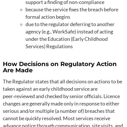
support a finding of non‑compliance
because the service fixes the breach before
formal action begins
due to the regulator deferring to another
agency (e.g., WorkSafe) instead of acting
under the Education (Early Childhood
Services) Regulations
How Decisions on Regulatory Action
Are Made
The Regulator states that all decisions on actions to be
taken against an early childhood service are
peer‑reviewed and checked by senior officials. Licence
changes are generally made only in response to either
serious and/or multiple (a number of) breaches that
cannot be quickly resolved. Most services receive
advance notice through communication, site visits, and