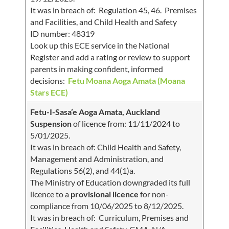
It was in breach of: Regulation 45, 46. Premises
and Facilities, and Child Health and Safety
ID number: 48319
Look up this ECE service in the National
Register and add a rating or review to support
parents in making confident, informed
decisions:
Fetu Moana Aoga Amata (Moana
Stars ECE)
Fetu-I-Sasa’e Aoga Amata, Auckland
Suspension
of licence from: 11/11/2024 to
5/01/2025.
It was in breach of: Child Health and Safety,
Management and Administration, and
Regulations 56(2), and 44(1)a.
The Ministry of Education downgraded its full
licence to a
provisional licence
for non-
compliance from 10/06/2025 to 8/12/2025.
It was in breach of: Curriculum, Premises and