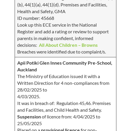
(b), 44(1)(a), 44(1)(d). Premises and Facilities,
Health and Safety, GMA
ID number: 45668
Look up this ECE service in the National
Register and add a rating or review to support
parents in making confident, informed
decisions:
All About Children – Browns
Breaches were identified due to complaint/s.
Apii Potiki Glen Innes Community Pre-School,
Auckland
The Ministry of Education issued it with a
Written Direction for 4 non-compliances from
28/02/2025 to
4/03/2025.
It was in breach of: Regulation 45,46. Premises
and Facilities, and Child Health and Safety.
Suspension
of licence from: 4/04/2025 to
25/05/2025
Placed on a
provisional licence
for non-