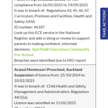
compliance from 26/05/2025 to 19/09/2025
It was in breach of: Regulations 43, 45, 46, 47.
TAKE ACTION!
Curriculum, Premises and Facilities, Health and
Safety, GMA
ID number: 46187
Look up this ECE service in the National
Register and add a rating or review to support
parents in making confident, informed
decisions:
Apii Potiki Glen Innes Community
Pre-School
Breaches were identified due to ERO report
Aranui Montessori Preschool, Auckland
Suspension
of licence from: 25/10/2024 to
10/02/2025
It was in breach of: Child Health and Safety,
Management and Administration, Regulation
44(1)(a)
Licence was cancelled on 11/02/2025