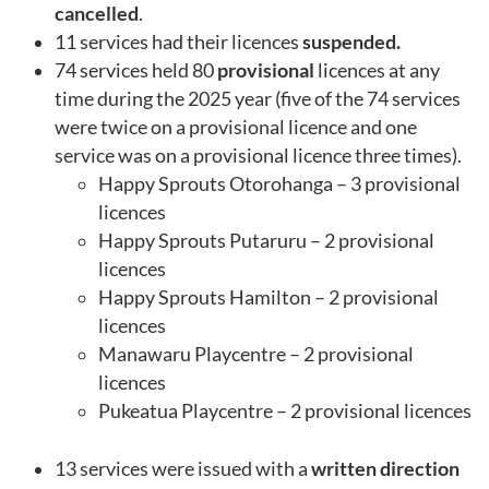
cancelled
.
11 services had their licences
suspended.
74 services held 80
provisional
licences at any
time during the 2025 year (five of the 74 services
were twice on a provisional licence and one
service was on a provisional licence three times).
Happy Sprouts Otorohanga – 3 provisional
licences
Happy Sprouts Putaruru – 2 provisional
licences
Happy Sprouts Hamilton – 2 provisional
licences
Manawaru Playcentre – 2 provisional
licences
Pukeatua Playcentre – 2 provisional licences
13 services were issued with a
written direction