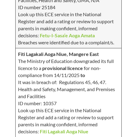
Facilities, Health and Safety, GMA, N/A
ID number 25184
Look up this ECE service in the National
Register and add a rating or review to support
parents in making confident, informed
decisions:
Fetu-I-Sasa’e Aoga Amata
Breaches were identified due to a complaint/s.
Fiti Lagakali Aoga Niue, Mangere East
The Ministry of Education downgraded its full
licence to a
provisional licence
for non-
compliance from 14/11/2025
to
It was in breach of: Regulations 45, 46, 47.
Health and Safety, Management, and Premises
and Facilities
ID number: 10357
Look up this ECE service in the National
Register and add a rating or review to support
parents in making confident, informed
decisions:
Fiti Lagakali Aoga Niue