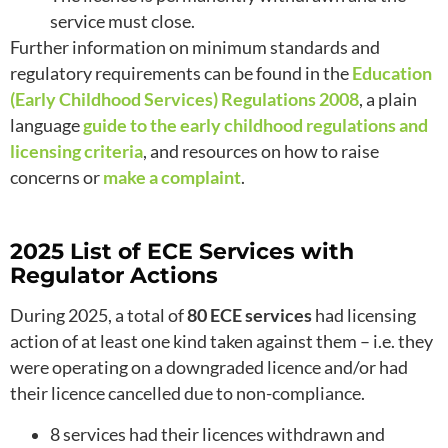
service must close.
Further information on minimum standards and
regulatory requirements can be found in the
Education
(Early Childhood Services) Regulations 2008
, a plain
language
guide to the early childhood regulations and
licensing criteria
, and resources on how to raise
concerns or
make a complaint
.
2025 List of ECE Services with
Regulator Actions
During 2025, a total of
80 ECE services
had licensing
action of at least one kind taken against them – i.e. they
were operating on a downgraded licence and/or had
their licence cancelled due to non-compliance.
8 services had their licences withdrawn and