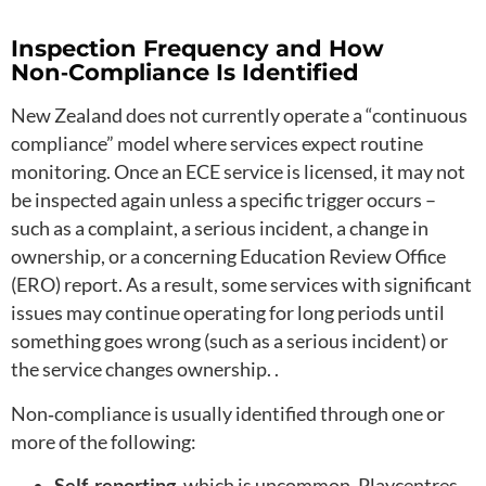
Inspection Frequency and How
Non‑Compliance Is Identified
New Zealand does not currently operate a “continuous
compliance” model where services expect routine
monitoring. Once an ECE service is licensed, it may not
be inspected again unless a specific trigger occurs –
such as a complaint, a serious incident, a change in
ownership, or a concerning Education Review Office
(ERO) report. As a result, some services with significant
issues may continue operating for long periods until
something goes wrong (such as a serious incident) or
the service changes ownership. .
Non‑compliance is usually identified through one or
more of the following:
Self‑reporting
, which is uncommon. Playcentres