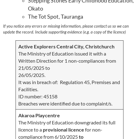
Stepping Stones Early Childhood Education,
Okato
The Tot Spot, Tauranga
If you notice any errors or missing information, please contact us so we can
update the record. Include supporting evidence (e.g. a copy of the licence)
Active Explorers Central City, Christchurch
The Ministry of Education issued it with a
Written Direction for 1 non-compliances from
21/05/2025 to
26/05/2025.
It was in breach of: Regulation 45, Premises and
Facilities.
ID number: 45158
Breaches were identified due to complaint/s.
Akaroa Playcentre
The Ministry of Education downgraded its full
licence to a
provisional licence
for non-
compliance from 6/10/2025
to