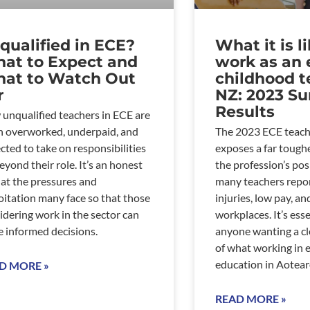
qualified in ECE?
What it is l
at to Expect and
work as an 
at to Watch Out
childhood t
r
NZ: 2023 Su
Results
unqualified teachers in ECE are
n overworked, underpaid, and
The 2023 ECE teach
cted to take on responsibilities
exposes a far toughe
beyond their role. It’s an honest
the profession’s pos
 at the pressures and
many teachers repor
oitation many face so that those
injuries, low pay, a
idering work in the sector can
workplaces. It’s esse
 informed decisions.
anyone wanting a cl
of what working in 
education in Aotearoa
D MORE »
READ MORE »