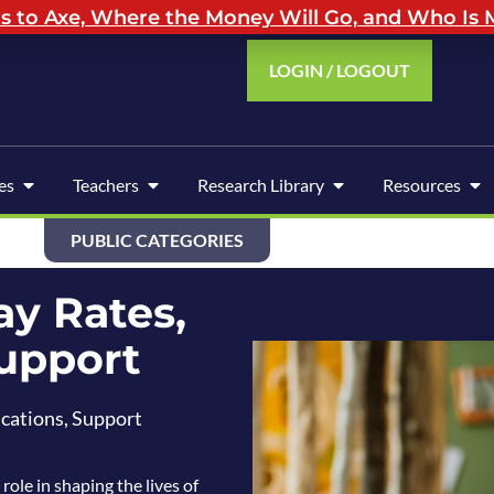
to Axe, Where the Money Will Go, and Who Is M
LOGIN / LOGOUT
es
Teachers
Research Library
Resources
PUBLIC CATEGORIES
ay Rates,
Support
ications, Support
role in shaping the lives of