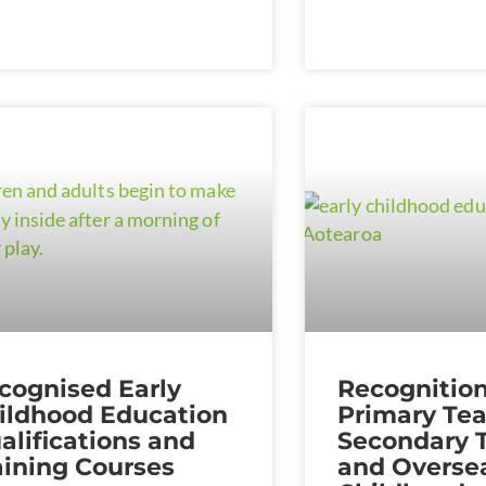
cognised Early
Recognition
ildhood Education
Primary Tea
alifications and
Secondary 
aining Courses
and Oversea