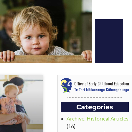
Categories
Archive: Historical Articles
(16)