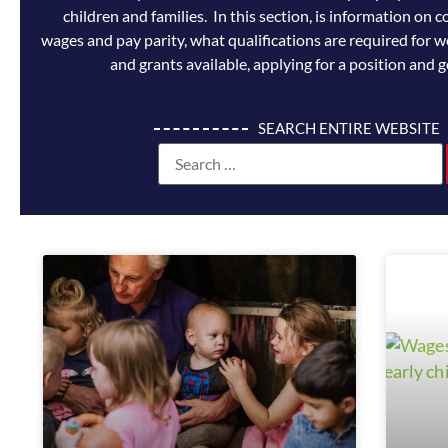
children and families. In this section, is information o
wages and pay parity, what qualifications are required for w
and grants available, applying for a position and g
SEARCH ENTIRE WEBSITE