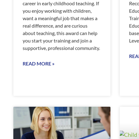
career in early childhood teaching. If
Reco
you enjoy working with children,
Educ
want a meaningful job that makes a
Trai
real difference, and are curious
Educ
about teaching, this award can help
base
you start your training and join a
Leve
supportive, professional community.
REA
READ MORE »