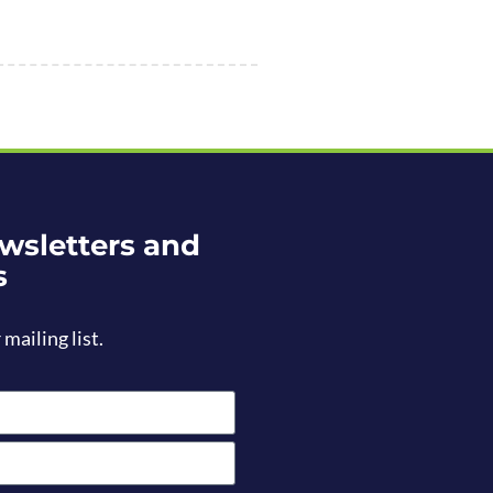
wsletters and
s
 mailing list.