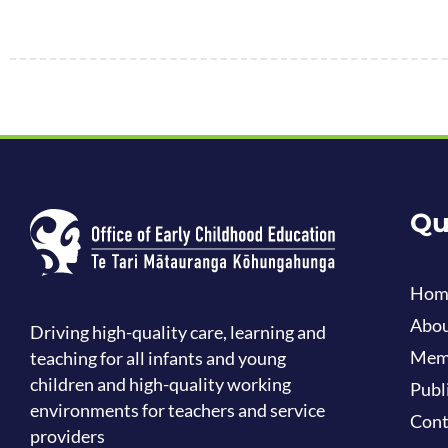
Qu
Hom
Abou
Driving high-quality care, learning and
Mem
teaching for all infants and young
children and high-quality working
Publ
environments for teachers and service
Cont
providers