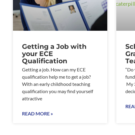
Getting a Job with
Sc
your ECE
Gr
Qualification
Te
Getting a job. How can my ECE
“Do 
qualification help me to get a job?
fund
With an early childhood teaching
My 3
qualification you may find yourself
deci
attractive
REA
READ MORE »