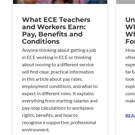
What ECE Teachers
Un
and Workers Earn:
Wh
Pay, Benefits and
Wh
Conditions
Fo
Anyone thinking about getting a job
How 
in ECE working in ECE or thinking
ofte
about moving to a different service
expe
will find clear, practical information
far 
in this article about pay rates,
look
employment conditions, and what to
expl
expect in different roles. It explains
cons
everything from starting salaries and
make
pay‑step calculations to workplace
rights, benefits, and how to
REA
recognise a supportive, professional
environment.