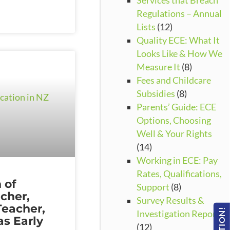
Services that Breach
Regulations – Annual
Lists
(12)
Quality ECE: What It
Looks Like & How We
Measure It
(8)
Fees and Childcare
Subsidies
(8)
Parents’ Guide: ECE
Options, Choosing
Well & Your Rights
(14)
Working in ECE: Pay
Rates, Qualifications,
 of
Support
(8)
cher,
Survey Results &
Teacher,
Investigation Reports
s Early
(12)