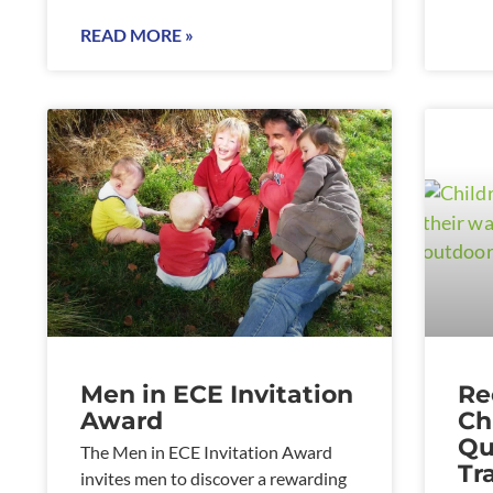
READ MORE »
Men in ECE Invitation
Re
Award
Ch
Qu
The Men in ECE Invitation Award
Tr
invites men to discover a rewarding