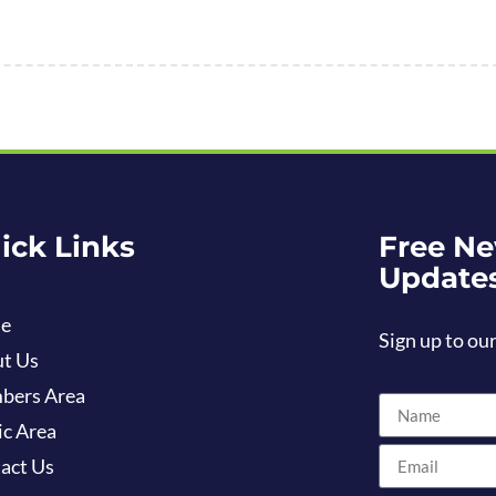
ick Links
Free Ne
Update
e
Sign up to our
t Us
bers Area
ic Area
act Us