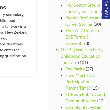
TAKE ACTION!
Key Sector Groups
ons
and Organisations
(3)
ary, secondary,
People Profiles and
childhood
Career Stories
(20)
ons for work in a
Your A–Z Guide to
e in New Zealand
ECE Terms &
ays,
Concepts
(3)
onsiderations
The Big Issues in Early
to enter the
ng qualification.
Childhood Education
and Care
(101)
Pay Parity
(27)
How Much ECE
Participation vs
Parent Time?
(15)
ECE as a Public Good,
Community‑Led
(13)
Complaints System