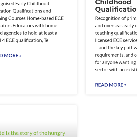
Childhood
gnised Early Childhood
Qualificati
ation Qualifications and
ning Courses Home-based ECE
Recognition of prim
ators Educators with home-
and overseas early 
d agencies to hold at least a
teaching qualificati
l 4 ECE qualification, Te
licensed ECE servic
– and the key pathw
requirements, and c
D MORE »
for anyone wanting 
sector with an existi
READ MORE »