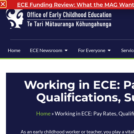
ECE Funding Review: What the MAG Wants 
Home
ECE Newsroom
For Everyone
Servic
Working in ECE: P
Qualifications, 
Home
»
Working in ECE: Pay Rates, Qualif
As an early childhood worker or teacher, you play a vital 