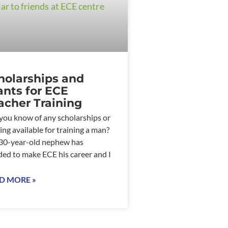
holarships and
ants for ECE
acher Training
you know of any scholarships or
ing available for training a man?
0-year-old nephew has
ded to make ECE his career and I
D MORE »