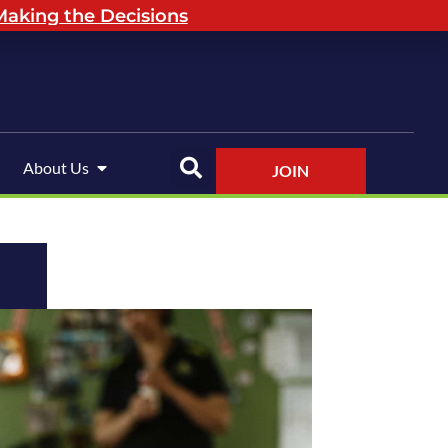
aking the Decisions
About Us
JOIN