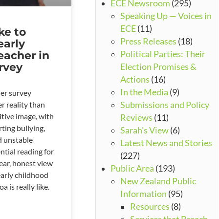
ECE Newsroom
(295)
Speaking Up — Voices in
ECE
(11)
ike to
Press Releases
(18)
early
eacher in
Political Parties: Their
rvey
Election Promises &
Actions
(16)
In the Media
(9)
er survey
r reality than
Submissions and Policy
itive image, with
Reviews
(11)
ting bullying,
Sarah's View
(6)
nd unstable
Latest News and Stories
ntial reading for
(227)
ear, honest view
Public Area
(193)
early childhood
New Zealand Public
 is really like.
Information
(95)
Resources
(8)