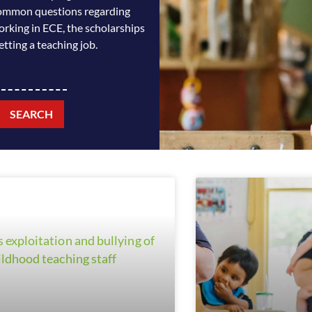
n common questions regarding
orking in ECE, the scholarships
etting a teaching job.