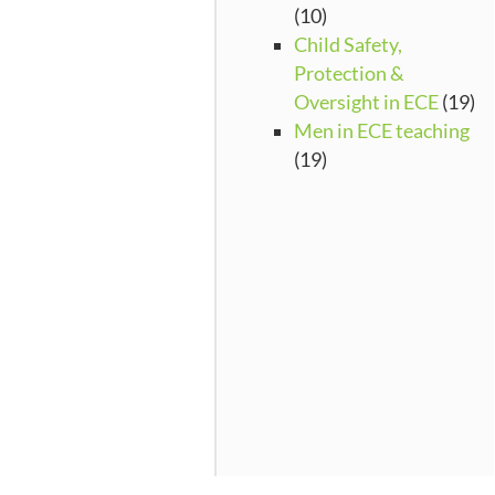
(10)
Child Safety,
Protection &
Oversight in ECE
(19)
Men in ECE teaching
(19)