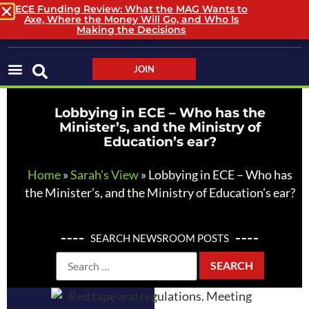
ECE Funding Review: What the MAG Wants to
Axe, Where the Money Will Go, and Who Is
LOGIN / LOGOUT
Making the Decisions
JOIN
Lobbying in ECE – Who has the
Minister’s, and the Ministry of
Education’s ear?
Home
»
Sarah's View
»
Lobbying in ECE – Who has
the Minister’s, and the Ministry of Education’s ear?
SEARCH NEWSROOM POSTS