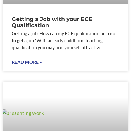
Getting a Job with your ECE
Qualification
Getting a job. How can my ECE qualification help me
to get a job? With an early childhood teaching
qualification you may find yourself attractive
READ MORE »