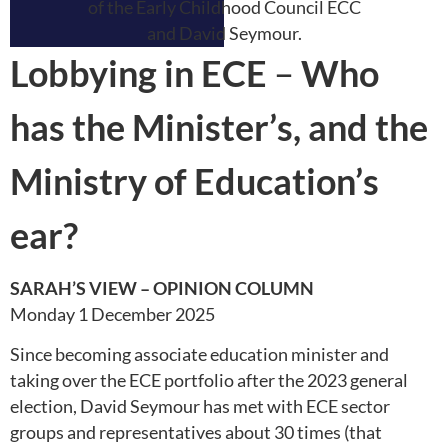
Lobbying in ECE
–
Who
has the Minister’s, and the
Ministry of Education’s
ear?
SARAH’S VIEW – OPINION COLUMN
Monday 1 December 2025
Since becoming associate education minister and
taking over the ECE portfolio after the 2023 general
election, David Seymour has met with ECE sector
groups and representatives about 30 times (that