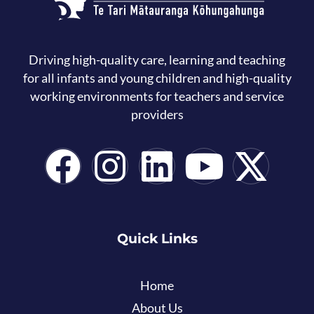
Driving high-quality care, learning and teaching
for all infants and young children and high-quality
working environments for teachers and service
providers
Quick Links
Home
About Us