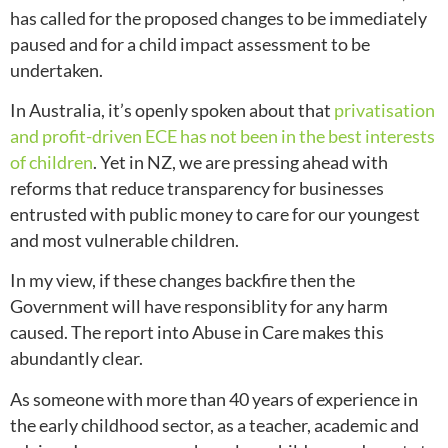
has called for the proposed changes to be immediately
paused and for a child impact assessment to be
undertaken.
In Australia, it’s openly spoken about that
privatisation
and profit-driven ECE has not been in the best interests
of children
. Yet in NZ, we are pressing ahead with
reforms that reduce transparency for businesses
entrusted with public money to care for our youngest
and most vulnerable children.
In my view, if these changes backfire then the
Government will have responsiblity for any harm
caused. The report into Abuse in Care makes this
abundantly clear.
As someone with more than 40 years of experience in
the early childhood sector, as a teacher, academic and