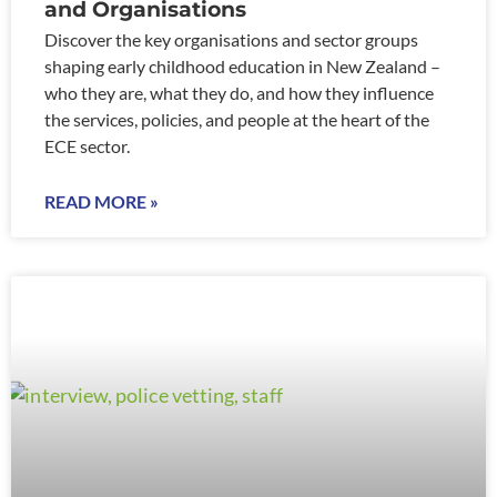
and Organisations
Discover the key organisations and sector groups
shaping early childhood education in New Zealand –
who they are, what they do, and how they influence
the services, policies, and people at the heart of the
ECE sector.
READ MORE »