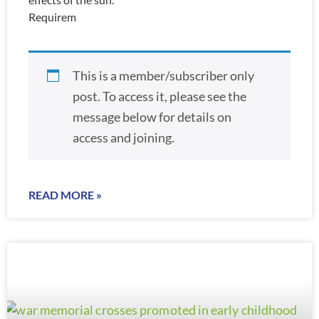
Requirem
This is a member/subscriber only
post. To access it, please see the
message below for details on
access and joining.
READ MORE »