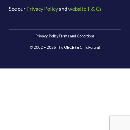
See our
Privacy Policy
and
website T & Cs
Privacy Policy
Terms and Conditions
© 2002 –
2026
The OECE (& ChildForum)