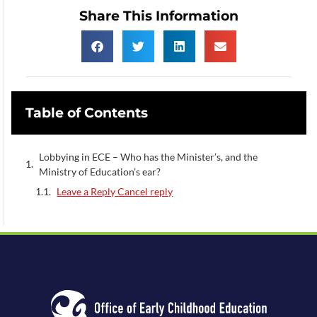
Share This Information
Table of Contents
Lobbying in ECE – Who has the Minister’s, and the
Ministry of Education’s ear?
Leave a Reply Cancel reply