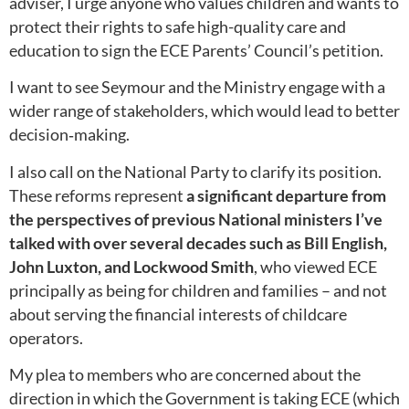
adviser, I urge anyone who values children and wants to
protect their rights to safe high-quality care and
education to sign the ECE Parents’ Council’s petition.
I want to see Seymour and the Ministry engage with a
wider range of stakeholders, which would lead to better
decision‑making.
I also call on the National Party to clarify its position.
These reforms represent
a significant departure from
the perspectives of previous National ministers I’ve
talked with over several decades such as Bill English,
John Luxton, and Lockwood Smith
, who viewed ECE
principally as being for children and families – and not
about serving the financial interests of childcare
operators.
My plea to members who are concerned about the
direction in which the Government is taking ECE (which