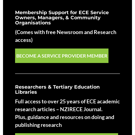
Membership Support for ECE Service
Owners, Managers, & Community
Organisations
(Comes with free Newsroom and Research
access)
BECOME A SERVICE PROVIDER MEMBER
Researchers & Tertiary Education
Libraries
Full access to over 25 years of ECE academic
research articles – NZIRECE Journal.
Plus, guidance and resources on doing and
publishing research