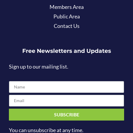
Members Area
Public Area
Contact Us
Free Newsletters and Updates
Sign up to our mailing list.
SUBSCRIBE
You can unsubscribe at any time.