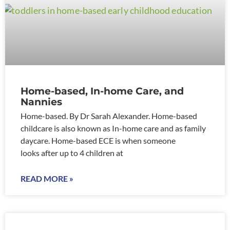
Home-based, In-home Care, and
Nannies
Home-based. By Dr Sarah Alexander. Home-based
childcare is also known as In-home care and as family
daycare. Home-based ECE is when someone
looks after up to 4 children at
READ MORE »