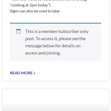
“cooking at 2pm today”).
Signs can also be used to labe
This is a member/subscriber only
post. To access it, please see the
message below for details on
access and joining.
READ MORE »