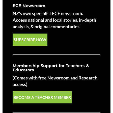
ECE Newsroom
NZ’s own specialist ECE newsroom.
Access national and local stories, in-depth
analysis, & original commentaries.
SUBSCRIBE NOW
Membership Support for Teachers &
Educators
(Comes with free Newsroom and Research
access)
BECOME A TEACHER MEMBER