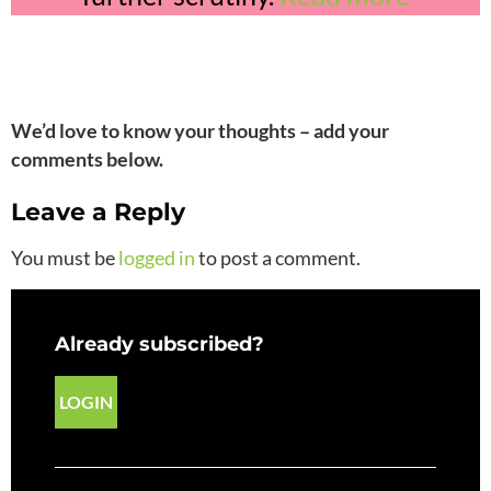
We’d love to know your thoughts – add your
comments below.
Leave a Reply
You must be
logged in
to post a comment.
Already subscribed?
LOGIN