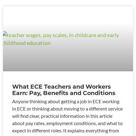
What ECE Teachers and Workers
Earn: Pay, Benefits and Conditions
Anyone thinking about getting a job in ECE working
in ECE or thinking about moving to a different service
will find clear, practical information in this article
about pay rates, employment conditions, and what to
expect in different roles. It explains everything from