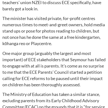
teachers’ union NZEI to discuss ECE specifically, have
barely got a look in.
The minister has visited private, for-profit centres
numerous times to meet-and-greet owners, hold media
stand ups or pose for photos reading to children, but
not once has he done the same at a free kindergarten,
kōhanga reo or Playcentre.
One major group (arguably the largest and most
important) of ECE stakeholders that Seymour has failed
to engage with at all is parents. It’s come as no surprise
to me that the ECE Parents’ Council started a petition
calling for ECE reforms to be paused
until their impact
on children has been thoroughly assessed.
The Ministry of Education has taken a similar stance,
excluding parents from its Early Childhood Advisory
Committee (ECAC) on the grounds that it is “for service