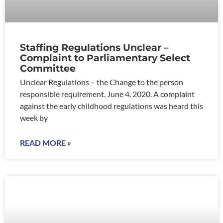
Staffing Regulations Unclear –
Complaint to Parliamentary Select
Committee
Unclear Regulations – the Change to the person
responsible requirement. June 4, 2020. A complaint
against the early childhood regulations was heard this
week by
READ MORE »