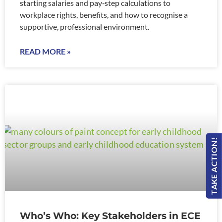
starting salaries and pay‑step calculations to
workplace rights, benefits, and how to recognise a
supportive, professional environment.
READ MORE »
TAKE ACTION!
Who’s Who: Key Stakeholders in ECE