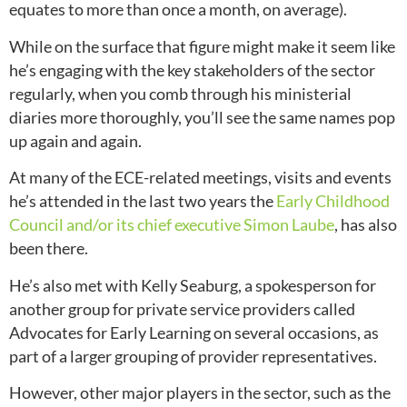
equates to more than once a month, on average).
While on the surface that figure might make it seem like
he’s engaging with the key stakeholders of the sector
regularly, when you comb through his ministerial
diaries more thoroughly, you’ll see the same names pop
up again and again.
At many of the ECE-related meetings, visits and events
he’s attended in the last two years the
Early Childhood
Council and/or its chief executive Simon Laube
, has also
been there.
He’s also met with Kelly Seaburg, a spokesperson for
another group for private service providers called
Advocates for Early Learning on several occasions,
as
part of a larger grouping of provider representatives.
However, other major players in the sector, such as the