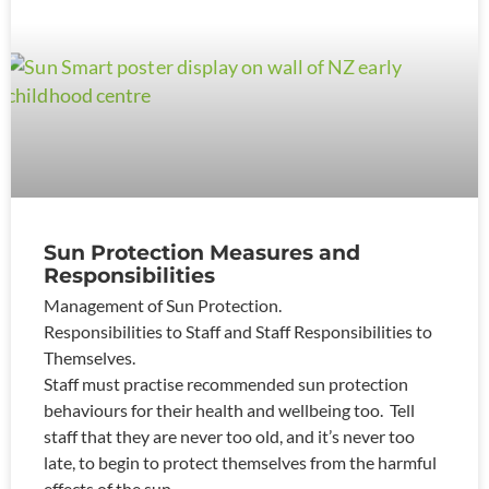
Sun Protection Measures and
Responsibilities
Management of Sun Protection.
Responsibilities to Staff and Staff Responsibilities to
Themselves.
Staff must practise recommended sun protection
behaviours for their health and wellbeing too. Tell
staff that they are never too old, and it’s never too
late, to begin to protect themselves from the harmful
effects of the sun.