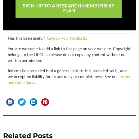
SIGN-UP TO A RESEARCH MEMBERSHIP
PLAN
Has this been useful?
Give us your feedback
.
You are welcome to add a link to this page on your website. Copyright
belongs to the OECE so please do not copy any content without our
written permission.
Information provided is of a general nature. It is provided ‘as is’, and
we accept no liability for its accuracy or completeness. See our
Terms
and Conditions
.
Related Posts