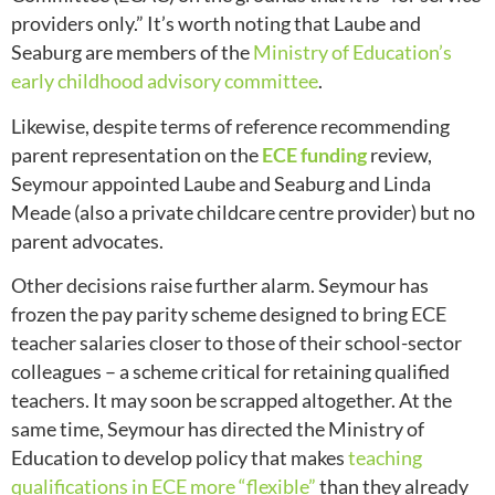
providers only.” It’s worth noting that Laube and
Seaburg are members of the
Ministry of Education’s
early childhood advisory committee
.
Likewise, despite terms of reference recommending
parent representation on the
ECE funding
review,
Seymour appointed Laube and Seaburg and Linda
Meade (also a private childcare centre provider) but no
parent advocates.
Other decisions raise further alarm. Seymour has
frozen the pay parity scheme designed to bring ECE
teacher salaries closer to those of their school-sector
colleagues – a scheme critical for retaining qualified
teachers. It may soon be scrapped altogether. At the
same time, Seymour has directed the Ministry of
Education to develop policy that makes
teaching
qualifications in ECE more “flexible”
than they already