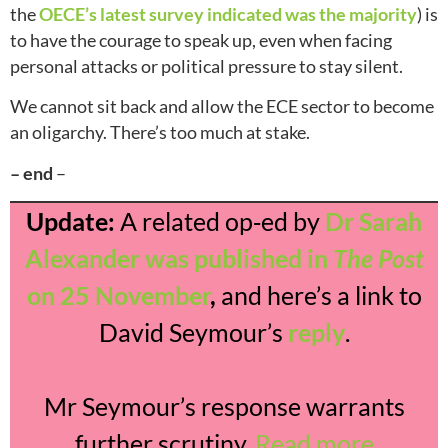
the
OECE’s latest survey indicated was the majority
) is
to have the courage to speak up, even when facing
personal attacks or political pressure to stay silent.
We cannot sit back and allow the ECE sector to become
an oligarchy. There’s too much at stake.
– end
–
Update:
A related op‑ed by
Dr Sarah
Alexander was published in
The Post
on 25 November
,
and here’s a link to
David Seymour’s
reply
.
Mr Seymour’s response warrants
further scrutiny.
Read more