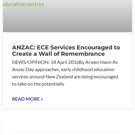
ANZAC: ECE Services Encouraged to
Create a Wall of Remembrance
NEWS/OPINION: 18 April 2016By Arwen Hann As
Anzac Day approaches, early childhood education
services around New Zealand are being encouraged
to take on the potentially
READ MORE »