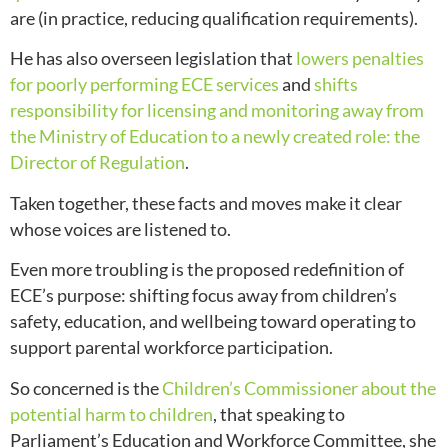
are (in practice, reducing qualification requirements).
He has also overseen legislation that
lowers penalties
for poorly performing ECE services
and
shifts
responsibility for licensing and monitoring away from
the Ministry of Education to a newly created role: the
Director of Regulation
.
Taken together, these facts and moves make it clear
whose voices are listened to.
Even more troubling is the proposed redefinition of
ECE’s purpose: shifting focus away from children’s
safety, education, and wellbeing toward operating to
support parental workforce participation.
So concerned is the
Children’s Commissioner about the
potential harm to children
, that speaking to
Parliament’s Education and Workforce Committee, she