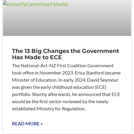
The 13 Big Changes the Government
Has Made to ECE
The National-Act-NZ First Coalition Government
took office in November 2023. Erica Stanford became
Minister of Education. In early 2024, David Seymour
was given the early childhood education (ECE)
portfolio. Shortly afterwards, he announced that ECE
would be the first sector reviewed by the newly
established Ministry for Regulation.
READ MORE »