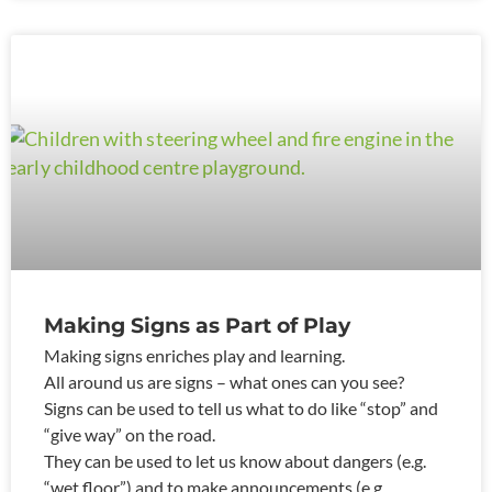
Making Signs as Part of Play
Making signs enriches play and learning.
All around us are signs – what ones can you see?
Signs can be used to tell us what to do like “stop” and
“give way” on the road.
They can be used to let us know about dangers (e.g.
“wet floor”) and to make announcements (e.g.