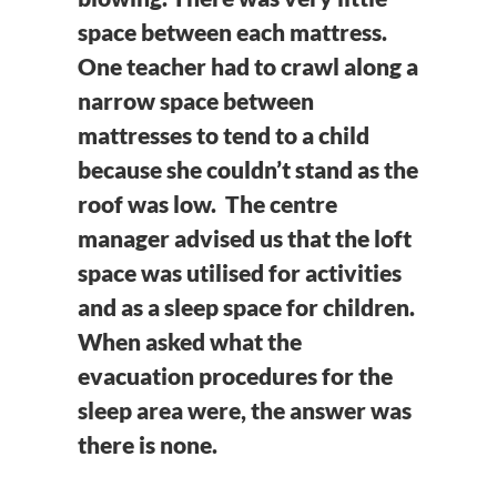
space between each mattress.
One teacher had to crawl along a
narrow space between
mattresses to tend to a child
because she couldn’t stand as the
roof was low. The centre
manager advised us that the loft
space was utilised for activities
and as a sleep space for children.
When asked what the
evacuation procedures for the
sleep area were, the answer was
there is none.