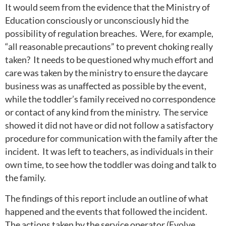
It would seem from the evidence that the Ministry of
Education consciously or unconsciously hid the
possibility of regulation breaches. Were, for example,
“all reasonable precautions” to prevent choking really
taken? It needs to be questioned why much effort and
care was taken by the ministry to ensure the daycare
business was as unaffected as possible by the event,
while the toddler’s family received no correspondence
or contact of any kind from the ministry. The service
showed it did not have or did not follow a satisfactory
procedure for communication with the family after the
incident. It was left to teachers, as individuals in their
own time, to see how the toddler was doing and talk to
the family.
The findings of this report include an outline of what
happened and the events that followed the incident.
The actions taken by the service operator (Evolve