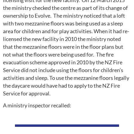
licensing visit for the new facility. On 12 March 2015
the ministry checked the centre as part of its change of
ownership to Evolve. The ministry noticed that a loft
with two mezzanine floors was being used as a sleep
area for children and for play activities. When it had re-
licensed the new facility in 2010 the ministry noted
that the mezzanine floors were in the floor plans but
not what the floors were being used for. The fire
evacuation scheme approved in 2010 by the NZ Fire
Service did not include using the floors for children’s
activities and sleep. To use the mezzanine floors legally
the daycare would have had to apply to the NZ Fire
Service for approval.
A ministry inspector recalled: