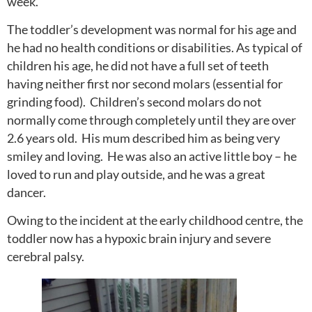
week.
The toddler’s development was normal for his age and
he had no health conditions or disabilities. As typical of
children his age, he did not have a full set of teeth
having neither first nor second molars (essential for
grinding food). Children’s second molars do not
normally come through completely until they are over
2.6 years old. His mum described him as being very
smiley and loving. He was also an active little boy – he
loved to run and play outside, and he was a great
dancer.
Owing to the incident at the early childhood centre, the
toddler now has a hypoxic brain injury and severe
cerebral palsy.