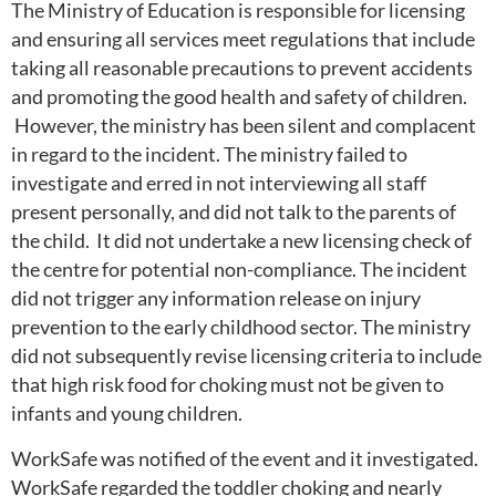
The Ministry of Education is responsible for licensing
and ensuring all services meet regulations that include
taking all reasonable precautions to prevent accidents
and promoting the good health and safety of children.
However, the ministry has been silent and complacent
in regard to the incident. The ministry failed to
investigate and erred in not interviewing all staff
present personally, and did not talk to the parents of
the child. It did not undertake a new licensing check of
the centre for potential non-compliance. The incident
did not trigger any information release on injury
prevention to the early childhood sector. The ministry
did not subsequently revise licensing criteria to include
that high risk food for choking must not be given to
infants and young children.
WorkSafe was notified of the event and it investigated.
WorkSafe regarded the toddler choking and nearly