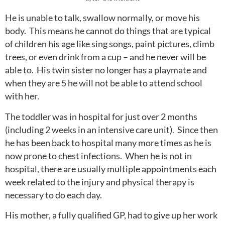
He is unable to talk, swallow normally, or move his
body. This means he cannot do things that are typical
of children his age like sing songs, paint pictures, climb
trees, or even drink from a cup – and he never will be
able to. His twin sister no longer has a playmate and
when they are 5 he will not be able to attend school
with her.
The toddler was in hospital for just over 2 months
(including 2 weeks in an intensive care unit). Since then
he has been back to hospital many more times as he is
now prone to chest infections. When he is not in
hospital, there are usually multiple appointments each
week related to the injury and physical therapy is
necessary to do each day.
His mother, a fully qualified GP, had to give up her work