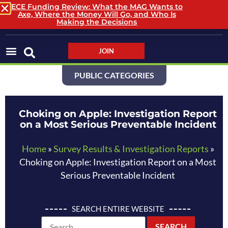
ECE Funding Review: What the MAG Wants to
Axe, Where the Money Will Go, and Who Is
LOGIN / LOGOUT
Making the Decisions
JOIN
PUBLIC CATEGORIES
Choking on Apple: Investigation Report
on a Most Serious Preventable Incident
Home
»
Survey Results & Investigation Reports
»
Choking on Apple: Investigation Report on a Most
Serious Preventable Incident
SEARCH ENTIRE WEBSITE