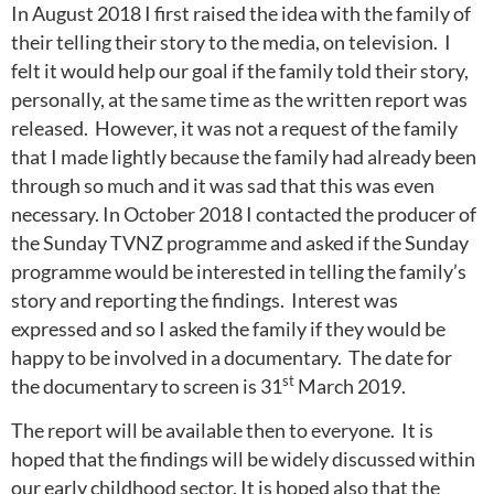
In August 2018 I first raised the idea with the family of
their telling their story to the media, on television. I
felt it would help our goal if the family told their story,
personally, at the same time as the written report was
released. However, it was not a request of the family
that I made lightly because the family had already been
through so much and it was sad that this was even
necessary. In October 2018 I contacted the producer of
the Sunday TVNZ programme and asked if the Sunday
programme would be interested in telling the family’s
story and reporting the findings. Interest was
expressed and so I asked the family if they would be
happy to be involved in a documentary. The date for
st
the documentary to screen is 31
March 2019.
The report will be available then to everyone. It is
hoped that the findings will be widely discussed within
our early childhood sector. It is hoped also that the