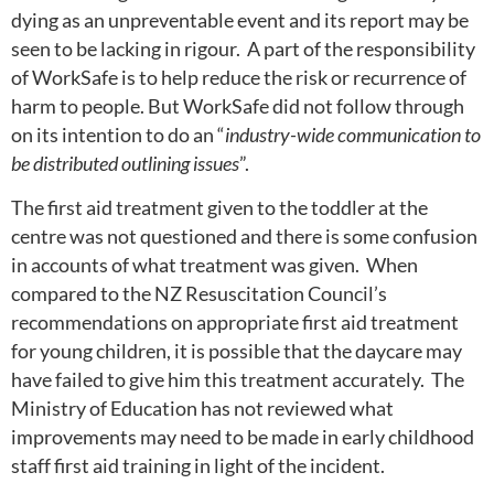
dying as an unpreventable event and its report may be
seen to be lacking in rigour. A part of the responsibility
of WorkSafe is to help reduce the risk or recurrence of
harm to people. But WorkSafe did not follow through
on its intention to do an “
industry-wide communication to
be distributed outlining issues
”.
The first aid treatment given to the toddler at the
centre was not questioned and there is some confusion
in accounts of what treatment was given. When
compared to the NZ Resuscitation Council’s
recommendations on appropriate first aid treatment
for young children, it is possible that the daycare may
have failed to give him this treatment accurately. The
Ministry of Education has not reviewed what
improvements may need to be made in early childhood
staff first aid training in light of the incident.