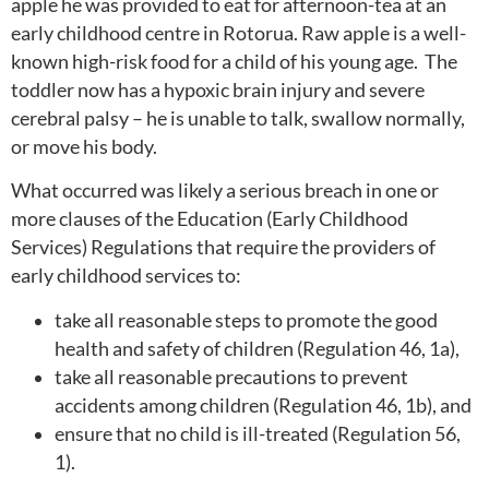
apple he was provided to eat for afternoon-tea at an
early childhood centre in Rotorua. Raw apple is a well-
known high-risk food for a child of his young age. The
toddler now has a hypoxic brain injury and severe
cerebral palsy – he is unable to talk, swallow normally,
or move his body.
What occurred was likely a serious breach in one or
more clauses of the Education (Early Childhood
Services) Regulations that require the providers of
early childhood services to:
take all reasonable steps to promote the good
health and safety of children (Regulation 46, 1a),
take all reasonable precautions to prevent
accidents among children (Regulation 46, 1b), and
ensure that no child is ill-treated (Regulation 56,
1).