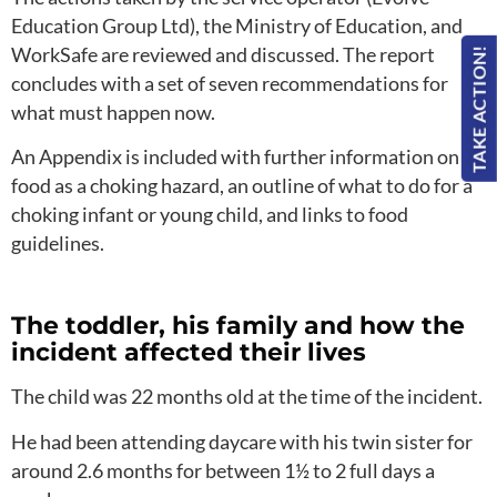
Education Group Ltd), the Ministry of Education, and
WorkSafe are reviewed and discussed. The report
TAKE ACTION!
concludes with a set of seven recommendations for
what must happen now.
An Appendix is included with further information on
food as a choking hazard, an outline of what to do for a
choking infant or young child, and links to food
guidelines.
The toddler, his family and how the
incident affected their lives
The child was 22 months old at the time of the incident.
He had been attending daycare with his twin sister for
around 2.6 months for between 1½ to 2 full days a