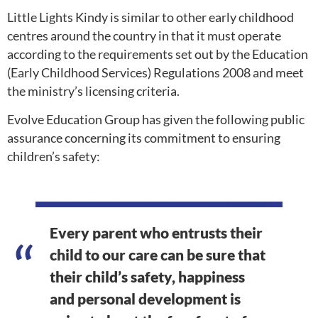
Little Lights Kindy is similar to other early childhood
centres around the country in that it must operate
according to the requirements set out by the Education
(Early Childhood Services) Regulations 2008 and meet
the ministry’s licensing criteria.
Evolve Education Group has given the following public
assurance concerning its commitment to ensuring
children’s safety:
Every parent who entrusts their
child to our care can be sure that
their child’s safety, happiness
and personal development is