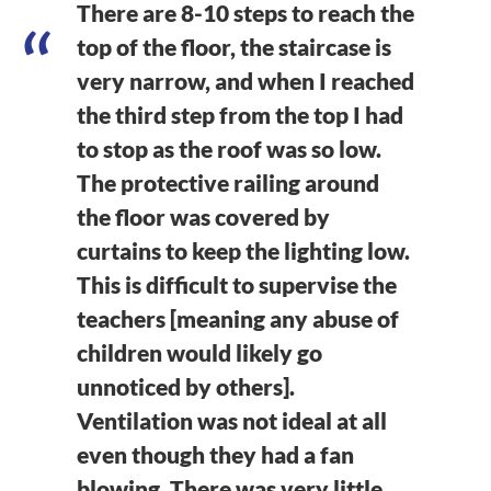
There are 8-10 steps to reach the
top of the floor, the staircase is
very narrow, and when I reached
the third step from the top I had
to stop as the roof was so low.
The protective railing around
the floor was covered by
curtains to keep the lighting low.
This is difficult to supervise the
teachers [meaning any abuse of
children would likely go
unnoticed by others].
Ventilation was not ideal at all
even though they had a fan
blowing. There was very little