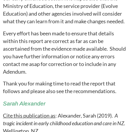
Ministry of Education, the service provider (Evolve
Education) and other agencies involved will consider
what they can learn from it and make changes needed.
Every effort has been made to ensure that details
within this report are correct as far as can be
ascertained from the evidence made available. Should
you have further information or notice any errors
contact me asap for correction or to include in any
Adendum.
Thank you for making time to read the report that
follows and please also see the recommendations.
Sarah Alexander
Cite this publication as
: Alexander, Sarah (2019).
A
tragic incident in early childhood education and care in NZ.
Wellington, NZ.