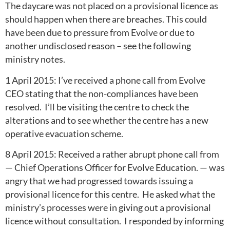
The daycare was not placed on a provisional licence as
should happen when there are breaches. This could
have been due to pressure from Evolve or due to
another undisclosed reason – see the following
ministry notes.
1 April 2015: I’ve received a phone call from Evolve
CEO stating that the non-compliances have been
resolved. I’ll be visiting the centre to check the
alterations and to see whether the centre has a new
operative evacuation scheme.
8 April 2015: Received a rather abrupt phone call from
— Chief Operations Officer for Evolve Education. — was
angry that we had progressed towards issuing a
provisional licence for this centre. He asked what the
ministry’s processes were in giving out a provisional
licence without consultation. I responded by informing