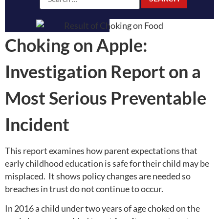
Choking on Apple:
Investigation Report on a
Most Serious Preventable
Incident
This report examines how parent expectations that
early childhood education is safe for their child may be
misplaced. It shows policy changes are needed so
breaches in trust do not continue to occur.
In 2016 a child under two years of age choked on the