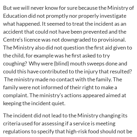
But we will never know for sure because the Ministry of
Education did not promptly nor properly investigate
what happened. It seemed to treat the incident as an
accident that could not have been prevented and the
Centre’s licence was not downgraded to provisional.
The Ministry also did not question the first aid given to
the child, for example was he first asked to try
coughing? Why were (blind) mouth sweeps done and
could this have contributed to the injury that resulted?
The ministry made no contact with the family. The
family were not informed of their right to make a
complaint. The ministry’s actions appeared aimed at
keeping the incident quiet.
The incident did not lead to the Ministry changing its
criteria used for assessing if a service is meeting
regulations to specify that high-risk food should not be