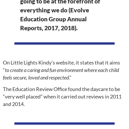
going to be at the forefront of
everything we do (Evolve
Education Group Annual
Reports, 2017, 2018).
On Little Lights Kindy’s website, it states that it aims
“
to create a caring and fun environment where each child
feels secure, loved and respected
.”
The Education Review Office found the daycare to be
“very well placed” when it carried out reviews in 2011
and 2014.