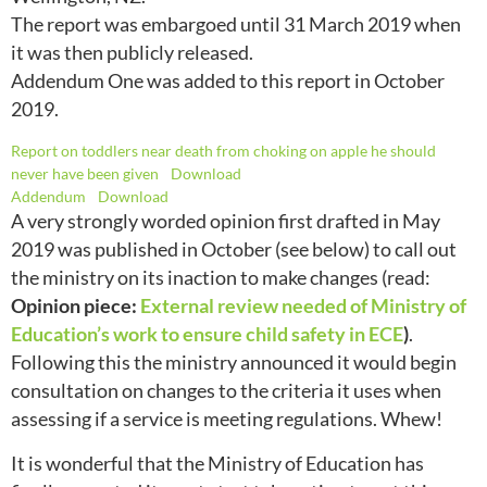
The report was embargoed until 31 March 2019 when
it was then publicly released.
Addendum One was added to this report in October
2019.
Report on toddlers near death from choking on apple he should
never have been given
Download
Addendum
Download
A very strongly worded opinion first drafted in May
2019 was published in October (see below) to call out
the ministry on its inaction to make changes (read:
Opinion piece:
External review needed of Ministry of
Education’s work to ensure child safety in ECE
)
.
Following this the ministry announced it would begin
consultation on changes to the criteria it uses when
assessing if a service is meeting regulations. Whew!
It is wonderful that the Ministry of Education has