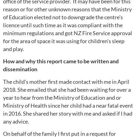
office of the service provider. It may have been for this
reason or for other unknown reasons that the Ministry
of Education elected not to downgrade the centre’s
licence until such time as it was compliant with the
minimum regulations and got NZ Fire Service approval
for the area of space it was using for children’s sleep
and play.
How and why this report came to be written and
dissemination
The child’s mother first made contact with me in April
2018. She emailed that she had been waiting for over a
year to hear from the Ministry of Education and or
Ministry of Health since her child had a near fatal event
in 2016. She shared her story with me and asked if I had
any advice.
On behalf of the family I first put in a request for