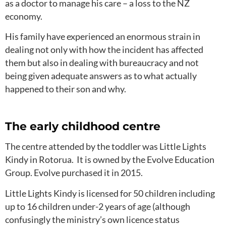
as a doctor to manage his care – a loss to the NZ
economy.
His family have experienced an enormous strain in
dealing not only with how the incident has affected
them but also in dealing with bureaucracy and not
being given adequate answers as to what actually
happened to their son and why.
The early childhood centre
The centre attended by the toddler was Little Lights
Kindy in Rotorua. It is owned by the Evolve Education
Group. Evolve purchased it in 2015.
Little Lights Kindy is licensed for 50 children including
up to 16 children under-2 years of age (although
confusingly the ministry’s own licence status