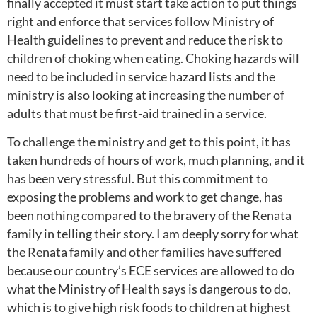
finally accepted it must start take action to put things
right and enforce that services follow Ministry of
Health guidelines to prevent and reduce the risk to
children of choking when eating. Choking hazards will
need to be included in service hazard lists and the
ministry is also looking at increasing the number of
adults that must be first-aid trained in a service.
To challenge the ministry and get to this point, it has
taken hundreds of hours of work, much planning, and it
has been very stressful. But this commitment to
exposing the problems and work to get change, has
been nothing compared to the bravery of the Renata
family in telling their story. I am deeply sorry for what
the Renata family and other families have suffered
because our country’s ECE services are allowed to do
what the Ministry of Health says is dangerous to do,
which is to give high risk foods to children at highest