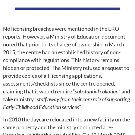
No licensing breaches were mentioned in the ERO
reports. However, a Ministry of Education document
noted that prior to its change of ownership in March
2015, the centre had an established history of non-
compliance with regulations. This history remains
hidden or protected. The Ministry refused a request to
provide copies of all licensing applications,
assessments/checklists since the centre opened,
claiming that it would require “
substantial collation
” and
take ministry “
staff away from their core role of supporting
Early Childhood Education services
”.
In 2010 the daycare relocated into a new facility on the
same property and the ministry conducted a re-