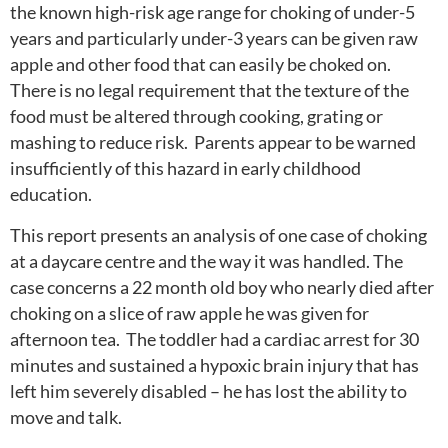
the known high-risk age range for choking of under-5
years and particularly under-3 years can be given raw
apple and other food that can easily be choked on.
There is no legal requirement that the texture of the
food must be altered through cooking, grating or
mashing to reduce risk. Parents appear to be warned
insufficiently of this hazard in early childhood
education.
This report presents an analysis of one case of choking
at a daycare centre and the way it was handled. The
case concerns a 22 month old boy who nearly died after
choking on a slice of raw apple he was given for
afternoon tea. The toddler had a cardiac arrest for 30
minutes and sustained a hypoxic brain injury that has
left him severely disabled – he has lost the ability to
move and talk.