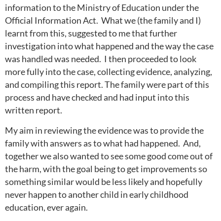
information to the Ministry of Education under the
Official Information Act. What we (the family and I)
learnt from this, suggested to me that further
investigation into what happened and the way the case
was handled was needed. I then proceeded to look
more fully into the case, collecting evidence, analyzing,
and compiling this report. The family were part of this
process and have checked and had input into this
written report.
My aim in reviewing the evidence was to provide the
family with answers as to what had happened. And,
together we also wanted to see some good come out of
the harm, with the goal being to get improvements so
something similar would be less likely and hopefully
never happen to another child in early childhood
education, ever again.