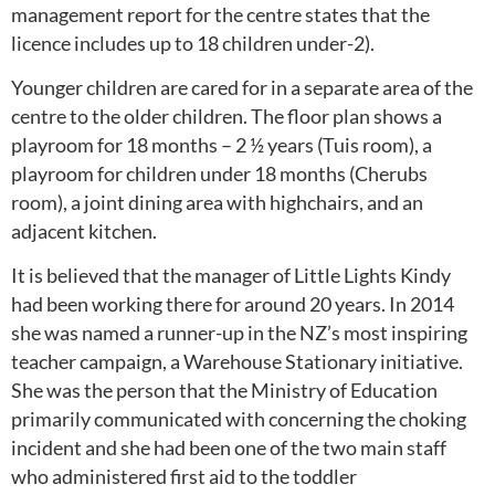
management report for the centre states that the
licence includes up to 18 children under-2).
Younger children are cared for in a separate area of the
centre to the older children. The floor plan shows a
playroom for 18 months – 2 ½ years (Tuis room), a
playroom for children under 18 months (Cherubs
room), a joint dining area with highchairs, and an
adjacent kitchen.
It is believed that the manager of Little Lights Kindy
had been working there for around 20 years. In 2014
she was named a runner-up in the NZ’s most inspiring
teacher campaign, a Warehouse Stationary initiative.
She was the person that the Ministry of Education
primarily communicated with concerning the choking
incident and she had been one of the two main staff
who administered first aid to the toddler