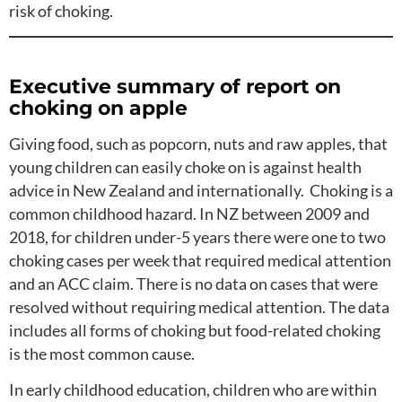
risk of choking.
Executive summary of report on
choking on apple
Giving food, such as popcorn, nuts and raw apples, that
young children can easily choke on is against health
advice in New Zealand and internationally. Choking is a
common childhood hazard. In NZ between 2009 and
2018, for children under-5 years there were one to two
choking cases per week that required medical attention
and an ACC claim. There is no data on cases that were
resolved without requiring medical attention. The data
includes all forms of choking but food-related choking
is the most common cause.
In early childhood education, children who are within