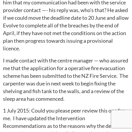
him that my communication had been with the service
provider contact —- his reply was, who’s that? He asked
if we could move the deadline date to 20 June and allow
Evolve to complete all of the breaches by the end of
April, if they have not met the conditions on the action
plan then progress towards issuing a provisional
licence.
I made contact with the centre manager — who assured
me that the application for a operative fire evacuation
scheme has been submitted to the NZ Fire Service. The
carpenter was due in next week to begin fixing the
shelving and fish tank to the walls, and a review of the
sleep area has commenced.
1 July 2015: Could you please peer review this one for
me. I have updated the Intervention
Recommendations as to the reasons why the decision