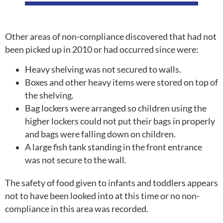
Other areas of non-compliance discovered that had not
been picked up in 2010 or had occurred since were:
Heavy shelving was not secured to walls.
Boxes and other heavy items were stored on top of
the shelving.
Bag lockers were arranged so children using the
higher lockers could not put their bags in properly
and bags were falling down on children.
A large fish tank standing in the front entrance
was not secure to the wall.
The safety of food given to infants and toddlers appears
not to have been looked into at this time or no non-
compliance in this area was recorded.