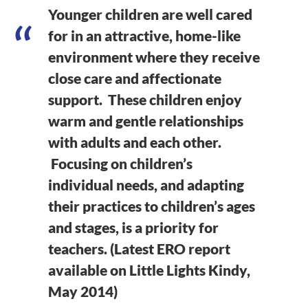
Younger children are well cared
for in an attractive, home-like
environment where they receive
close care and affectionate
support. These children enjoy
warm and gentle relationships
with adults and each other.
Focusing on children’s
individual needs, and adapting
their practices to children’s ages
and stages, is a priority for
teachers. (Latest ERO report
available on Little Lights Kindy,
May 2014)