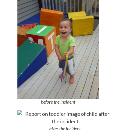
before the incident
after the incident