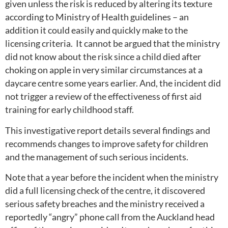
given unless the risk is reduced by altering its texture
according to Ministry of Health guidelines – an
addition it could easily and quickly make to the
licensing criteria. It cannot be argued that the ministry
did not know about the risk since a child died after
choking on apple in very similar circumstances at a
daycare centre some years earlier. And, the incident did
not trigger a review of the effectiveness of first aid
training for early childhood staff.
This investigative report details several findings and
recommends changes to improve safety for children
and the management of such serious incidents.
Note that a year before the incident when the ministry
did a full licensing check of the centre, it discovered
serious safety breaches and the ministry received a
reportedly “angry” phone call from the Auckland head