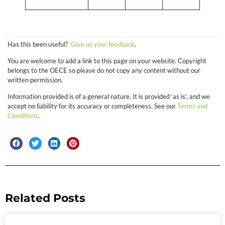
Has this been useful?
Give us your feedback
.
You are welcome to add a link to this page on your website. Copyright
belongs to the OECE so please do not copy any content without our
written permission.
Information provided is of a general nature. It is provided ‘as is’, and we
accept no liability for its accuracy or completeness. See our
Terms and
Conditions
.
Related Posts