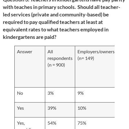
with teaches in primary schools. Should all teacher-
led services (private and community-based) be
required to pay qualified teachers at least at
equivalent rates to what teachers employed in
kindergartens are paid?
Answer
All
Employers/owners
Educ
respondents
(n= 149)
and 
(n = 900)
cent
resp
(n =
No
3%
9%
2%
Yes
39%
10%
37%
Yes,
54%
75%
59%