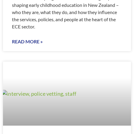
shaping early childhood education in New Zealand –
who they are, what they do, and how they influence
the services, policies, and people at the heart of the
ECE sector.
READ MORE »