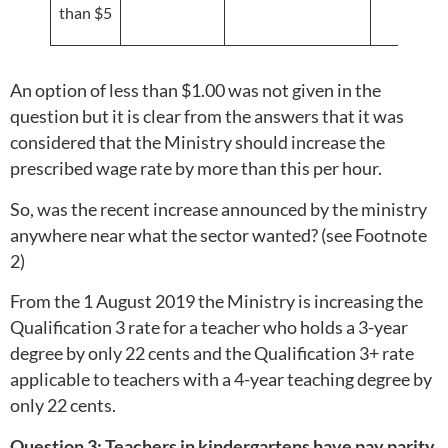
than $5
An option of less than $1.00 was not given in the
question but it is clear from the answers that it was
considered that the Ministry should increase the
prescribed wage rate by more than this per hour.
So, was the recent increase announced by the ministry
anywhere near what the sector wanted? (see Footnote
2)
From the 1 August 2019 the Ministry is increasing the
Qualification 3 rate for a teacher who holds a 3-year
degree by only 22 cents and the Qualification 3+ rate
applicable to teachers with a 4-year teaching degree by
only 22 cents.
Question 3: Teachers in kindergartens have pay parity