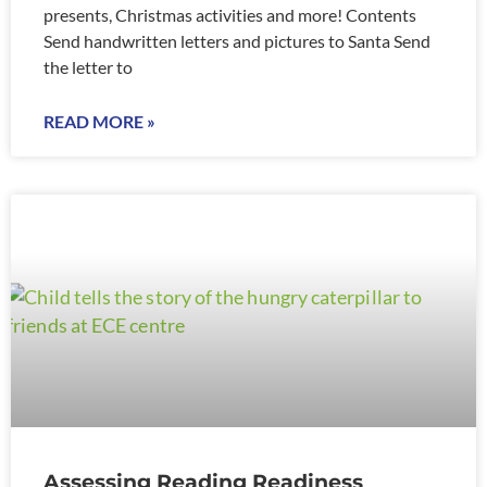
presents, Christmas activities and more! Contents
Send handwritten letters and pictures to Santa Send
the letter to
READ MORE »
Assessing Reading Readiness