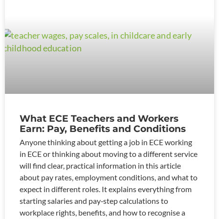
What ECE Teachers and Workers
Earn: Pay, Benefits and Conditions
Anyone thinking about getting a job in ECE working
in ECE or thinking about moving to a different service
will find clear, practical information in this article
about pay rates, employment conditions, and what to
expect in different roles. It explains everything from
starting salaries and pay‑step calculations to
workplace rights, benefits, and how to recognise a