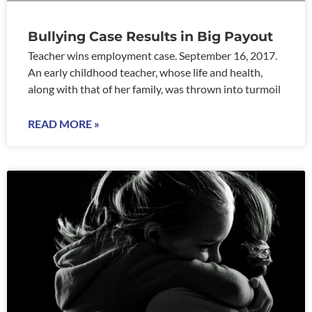
Bullying Case Results in Big Payout
Teacher wins employment case. September 16, 2017.
An early childhood teacher, whose life and health,
along with that of her family, was thrown into turmoil
READ MORE »