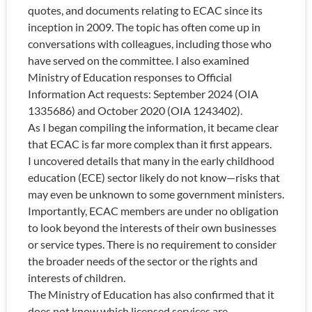
quotes, and documents relating to ECAC since its
inception in 2009. The topic has often come up in
conversations with colleagues, including those who
have served on the committee. I also examined
Ministry of Education responses to Official
Information Act requests: September 2024 (OIA
1335686) and October 2020 (OIA 1243402).
As I began compiling the information, it became clear
that ECAC is far more complex than it first appears.
I uncovered details that many in the early childhood
education (ECE) sector likely do not know—risks that
may even be unknown to some government ministers.
Importantly, ECAC members are under no obligation
to look beyond the interests of their own businesses
or service types. There is no requirement to consider
the broader needs of the sector or the rights and
interests of children.
The Ministry of Education has also confirmed that it
does not know which licensed services are