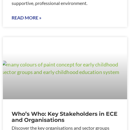
supportive, professional environment.
READ MORE »
Who’s Who: Key Stakeholders in ECE
and Organisations
Discover the key organisations and sector groups