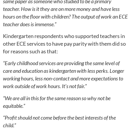
same paper as someone who studied to be a primary
teacher. How is it they are on more money and have less
hours on the floor with children? The output of work an ECE
teacher does is immense.”
Kindergarten respondents who supported teachers in
other ECE services to have pay parity with them did so
for reasons such as that:
“Early childhood services are providing the same level of
care and education as kindergarten with less perks. Longer
working hours, less non-contact and more expectations to
work outside of work hours. It’s not fair.”
“We are all in this for the same reason so why not be
equitable.”
“Profit should not come before the best interests of the
child.”