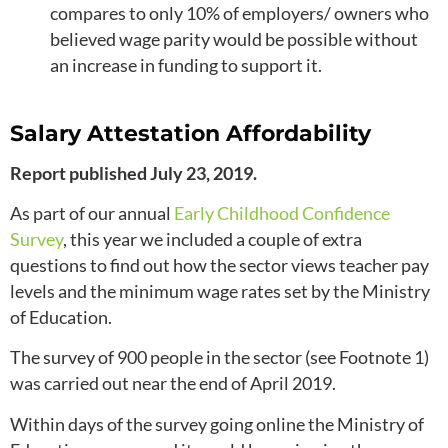
compares to only 10% of employers/ owners who
believed wage parity would be possible without
an increase in funding to support it.
Salary Attestation Affordability
Report published July 23, 2019.
As part of our annual
Early Childhood Confidence
Survey
, this year we included a couple of extra
questions to find out how the sector views teacher pay
levels and the minimum wage rates set by the Ministry
of Education.
The survey of 900 people in the sector (see Footnote 1)
was carried out near the end of April 2019.
Within days of the survey going online the Ministry of