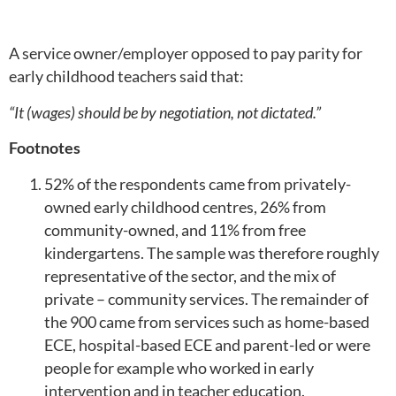
A service owner/employer opposed to pay parity for
early childhood teachers said that:
“It (wages) should be by negotiation, not dictated.”
Footnotes
52% of the respondents came from privately-
owned early childhood centres, 26% from
community-owned, and 11% from free
kindergartens. The sample was therefore roughly
representative of the sector, and the mix of
private – community services. The remainder of
the 900 came from services such as home-based
ECE, hospital-based ECE and parent-led or were
people for example who worked in early
intervention and in teacher education.