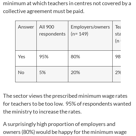
minimum at which teachers in centres not covered by a
collective agreement must be paid.
Answer
All 900
Employers/owners
Teachers/
respondents
(n= 149)
staff
(n = 606)
Yes
95%
80%
98%
No
5%
20%
2%
The sector views the prescribed minimum wage rates
for teachers to be too low. 95% of respondents wanted
the ministry to increase the rates.
A surprisingly high proportion of employers and
owners (80%) would be happy for the minimum wage