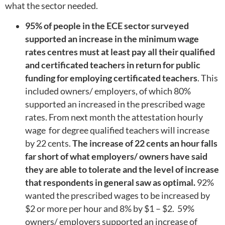
what the sector needed.
95% of people in the ECE sector surveyed
supported an increase in the minimum wage
rates centres must at least pay all their qualified
and certificated teachers in return for public
funding for employing certificated teachers
. This
included owners/ employers, of which 80%
supported an increased in the prescribed wage
rates. From next month the attestation hourly
wage for degree qualified teachers will increase
by 22 cents.
The increase of 22 cents an hour falls
far short of what employers/ owners have said
they are able to tolerate and the level of increase
that respondents in general saw as optimal.
92%
wanted the prescribed wages to be increased by
$2 or more per hour and 8% by $1 – $2. 59%
owners/ employers supported an increase of