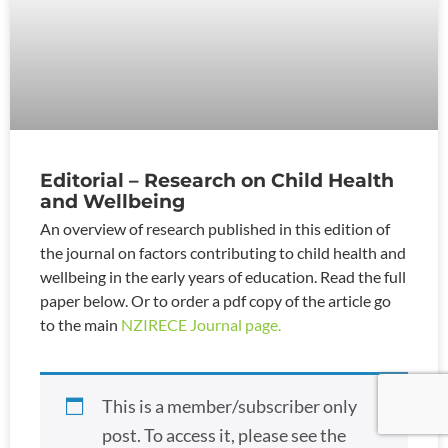
Editorial – Research on Child Health
and Wellbeing
An overview of research published in this edition of
the journal on factors contributing to child health and
wellbeing in the early years of education. Read the full
paper below. Or to order a pdf copy of the article go
to the main
NZIRECE Journal page.
This is a member/subscriber only
post. To access it, please see the