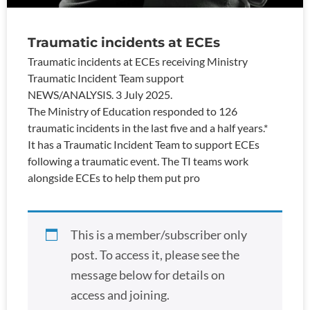
Traumatic incidents at ECEs
Traumatic incidents at ECEs receiving Ministry
Traumatic Incident Team support
NEWS/ANALYSIS. 3 July 2025.
The Ministry of Education responded to 126
traumatic incidents in the last five and a half years.*
It has a Traumatic Incident Team to support ECEs
following a traumatic event. The TI teams work
alongside ECEs to help them put pro
This is a member/subscriber only
post. To access it, please see the
message below for details on
access and joining.