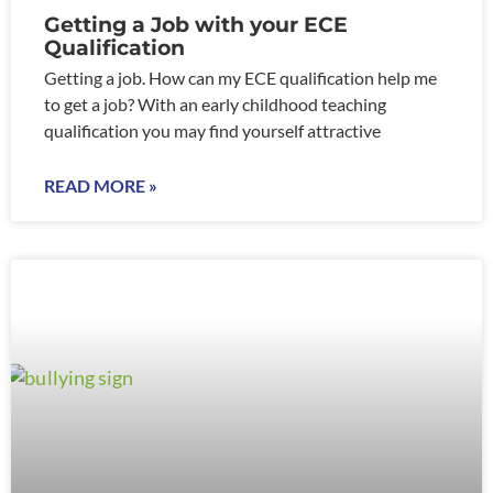
Getting a Job with your ECE
Qualification
Getting a job. How can my ECE qualification help me
to get a job? With an early childhood teaching
qualification you may find yourself attractive
READ MORE »