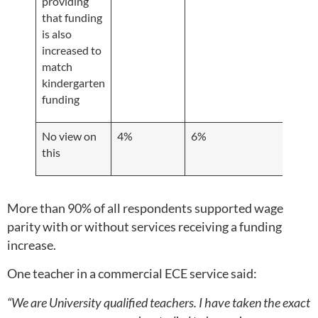
providing
that funding
is also
increased to
match
kindergarten
funding
No view on
4%
6%
2%
this
More than 90% of all respondents supported wage
parity with or without services receiving a funding
increase.
One teacher in a commercial ECE service said:
“We are University qualified teachers. I have taken the exact