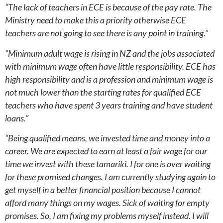
“The lack of teachers in ECE is because of the pay rate. The
Ministry need to make this a priority otherwise ECE
teachers are not going to see there is any point in training.”
“Minimum adult wage is rising in NZ and the jobs associated
with minimum wage often have little responsibility. ECE has
high responsibility and is a profession and minimum wage is
not much lower than the starting rates for qualified ECE
teachers who have spent 3 years training and have student
loans.”
“Being qualified means, we invested time and money into a
career. We are expected to earn at least a fair wage for our
time we invest with these tamariki. I for one is over waiting
for these promised changes. I am currently studying again to
get myself in a better financial position because I cannot
afford many things on my wages. Sick of waiting for empty
promises. So, I am fixing my problems myself instead. I will