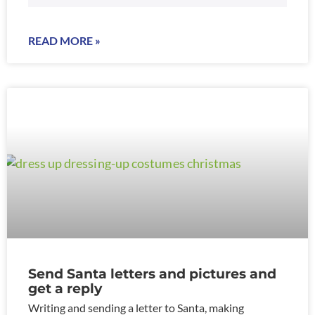
READ MORE »
Send Santa letters and pictures and
get a reply
Writing and sending a letter to Santa, making