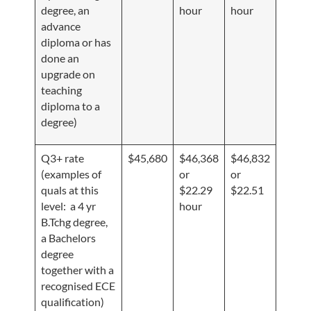
degree, an
hour
hour
advance
diploma or has
done an
upgrade on
teaching
diploma to a
degree)
Q3+ rate
$45,680
$46,368
$46,832
(examples of
or
or
quals at this
$22.29
$22.51
level: a 4 yr
hour
B.Tchg degree,
a Bachelors
degree
together with a
recognised ECE
qualification)