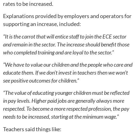
rates to be increased.
Explanations provided by employers and operators for
supporting an increase, included:
“It is the carrot that will entice staff to join the ECE sector
and remain in the sector. The increase should benefit those
who completed training and are loyal to the sector.”
“We have to value our children and the people who care and
educate them. If we don’t invest in teachers then we won’t
see positive outcomes for children.”
“The value of educating younger children must be reflected
in pay levels. Higher paid jobs are generally always more
respected. To become a more respected profession, the pay
needs to be increased, starting at the minimum wage.”
Teachers said things like: