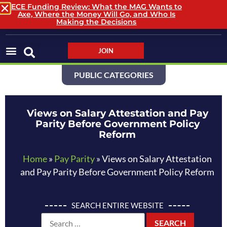
ECE Funding Review: What the MAG Wants to
Axe, Where the Money Will Go, and Who Is
LOGIN / LOGOUT
Making the Decisions
JOIN
PUBLIC CATEGORIES
Views on Salary Attestation and Pay
Parity Before Government Policy
Reform
Home
»
Pay Parity
»
Views on Salary Attestation
and Pay Parity Before Government Policy Reform
SEARCH ENTIRE WEBSITE