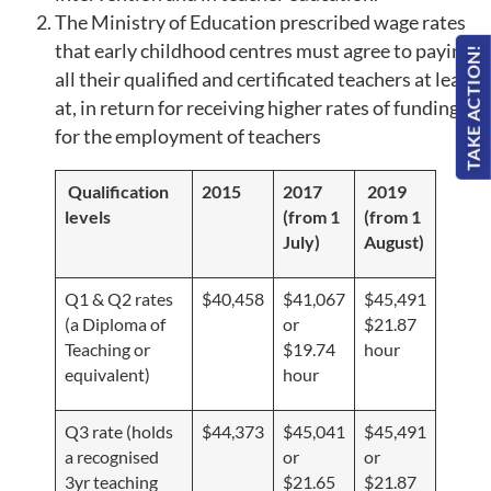
The Ministry of Education prescribed wage rates
that early childhood centres must agree to paying
TAKE ACTION!
all their qualified and certificated teachers at least
at, in return for receiving higher rates of funding
for the employment of teachers
Qualification
2015
2017
2019
levels
(from 1
(from 1
July)
August)
Q1 & Q2 rates
$40,458
$41,067
$45,491
(a Diploma of
or
$21.87
Teaching or
$19.74
hour
equivalent)
hour
Q3 rate (holds
$44,373
$45,041
$45,491
a recognised
or
or
3yr teaching
$21.65
$21.87