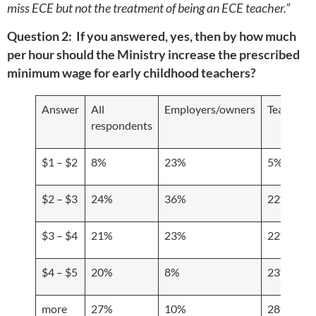
miss ECE but not the treatment of being an ECE teacher.”
Question 2: If you answered, yes, then by how much
per hour should the Ministry increase the prescribed
minimum wage for early childhood teachers?
Answer
All
Employers/owners
Teachers/s
respondents
$1 – $2
8%
23%
5%
$2 – $3
24%
36%
22%
$3 – $4
21%
23%
22%
$4 – $5
20%
8%
23%
more
27%
10%
28%