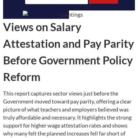
Views on Salary
Attestation and Pay Parity
Before Government Policy
Reform
This report captures sector views just before the
Government moved toward pay parity, offering a clear
picture of what teachers and employers believed was
truly affordable and necessary. It highlights the strong
support for higher wage attestation rates and shows
why many felt the planned increases fell far short of