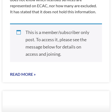
represented on ECAC, nor how many are excluded.
It has stated that it does not hold this information.
This is a member/subscriber only
post. To access it, please see the
message below for details on
access and joining.
READ MORE »