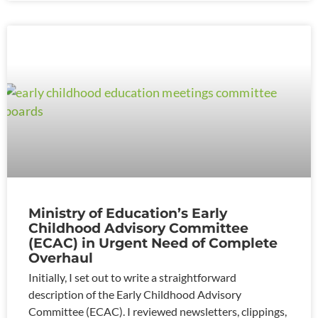
Ministry of Education’s Early
Childhood Advisory Committee
(ECAC) in Urgent Need of Complete
Overhaul
Initially, I set out to write a straightforward
description of the Early Childhood Advisory
Committee (ECAC). I reviewed newsletters, clippings,