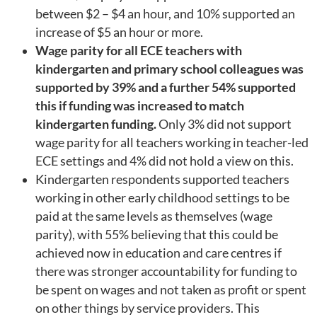
between $2 – $4 an hour, and 10% supported an
increase of $5 an hour or more.
Wage parity for all ECE teachers with
kindergarten and primary school colleagues was
supported by 39% and a further 54% supported
this if funding was increased to match
kindergarten funding.
Only 3% did not support
wage parity for all teachers working in teacher-led
ECE settings and 4% did not hold a view on this.
Kindergarten respondents supported teachers
working in other early childhood settings to be
paid at the same levels as themselves (wage
parity), with 55% believing that this could be
achieved now in education and care centres if
there was stronger accountability for funding to
be spent on wages and not taken as profit or spent
on other things by service providers. This