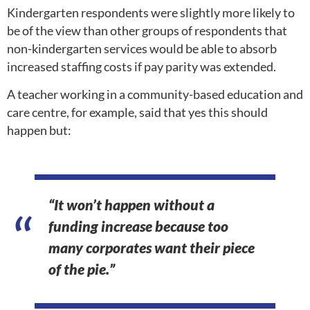
Kindergarten respondents were slightly more likely to
be of the view than other groups of respondents that
non-kindergarten services would be able to absorb
increased staffing costs if pay parity was extended.
A teacher working in a community-based education and
care centre, for example, said that yes this should
happen but:
“It won’t happen without a
funding increase because too
many corporates want their piece
of the pie.”