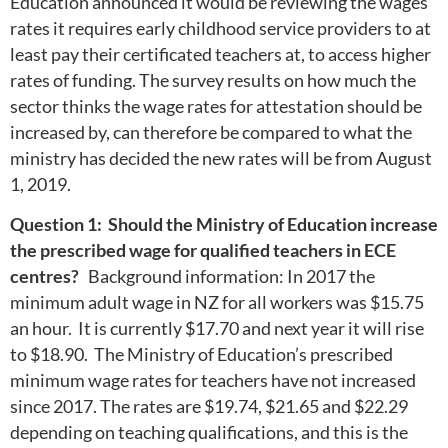
Education announced it would be reviewing the wages
rates it requires early childhood service providers to at
least pay their certificated teachers at, to access higher
rates of funding. The survey results on how much the
sector thinks the wage rates for attestation should be
increased by, can therefore be compared to what the
ministry has decided the new rates will be from August
1, 2019.
Question 1: Should the Ministry of Education increase
the prescribed wage for qualified teachers in ECE
centres?
Background information: In 2017 the
minimum adult wage in NZ for all workers was $15.75
an hour. It is currently $17.70 and next year it will rise
to $18.90. The Ministry of Education’s prescribed
minimum wage rates for teachers have not increased
since 2017. The rates are $19.74, $21.65 and $22.29
depending on teaching qualifications, and this is the