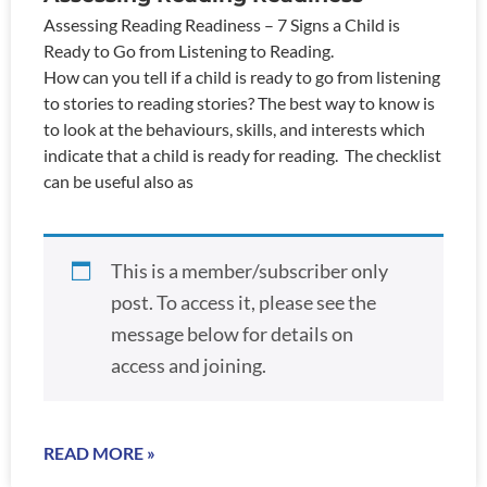
Assessing Reading Readiness – 7 Signs a Child is
Ready to Go from Listening to Reading.
How can you tell if a child is ready to go from listening
to stories to reading stories? The best way to know is
to look at the behaviours, skills, and interests which
indicate that a child is ready for reading. The checklist
can be useful also as
This is a member/subscriber only
post. To access it, please see the
message below for details on
access and joining.
READ MORE »