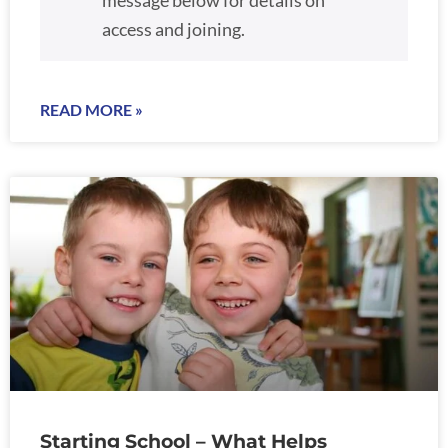
message below for details on
access and joining.
READ MORE »
Starting School – What Helps