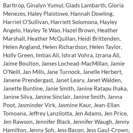
Barltrop, Ginalyn Yumul, Glads Lambarth, Gloria
Menezes, Haley Plaistowe, Hannah Dowling,
Harriet O’Sullivan, Harriett Solomona, Hayley
Angelo, Hayley Te Wao, Hazel Brown, Heather
Marshall, Heather McQuillan, Heidi Brittenden,
Helen Angland, Helen Richardson, Helen Taylor,
Holly Green, Imtias Ali, Ishrat Vohra, Izrana Ali,
Jaime Boulton, James Lochead-MacMillan, Jamie
O’Neill, Jan Mills, Jane Turnock, Janelle Herbert,
Janene Prendergast, Janet Leary, Janet Walden,
Janette Buntine, Janie Smith, Janine Ratapu Ihaka,
Janine Silva, Janine Sinclair, Janine Smith, Janna
Poot, Jasminder Virk, Jasmine Kaur, Jean-Ellan
Tomoana, Jeffrey Lanzilotta, Jen Adams, Jen Price,
Jen Rawson, Jennifer Black, Jennifer Waugh, Jenny
Hamilton, Jenny Soh, Jess Bacon, Jess Gaul-Crown,