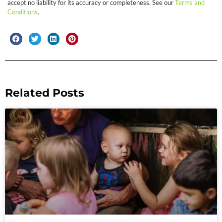
accept no liability for its accuracy or completeness. See our
Terms and
Conditions
.
Related Posts