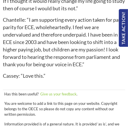
If I thought it would really change my life going to study
then of course I would but its not.”
TAKE ACTION!
Chantelle: “I am supporting every action taken for pay
parity for ECE, wholeheartedly. I feel we are
undervalued and therefore underpaid. I have been in
ECE since 2003 and have been looking to shift into a
higher paying job, but children are my passion! I look
forward to hearing the response from parliament and
thank you for being our voice in ECE.”
Cassey: “Love this.”
Has this been useful?
Give us your feedback
.
You are welcome to add a link to this page on your website. Copyright
belongs to the OECE so please do not copy any content without our
written permission.
Information provided is of a general nature. It is provided ‘as is’, and we