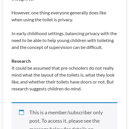
However, one thing everyone generally does like
when using the toilet is privacy.
In early childhood settings, balancing privacy with the
need to be able to help young children with toileting
and the concept of supervision can be difficult.
Research
It could be assumed that pre-schoolers do not really
mind what the layout of the toilets is, what they look
like, and whether their toilets have doors or not. But
research suggests children do mind.
This is a member/subscriber only
post. To access it, please see the