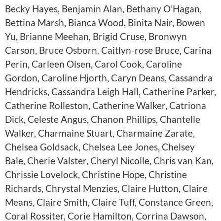
Becky Hayes, Benjamin Alan, Bethany O’Hagan,
Bettina Marsh, Bianca Wood, Binita Nair, Bowen
Yu, Brianne Meehan, Brigid Cruse, Bronwyn
Carson, Bruce Osborn, Caitlyn-rose Bruce, Carina
Perin, Carleen Olsen, Carol Cook, Caroline
Gordon, Caroline Hjorth, Caryn Deans, Cassandra
Hendricks, Cassandra Leigh Hall, Catherine Parker,
Catherine Rolleston, Catherine Walker, Catriona
Dick, Celeste Angus, Chanon Phillips, Chantelle
Walker, Charmaine Stuart, Charmaine Zarate,
Chelsea Goldsack, Chelsea Lee Jones, Chelsey
Bale, Cherie Valster, Cheryl Nicolle, Chris van Kan,
Chrissie Lovelock, Christine Hope, Christine
Richards, Chrystal Menzies, Claire Hutton, Claire
Means, Claire Smith, Claire Tuff, Constance Green,
Coral Rossiter, Corie Hamilton, Corrina Dawson,