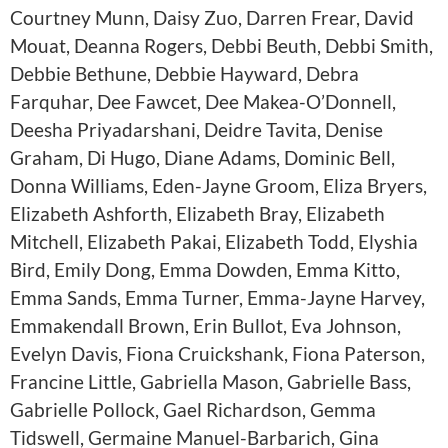
Courtney Munn, Daisy Zuo, Darren Frear, David
Mouat, Deanna Rogers, Debbi Beuth, Debbi Smith,
Debbie Bethune, Debbie Hayward, Debra
Farquhar, Dee Fawcet, Dee Makea-O’Donnell,
Deesha Priyadarshani, Deidre Tavita, Denise
Graham, Di Hugo, Diane Adams, Dominic Bell,
Donna Williams, Eden-Jayne Groom, Eliza Bryers,
Elizabeth Ashforth, Elizabeth Bray, Elizabeth
Mitchell, Elizabeth Pakai, Elizabeth Todd, Elyshia
Bird, Emily Dong, Emma Dowden, Emma Kitto,
Emma Sands, Emma Turner, Emma-Jayne Harvey,
Emmakendall Brown, Erin Bullot, Eva Johnson,
Evelyn Davis, Fiona Cruickshank, Fiona Paterson,
Francine Little, Gabriella Mason, Gabrielle Bass,
Gabrielle Pollock, Gael Richardson, Gemma
Tidswell, Germaine Manuel-Barbarich, Gina