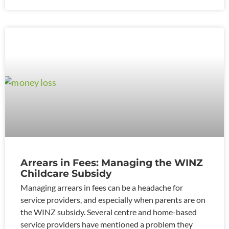
Arrears in Fees: Managing the WINZ
Childcare Subsidy
Managing arrears in fees can be a headache for
service providers, and especially when parents are on
the WINZ subsidy. Several centre and home-based
service providers have mentioned a problem they