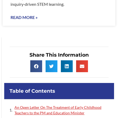
inquiry‑driven STEM learning.
READ MORE »
Share This Information
Table of Contents
An Open Letter On The Treatment of Early Childhood
Teachers to the PM and Education Minister