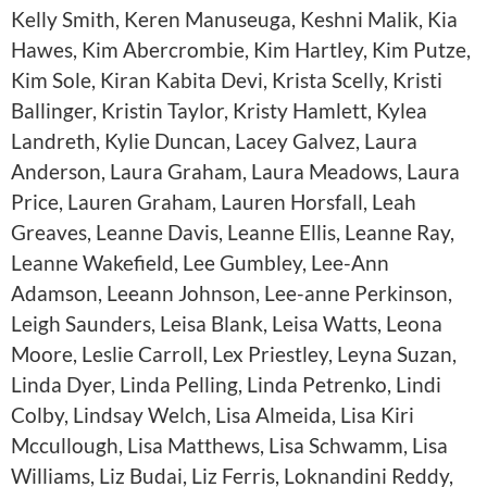
Kelly Smith, Keren Manuseuga, Keshni Malik, Kia
Hawes, Kim Abercrombie, Kim Hartley, Kim Putze,
Kim Sole, Kiran Kabita Devi, Krista Scelly, Kristi
Ballinger, Kristin Taylor, Kristy Hamlett, Kylea
Landreth, Kylie Duncan, Lacey Galvez, Laura
Anderson, Laura Graham, Laura Meadows, Laura
Price, Lauren Graham, Lauren Horsfall, Leah
Greaves, Leanne Davis, Leanne Ellis, Leanne Ray,
Leanne Wakefield, Lee Gumbley, Lee-Ann
Adamson, Leeann Johnson, Lee-anne Perkinson,
Leigh Saunders, Leisa Blank, Leisa Watts, Leona
Moore, Leslie Carroll, Lex Priestley, Leyna Suzan,
Linda Dyer, Linda Pelling, Linda Petrenko, Lindi
Colby, Lindsay Welch, Lisa Almeida, Lisa Kiri
Mccullough, Lisa Matthews, Lisa Schwamm, Lisa
Williams, Liz Budai, Liz Ferris, Loknandini Reddy,