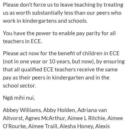
Please don’t force us to leave teaching by treating
us as worth substantially less than our peers who
work in kindergartens and schools.
You have the power to enable pay parity for all
teachers in ECE.
Please act now for the benefit of children in ECE
(not in one year or 10 years, but now), by ensuring
that all qualified ECE teachers receive the same
pay as their peers in kindergarten and in the
school sector.
Ngā mihi nui,
Abbey Williams, Abby Holden, Adriana van
Altvorst, Agnes McArthur, Aimee L Ritchie, Aimee
O’Rourke, Aimee Traill, Alesha Honey, Alexis