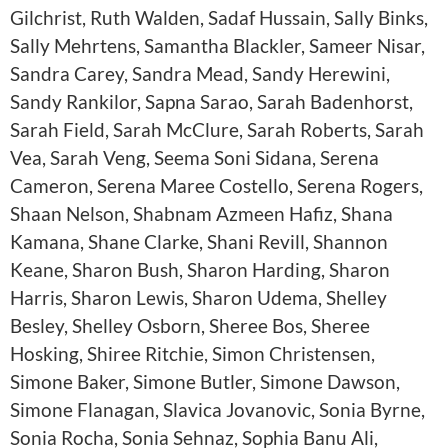
Gilchrist, Ruth Walden, Sadaf Hussain, Sally Binks,
Sally Mehrtens, Samantha Blackler, Sameer Nisar,
Sandra Carey, Sandra Mead, Sandy Herewini,
Sandy Rankilor, Sapna Sarao, Sarah Badenhorst,
Sarah Field, Sarah McClure, Sarah Roberts, Sarah
Vea, Sarah Veng, Seema Soni Sidana, Serena
Cameron, Serena Maree Costello, Serena Rogers,
Shaan Nelson, Shabnam Azmeen Hafiz, Shana
Kamana, Shane Clarke, Shani Revill, Shannon
Keane, Sharon Bush, Sharon Harding, Sharon
Harris, Sharon Lewis, Sharon Udema, Shelley
Besley, Shelley Osborn, Sheree Bos, Sheree
Hosking, Shiree Ritchie, Simon Christensen,
Simone Baker, Simone Butler, Simone Dawson,
Simone Flanagan, Slavica Jovanovic, Sonia Byrne,
Sonia Rocha, Sonia Sehnaz, Sophia Banu Ali,