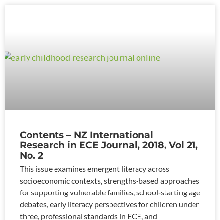
Contents – NZ International
Research in ECE Journal, 2018, Vol 21,
No. 2
This issue examines emergent literacy across
socioeconomic contexts, strengths‑based approaches
for supporting vulnerable families, school‑starting age
debates, early literacy perspectives for children under
three, professional standards in ECE, and