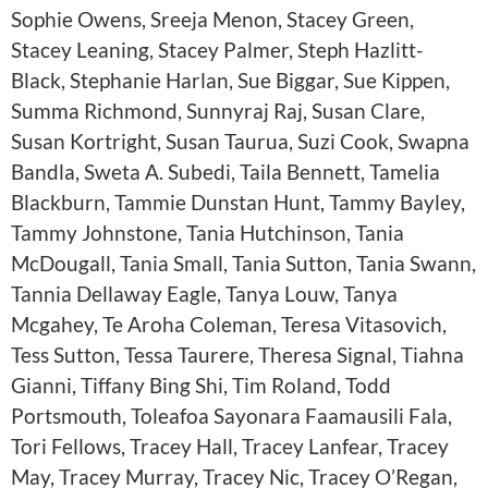
Sophie Owens, Sreeja Menon, Stacey Green,
Stacey Leaning, Stacey Palmer, Steph Hazlitt-
Black, Stephanie Harlan, Sue Biggar, Sue Kippen,
Summa Richmond, Sunnyraj Raj, Susan Clare,
Susan Kortright, Susan Taurua, Suzi Cook, Swapna
Bandla, Sweta A. Subedi, Taila Bennett, Tamelia
Blackburn, Tammie Dunstan Hunt, Tammy Bayley,
Tammy Johnstone, Tania Hutchinson, Tania
McDougall, Tania Small, Tania Sutton, Tania Swann,
Tannia Dellaway Eagle, Tanya Louw, Tanya
Mcgahey, Te Aroha Coleman, Teresa Vitasovich,
Tess Sutton, Tessa Taurere, Theresa Signal, Tiahna
Gianni, Tiffany Bing Shi, Tim Roland, Todd
Portsmouth, Toleafoa Sayonara Faamausili Fala,
Tori Fellows, Tracey Hall, Tracey Lanfear, Tracey
May, Tracey Murray, Tracey Nic, Tracey O’Regan,