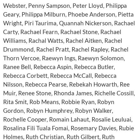
Webster, Penny Sampson, Peter Lloyd, Philippa
Geary, Philippa Milburn, Phoebe Anderson, Pietta
Wright, Piri Taurima, Quannah Nickerson, Rachael
Carty, Rachael Fearn, Rachael Stone, Rachael
Williams, Rachal Watts, Rachel Aitken, Rachel
Drummond, Rachel Pratt, Rachel Rapley, Rachel
Thorn Vercoe, Raewyn Ings, Raewyn Solomon,
Ranee Bell, Rebecca Aspin, Rebecca Butler,
Rebecca Corbett, Rebecca McCall, Rebecca
Nilsson, Rebecca Pearse, Rebekah Howarth, Ree
Muir, Renee Stone, Rhonda James, Richelle Cossill,
Rita Smit, Rob Means, Robbie Ryan, Robyn
Gordon, Robyn Humphrey, Robyn Walker,
Rochelle Cooper, Romain Lahaut, Rosalie Leuluai,
Rosalina Fili Tuala Fomai, Rosemary Davies, Rubie
Holmes, Ruth Christian, Ruth Gilbert, Ruth