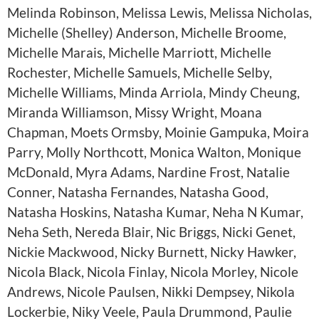
Melinda Robinson, Melissa Lewis, Melissa Nicholas,
Michelle (Shelley) Anderson, Michelle Broome,
Michelle Marais, Michelle Marriott, Michelle
Rochester, Michelle Samuels, Michelle Selby,
Michelle Williams, Minda Arriola, Mindy Cheung,
Miranda Williamson, Missy Wright, Moana
Chapman, Moets Ormsby, Moinie Gampuka, Moira
Parry, Molly Northcott, Monica Walton, Monique
McDonald, Myra Adams, Nardine Frost, Natalie
Conner, Natasha Fernandes, Natasha Good,
Natasha Hoskins, Natasha Kumar, Neha N Kumar,
Neha Seth, Nereda Blair, Nic Briggs, Nicki Genet,
Nickie Mackwood, Nicky Burnett, Nicky Hawker,
Nicola Black, Nicola Finlay, Nicola Morley, Nicole
Andrews, Nicole Paulsen, Nikki Dempsey, Nikola
Lockerbie, Niky Veele, Paula Drummond, Paulie