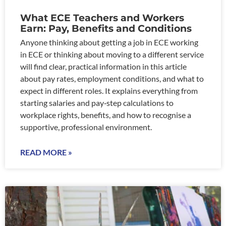
What ECE Teachers and Workers
Earn: Pay, Benefits and Conditions
Anyone thinking about getting a job in ECE working
in ECE or thinking about moving to a different service
will find clear, practical information in this article
about pay rates, employment conditions, and what to
expect in different roles. It explains everything from
starting salaries and pay‑step calculations to
workplace rights, benefits, and how to recognise a
supportive, professional environment.
READ MORE »