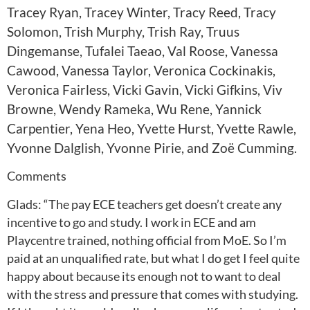
Tracey Ryan, Tracey Winter, Tracy Reed, Tracy
Solomon, Trish Murphy, Trish Ray, Truus
Dingemanse, Tufalei Taeao, Val Roose, Vanessa
Cawood, Vanessa Taylor, Veronica Cockinakis,
Veronica Fairless, Vicki Gavin, Vicki Gifkins, Viv
Browne, Wendy Rameka, Wu Rene, Yannick
Carpentier, Yena Heo, Yvette Hurst, Yvette Rawle,
Yvonne Dalglish, Yvonne Pirie, and Zoë Cumming.
Comments
Glads: “The pay ECE teachers get doesn’t create any
incentive to go and study. I work in ECE and am
Playcentre trained, nothing official from MoE. So I’m
paid at an unqualified rate, but what I do get I feel quite
happy about because its enough not to want to deal
with the stress and pressure that comes with studying.