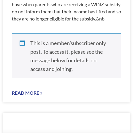
have when parents who are receiving a WINZ subsidy
do not inform them that their income has lifted and so
they are no longer eligible for the subsidy.&nb
This is a member/subscriber only
post. To access it, please see the
message below for details on
access and joining.
READ MORE »