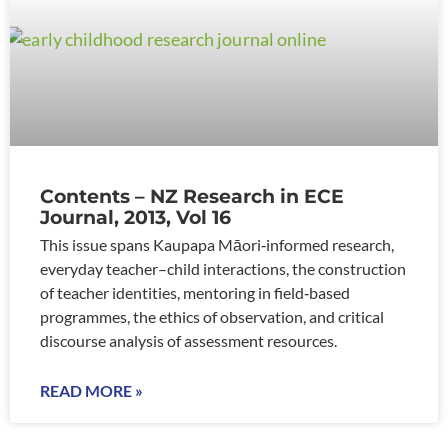
Contents – NZ Research in ECE
Journal, 2013, Vol 16
This issue spans Kaupapa Māori‑informed research,
everyday teacher–child interactions, the construction
of teacher identities, mentoring in field‑based
programmes, the ethics of observation, and critical
discourse analysis of assessment resources.
READ MORE »