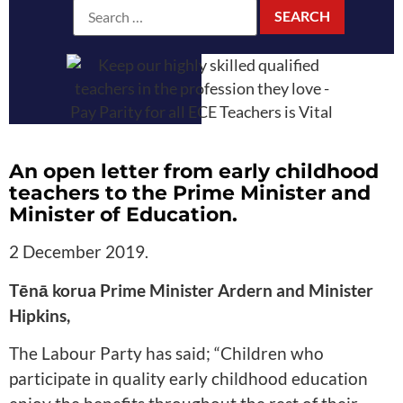
An open letter from early childhood
teachers to the Prime Minister and
Minister of Education.
2 December 2019
.
Tēnā korua Prime Minister Ardern and Minister
Hipkins,
The Labour Party has said; “Children who
participate in quality early childhood education