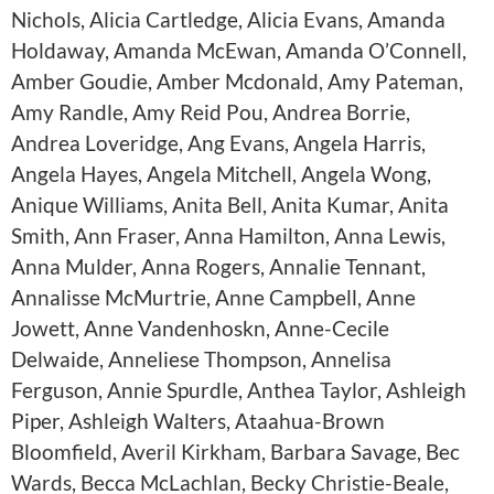
Nichols, Alicia Cartledge, Alicia Evans, Amanda
Holdaway, Amanda McEwan, Amanda O’Connell,
Amber Goudie, Amber Mcdonald, Amy Pateman,
Amy Randle, Amy Reid Pou, Andrea Borrie,
Andrea Loveridge, Ang Evans, Angela Harris,
Angela Hayes, Angela Mitchell, Angela Wong,
Anique Williams, Anita Bell, Anita Kumar, Anita
Smith, Ann Fraser, Anna Hamilton, Anna Lewis,
Anna Mulder, Anna Rogers, Annalie Tennant,
Annalisse McMurtrie, Anne Campbell, Anne
Jowett, Anne Vandenhoskn, Anne-Cecile
Delwaide, Anneliese Thompson, Annelisa
Ferguson, Annie Spurdle, Anthea Taylor, Ashleigh
Piper, Ashleigh Walters, Ataahua-Brown
Bloomfield, Averil Kirkham, Barbara Savage, Bec
Wards, Becca McLachlan, Becky Christie-Beale,