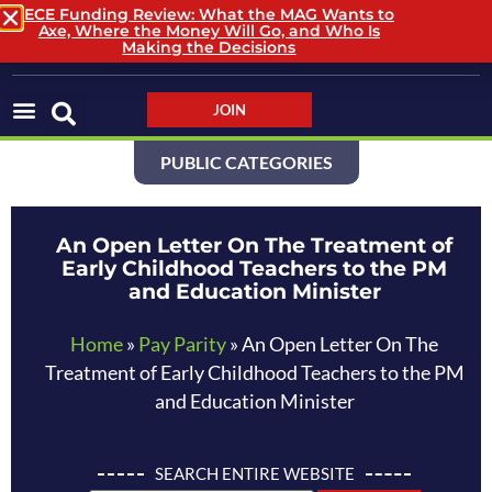
ECE Funding Review: What the MAG Wants to
Axe, Where the Money Will Go, and Who Is
LOGIN / LOGOUT
Making the Decisions
JOIN
PUBLIC CATEGORIES
An Open Letter On The Treatment of
Early Childhood Teachers to the PM
and Education Minister
Home
»
Pay Parity
»
An Open Letter On The
Treatment of Early Childhood Teachers to the PM
and Education Minister
SEARCH ENTIRE WEBSITE