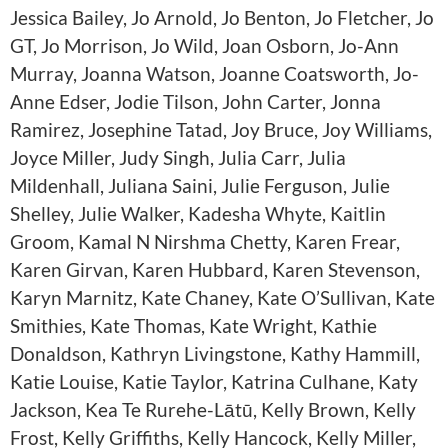
Jessica Bailey, Jo Arnold, Jo Benton, Jo Fletcher, Jo
GT, Jo Morrison, Jo Wild, Joan Osborn, Jo-Ann
Murray, Joanna Watson, Joanne Coatsworth, Jo-
Anne Edser, Jodie Tilson, John Carter, Jonna
Ramirez, Josephine Tatad, Joy Bruce, Joy Williams,
Joyce Miller, Judy Singh, Julia Carr, Julia
Mildenhall, Juliana Saini, Julie Ferguson, Julie
Shelley, Julie Walker, Kadesha Whyte, Kaitlin
Groom, Kamal N Nirshma Chetty, Karen Frear,
Karen Girvan, Karen Hubbard, Karen Stevenson,
Karyn Marnitz, Kate Chaney, Kate O’Sullivan, Kate
Smithies, Kate Thomas, Kate Wright, Kathie
Donaldson, Kathryn Livingstone, Kathy Hammill,
Katie Louise, Katie Taylor, Katrina Culhane, Katy
Jackson, Kea Te Rurehe-Lātū, Kelly Brown, Kelly
Frost, Kelly Griffiths, Kelly Hancock, Kelly Miller,