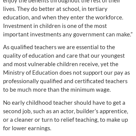
enjoy the benefits throughout the rest of their
lives. They do better at school, in tertiary
education, and when they enter the workforce.
Investment in children is one of the most
important investments any government can make.”
As qualified teachers we are essential to the
quality of education and care that our youngest
and most vulnerable children receive, yet the
Ministry of Education does not support our pay as
professionally qualified and certificated teachers
to be much more than the minimum wage.
No early childhood teacher should have to get a
second job, such as an actor, builder’s apprentice,
or a cleaner or turn to relief teaching, to make up
for lower earnings.