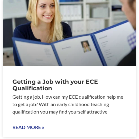
Getting a Job with your ECE
Qualification
Getting a job. How can my ECE qualification help me
to get a job? With an early childhood teaching
qualification you may find yourself attractive
READ MORE »