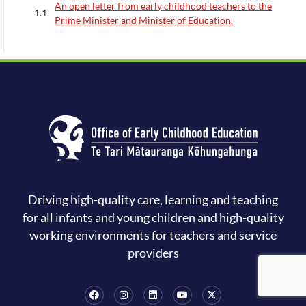
An open letter from early childhood teachers to the
Prime Minister and Minister of Education.
Driving high-quality care, learning and teaching
for all infants and young children and high-quality
working environments for teachers and service
providers