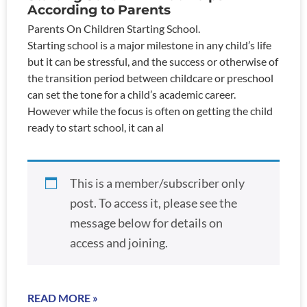
According to Parents
Parents On Children Starting School.
Starting school is a major milestone in any child’s life
but it can be stressful, and the success or otherwise of
the transition period between childcare or preschool
can set the tone for a child’s academic career.
However while the focus is often on getting the child
ready to start school, it can al
This is a member/subscriber only
post. To access it, please see the
message below for details on
access and joining.
READ MORE »