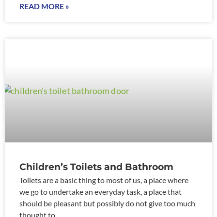
READ MORE »
Children’s Toilets and Bathroom
Toilets are a basic thing to most of us, a place where
we go to undertake an everyday task, a place that
should be pleasant but possibly do not give too much
thought to.