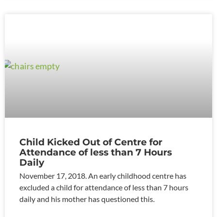
Child Kicked Out of Centre for
Attendance of less than 7 Hours
Daily
November 17, 2018. An early childhood centre has
excluded a child for attendance of less than 7 hours
daily and his mother has questioned this.