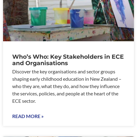
Who’s Who: Key Stakeholders in ECE
and Organisations
Discover the key organisations and sector groups
shaping early childhood education in New Zealand –
who they are, what they do, and how they influence
the services, policies, and people at the heart of the
ECE sector.
READ MORE »