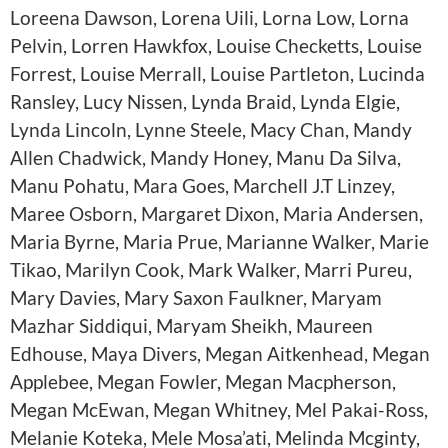
Loreena Dawson, Lorena Uili, Lorna Low, Lorna
Pelvin, Lorren Hawkfox, Louise Checketts, Louise
Forrest, Louise Merrall, Louise Partleton, Lucinda
Ransley, Lucy Nissen, Lynda Braid, Lynda Elgie,
Lynda Lincoln, Lynne Steele, Macy Chan, Mandy
Allen Chadwick, Mandy Honey, Manu Da Silva,
Manu Pohatu, Mara Goes, Marchell J.T Linzey,
Maree Osborn, Margaret Dixon, Maria Andersen,
Maria Byrne, Maria Prue, Marianne Walker, Marie
Tikao, Marilyn Cook, Mark Walker, Marri Pureu,
Mary Davies, Mary Saxon Faulkner, Maryam
Mazhar Siddiqui, Maryam Sheikh, Maureen
Edhouse, Maya Divers, Megan Aitkenhead, Megan
Applebee, Megan Fowler, Megan Macpherson,
Megan McEwan, Megan Whitney, Mel Pakai-Ross,
Melanie Koteka, Mele Mosa’ati, Melinda Mcginty,