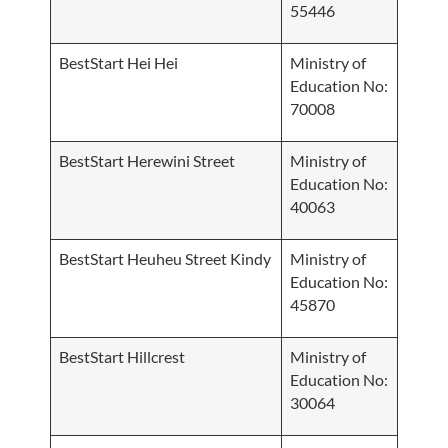
55446
BestStart Hei Hei
Ministry of
Education No:
70008
BestStart Herewini Street
Ministry of
Education No:
40063
BestStart Heuheu Street Kindy
Ministry of
Education No:
45870
BestStart Hillcrest
Ministry of
Education No:
30064