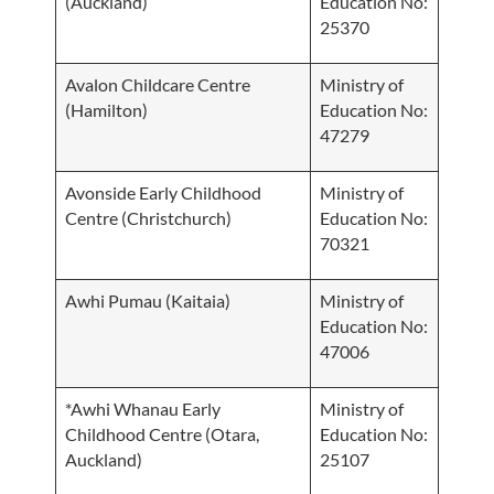
(Auckland)
Education No:
25370
Avalon Childcare Centre
Ministry of
(Hamilton)
Education No:
47279
Avonside Early Childhood
Ministry of
Centre (Christchurch)
Education No:
70321
Awhi Pumau (Kaitaia)
Ministry of
Education No:
47006
*Awhi Whanau Early
Ministry of
Childhood Centre (Otara,
Education No:
Auckland)
25107