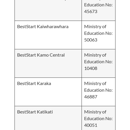
Education No:
45673
BestStart Kaiwharawhara
Ministry of
Education No:
50063
BestStart Kamo Central
Ministry of
Education No:
10408
BestStart Karaka
Ministry of
Education No:
46887
BestStart Katikati
Ministry of
Education No:
40051