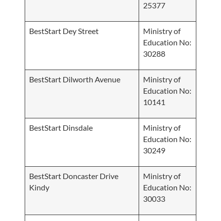
25377
BestStart Dey Street
Ministry of
Education No:
30288
BestStart Dilworth Avenue
Ministry of
Education No:
10141
BestStart Dinsdale
Ministry of
Education No:
30249
BestStart Doncaster Drive
Ministry of
Kindy
Education No:
30033