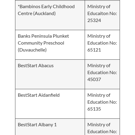
*Bambinos Early Childhood
Ministry of
Centre (Auckland)
Educaiton No:
25324
Banks Peninsula Plunket
Ministry of
Community Preschool
Education No:
(Duvauchelle)
65121
BestStart Abacus
Ministry of
Education No:
45037
BestStart Aidanfield
Ministry of
Education No:
65135
BestStart Albany 1
Ministry of
Education No: