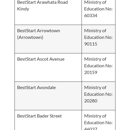
BestStart Arawhata Road
Ministry of
Kindy
Education No:
60334
BestStart Arrowtown
Ministry of
(Arrowtown)
Education No:
90115
BestStart Ascot Avenue
Ministry of
Education No:
20159
BestStart Avondale
Ministry of
Education No:
20280
BestStart Bader Street
Ministry of
Education No:
46037