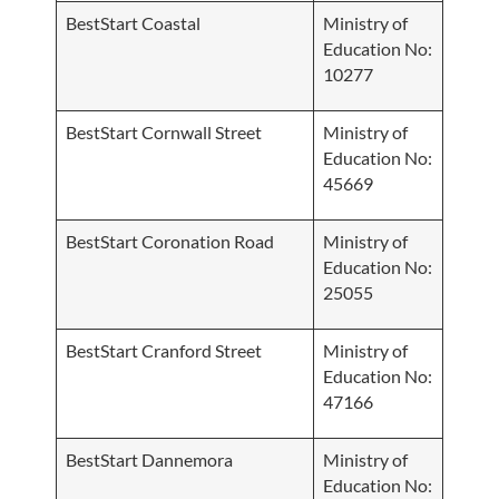
BestStart Coastal
Ministry of
Education No:
10277
BestStart Cornwall Street
Ministry of
Education No:
45669
BestStart Coronation Road
Ministry of
Education No:
25055
BestStart Cranford Street
Ministry of
Education No:
47166
BestStart Dannemora
Ministry of
Education No: