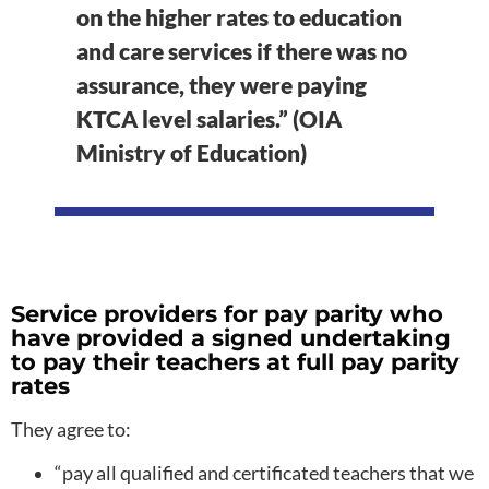
on the higher rates to education
and care services if there was no
assurance, they were paying
KTCA level salaries.” (OIA
Ministry of Education)
Service providers for pay parity who
have provided a signed undertaking
to pay their teachers at full pay parity
rates
They agree to:
“pay all qualified and certificated teachers that we