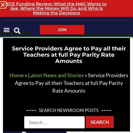
ECE Funding Review: What the MAG Wants to
Axe, Where the Money Will Go, and Who Is
LOGIN / LOGOUT
Making the Decisions
JOIN
Service Providers Agree to Pay all their
Teachers at full Pay Parity Rate
Amounts
Home
»
Latest News and Stories
»
Service Providers
Agree to Pay all their Teachers at full Pay Parity
Rate Amounts
SEARCH NEWSROOM POSTS