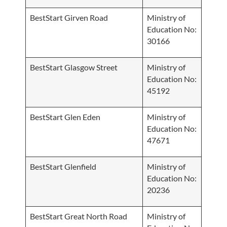
BestStart Girven Road
Ministry of
Education No:
30166
BestStart Glasgow Street
Ministry of
Education No:
45192
BestStart Glen Eden
Ministry of
Education No:
47671
BestStart Glenfield
Ministry of
Education No:
20236
BestStart Great North Road
Ministry of