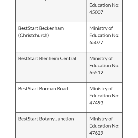
Education No:
45007
BestStart Beckenham
Ministry of
(Christchurch)
Education No:
65077
BestStart Blenheim Central
Ministry of
Education No:
65512
BestStart Borman Road
Ministry of
Education No:
47493
BestStart Botany Junction
Ministry of
Education No:
47629