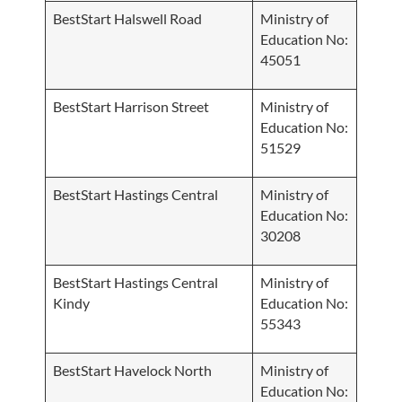
BestStart Halswell Road
Ministry of
Education No:
45051
BestStart Harrison Street
Ministry of
Education No:
51529
BestStart Hastings Central
Ministry of
Education No:
30208
BestStart Hastings Central
Ministry of
Kindy
Education No:
55343
BestStart Havelock North
Ministry of
Education No: