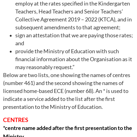
employ at the rates specified in the Kindergarten
Teachers, Head Teachers and Senior Teachers’
Collective Agreement 2019 – 2022 (KTCA), and in
subsequent amendments to that agreement;
sign an attestation that we are paying those rates;
and
provide the Ministry of Education with such
financial information about the Organisation as it
may reasonably request.”
Below are two lists, one showing the names of centres
(number 461) and the second showing the names of
licensed home-based ECE (number 68). An * is used to
indicate a service added to the list after the first
presentation to the Ministry of Education.
CENTRES
*centre name added after the first presentation to the
Ministry