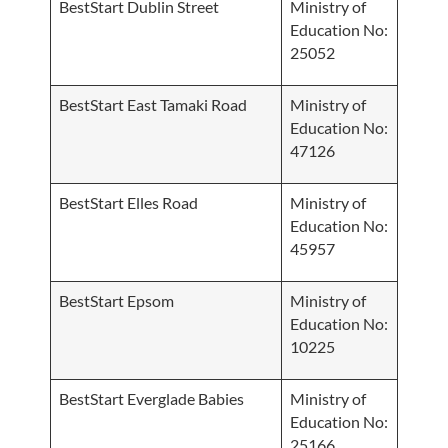
BestStart Dublin Street
Ministry of
Education No:
25052
BestStart East Tamaki Road
Ministry of
Education No:
47126
BestStart Elles Road
Ministry of
Education No:
45957
BestStart Epsom
Ministry of
Education No:
10225
BestStart Everglade Babies
Ministry of
Education No:
25166