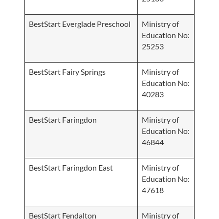
BestStart Everglade Preschool
Ministry of
Education No:
25253
BestStart Fairy Springs
Ministry of
Education No:
40283
BestStart Faringdon
Ministry of
Education No:
46844
BestStart Faringdon East
Ministry of
Education No:
47618
BestStart Fendalton
Ministry of