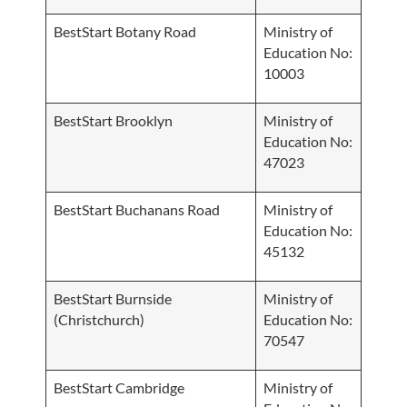
BestStart Botany Road
Ministry of
Education No:
10003
BestStart Brooklyn
Ministry of
Education No:
47023
BestStart Buchanans Road
Ministry of
Education No:
45132
BestStart Burnside
Ministry of
(Christchurch)
Education No:
70547
BestStart Cambridge
Ministry of