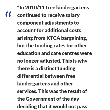
“In 2010/11 free kindergartens
continued to receive salary
component adjustments to
account for additional costs
arising from KTCA bargaining,
but the funding rates for other
education and care centres were
no longer adjusted. This is why
there is a distinct funding
differential between free
kindergartens and other
services. This was the result of
the Government of the day
deciding that it would not pass