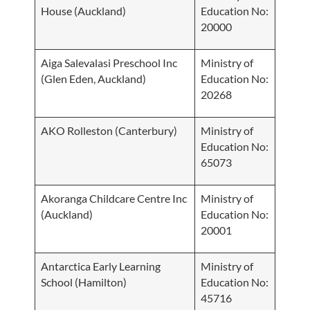
House (Auckland)
Education No:
20000
Aiga Salevalasi Preschool Inc
Ministry of
(Glen Eden, Auckland)
Education No:
20268
AKO Rolleston (Canterbury)
Ministry of
Education No:
65073
Akoranga Childcare Centre Inc
Ministry of
(Auckland)
Education No:
20001
Antarctica Early Learning
Ministry of
School (Hamilton)
Education No:
45716