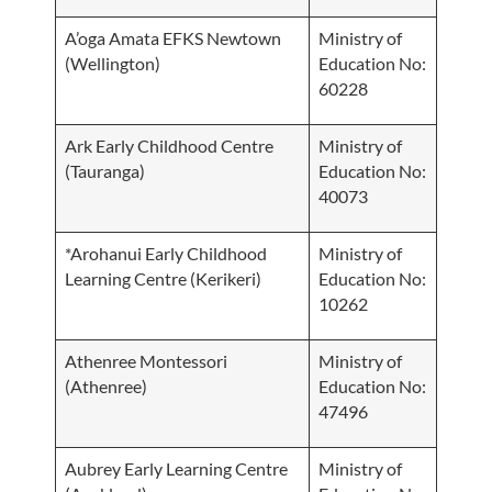
A’oga Amata EFKS Newtown
Ministry of
(Wellington)
Education No:
60228
Ark Early Childhood Centre
Ministry of
(Tauranga)
Education No:
40073
*Arohanui Early Childhood
Ministry of
Learning Centre (Kerikeri)
Education No:
10262
Athenree Montessori
Ministry of
(Athenree)
Education No:
47496
Aubrey Early Learning Centre
Ministry of