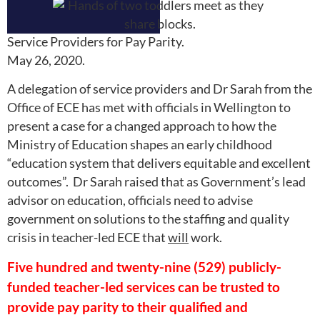
Service Providers for Pay Parity.
May 26, 2020.
A delegation of service providers and Dr Sarah from the
Office of ECE has met with officials in Wellington to
present a case for a changed approach to how the
Ministry of Education shapes an early childhood
“education system that delivers equitable and excellent
outcomes”. Dr Sarah raised that as Government’s lead
advisor on education, officials need to advise
government on solutions to the staffing and quality
crisis in teacher-led ECE that
will
work.
Five hundred and twenty-nine (529) publicly-
funded teacher-led services can be trusted to
provide pay parity to their qualified and