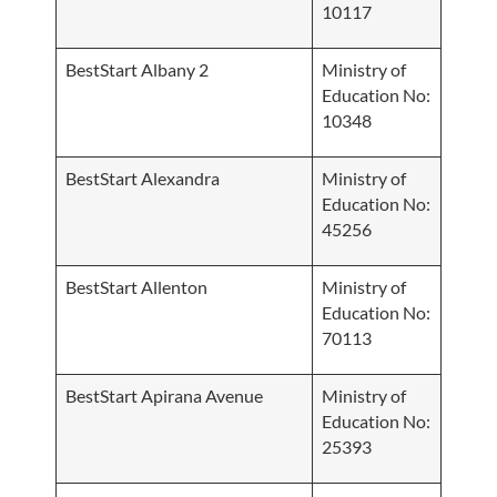
10117
BestStart Albany 2
Ministry of
Education No:
10348
BestStart Alexandra
Ministry of
Education No:
45256
BestStart Allenton
Ministry of
Education No:
70113
BestStart Apirana Avenue
Ministry of
Education No:
25393