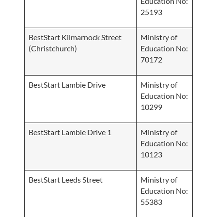
Education No:
25193
BestStart Kilmarnock Street
Ministry of
(Christchurch)
Education No:
70172
BestStart Lambie Drive
Ministry of
Education No:
10299
BestStart Lambie Drive 1
Ministry of
Education No:
10123
BestStart Leeds Street
Ministry of
Education No:
55383