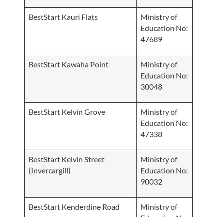
BestStart Kauri Flats
Ministry of
Education No:
47689
BestStart Kawaha Point
Ministry of
Education No:
30048
BestStart Kelvin Grove
Ministry of
Education No:
47338
BestStart Kelvin Street
Ministry of
(Invercargill)
Education No:
90032
BestStart Kenderdine Road
Ministry of