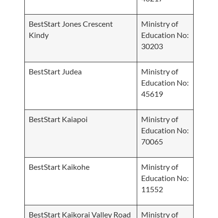
BestStart Jones Crescent
Ministry of
Kindy
Education No:
30203
BestStart Judea
Ministry of
Education No:
45619
BestStart Kaiapoi
Ministry of
Education No:
70065
BestStart Kaikohe
Ministry of
Education No:
11552
BestStart Kaikorai Valley Road
Ministry of