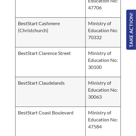
Education No:
47706
TAKE ACTION!
BestStart Cashmere
Ministry of
(Christchurch)
Education No:
70332
BestStart Clarence Street
Ministry of
Education No:
30100
BestStart Claudelands
Ministry of
Education No:
30063
BestStart Coast Boulevard
Ministry of
Education No:
47584