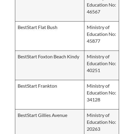
Education No:
46567
BestStart Flat Bush
Ministry of
Education No:
45877
BestStart Foxton Beach Kindy
Ministry of
Education No:
40251
BestStart Frankton
Ministry of
Education No:
34128
BestStart Gillies Avenue
Ministry of
Education No:
20263