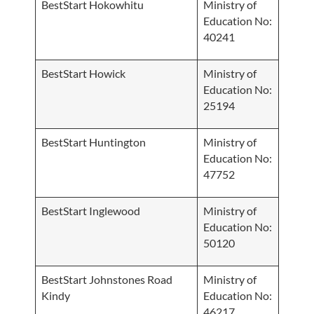
BestStart Hokowhitu
Ministry of
Education No:
40241
BestStart Howick
Ministry of
Education No:
25194
BestStart Huntington
Ministry of
Education No:
47752
BestStart Inglewood
Ministry of
Education No:
50120
BestStart Johnstones Road
Ministry of
Kindy
Education No:
46217