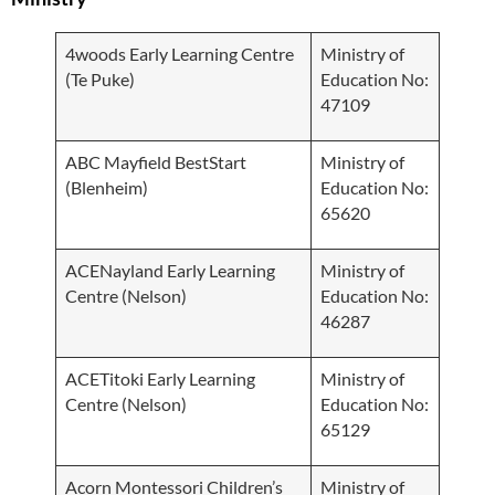
4woods Early Learning Centre
Ministry of
(Te Puke)
Education No:
47109
ABC Mayfield BestStart
Ministry of
(Blenheim)
Education No:
65620
ACENayland Early Learning
Ministry of
Centre (Nelson)
Education No:
46287
ACETitoki Early Learning
Ministry of
Centre (Nelson)
Education No:
65129
Acorn Montessori Children’s
Ministry of