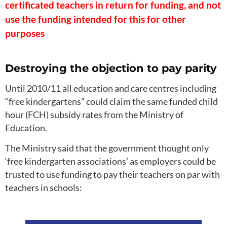
certificated teachers in return for funding, and not
use the funding intended for this for other
purposes
Destroying the objection to pay parity
Until 2010/11 all education and care centres including
“free kindergartens” could claim the same funded child
hour (FCH) subsidy rates from the Ministry of
Education.
The Ministry said that the government thought only
‘free kindergarten associations’ as employers could be
trusted to use funding to pay their teachers on par with
teachers in schools: