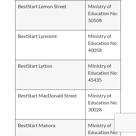
BestStart Lemon Street
Ministry of
Education No:
50508
BestStart Lynmore
Ministry of
Education No:
40058
BestStart Lytton
Ministry of
Education No:
45435
BestStart MacDonald Street
Ministry of
Education No:
30028
BestStart Mahora
Ministry of
Education No: