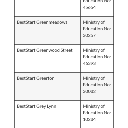
Education No:
45654
BestStart Greenmeadows
Ministry of
Education No:
30257
BestStart Greenwood Street
Ministry of
Education No:
46393
BestStart Greerton
Ministry of
Education No:
30082
BestStart Grey Lynn
Ministry of
Education No:
10284