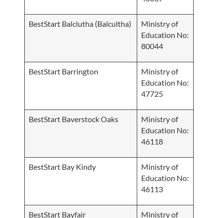
BestStart Balclutha (Balcultha)
Ministry of
Education No:
80044
BestStart Barrington
Ministry of
Education No:
47725
BestStart Baverstock Oaks
Ministry of
Education No:
46118
BestStart Bay Kindy
Ministry of
Education No:
46113
BestStart Bayfair
Ministry of