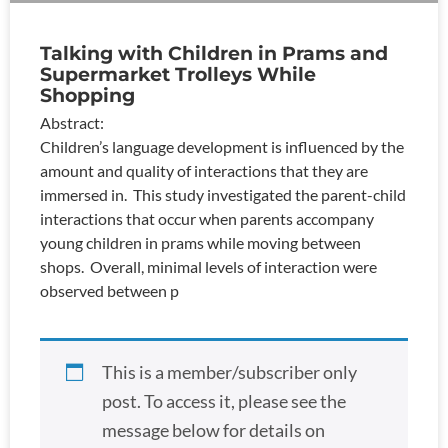
Talking with Children in Prams and
Supermarket Trolleys While
Shopping
Abstract:
Children’s language development is influenced by the
amount and quality of interactions that they are
immersed in. This study investigated the parent-child
interactions that occur when parents accompany
young children in prams while moving between
shops. Overall, minimal levels of interaction were
observed between p
This is a member/subscriber only
post. To access it, please see the
message below for details on