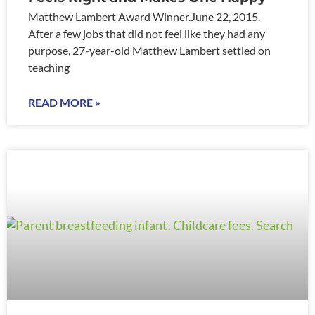
Matthew Lambert Award Winner.June 22, 2015.
After a few jobs that did not feel like they had any
purpose, 27-year-old Matthew Lambert settled on
teaching
READ MORE »