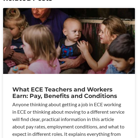
What ECE Teachers and Workers
Earn: Pay, Benefits and Conditions
Anyone thinking about getting a job in ECE working
in ECE or thinking about moving to a different service
will find clear, practical information in this article
about pay rates, employment conditions, and what to
expect in different roles. It explains everything from