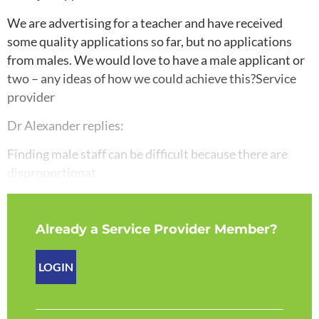
We are advertising for a teacher and have received
some quality applications so far, but no applications
from males. We would love to have a male applicant or
two – any ideas of how we could achieve this?Service
provider
Dr Alexander replies:
Finding male staff can be difficult because there are
disproportionat
Already a Service Provider Member?
LOGIN