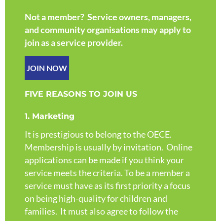
Not a member? Service owners, managers,
and community organisations may apply to
join as a service provider.
JOIN NOW
FIVE REASONS TO JOIN US
1. Marketing
It is prestigious to belong to the OECE.
Membership is usually by invitation. Online
applications can be made if you think your
service meets the criteria. To be a member a
service must have as its first priority a focus
on being high-quality for children and
families. It must also agree to follow the