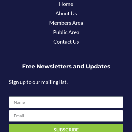
Home
About Us
Members Area
Public Area
Contact Us
Free Newsletters and Updates
Sign up to our mailing list.
SUBSCRIBE