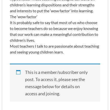
children’s learning dispositions and their strengths
and interests to put the ‘wow factor’ into learning.
The ‘wow factor’
It is probably safe to say that most of us who choose
to become teachers do so because we enjoy knowing
that our work can make a meaningful contribution to
children’s lives.
Most teachers I talk to are passionate about teaching
and seeing young children learn.
This is a member/subscriber only
post. To access it, please see the
message below for details on
access and joining.