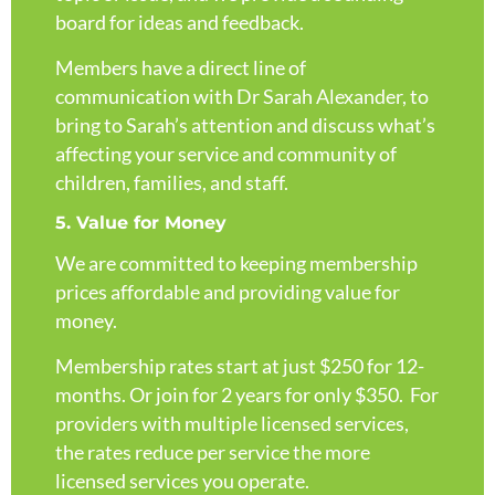
board for ideas and feedback.
Members have a direct line of
communication with Dr Sarah Alexander, to
bring to Sarah’s attention and discuss what’s
affecting your service and community of
children, families, and staff.
5. Value for Money
We are committed to keeping membership
prices affordable and providing value for
money.
Membership rates start at just $250 for 12-
months. Or join for 2 years for only $350. For
providers with multiple licensed services,
the rates reduce per service the more
licensed services you operate.