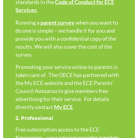
standards in the
Code of Conduct for ECE
Services
.
Running a
parent survey
when you want to
do one is simple – we handle it for you and
provide you with a confidential copy of the
results. We will also cover the cost of the
survey.
Promoting your service online to parents is
taken care of. The OECE has partnered with
the My ECE website and the ECE Parents’
Council Aotearoa to give members free
advertising for their service. For details
directly contact
My ECE
2. Professional
Free subscription access to the ECE
Newsroom – your service provider member