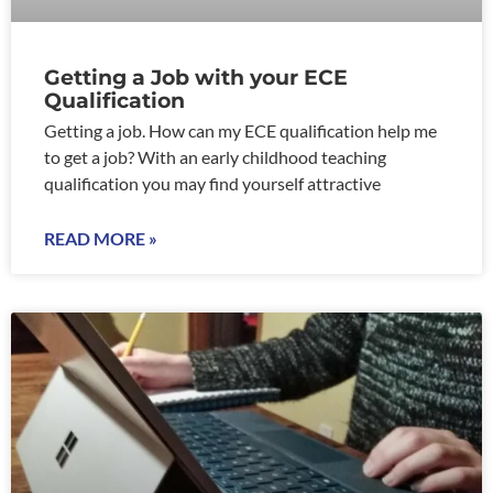
Getting a Job with your ECE
Qualification
Getting a job. How can my ECE qualification help me
to get a job? With an early childhood teaching
qualification you may find yourself attractive
READ MORE »