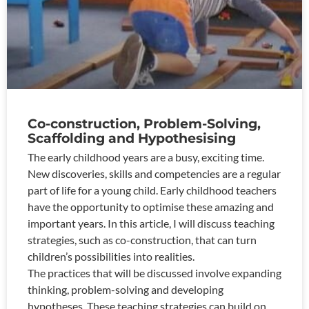
Co-construction, Problem-Solving,
Scaffolding and Hypothesising
The early childhood years are a busy, exciting time.
New discoveries, skills and competencies are a regular
part of life for a young child. Early childhood teachers
have the opportunity to optimise these amazing and
important years. In this article, I will discuss teaching
strategies, such as co-construction, that can turn
children’s possibilities into realities.
The practices that will be discussed involve expanding
thinking, problem-solving and developing
hypotheses. These teaching strategies can build on