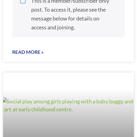
This is a member/subscriber only
post. To access it, please see the
message below for details on
access and joining.
READ MORE »