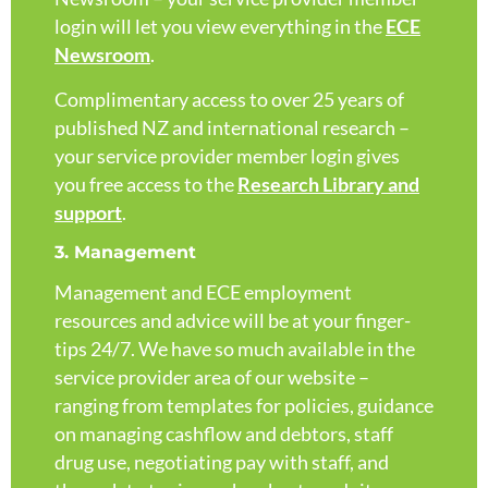
login will let you view everything in the
ECE
Newsroom
.
Complimentary access to over 25 years of
published NZ and international research –
your service provider member login gives
you free access to the
Research Library and
support
.
3. Management
Management and ECE employment
resources and advice will be at your finger-
tips 24/7. We have so much available in the
service provider area of our website –
ranging from templates for policies, guidance
on managing cashflow and debtors, staff
drug use, negotiating pay with staff, and