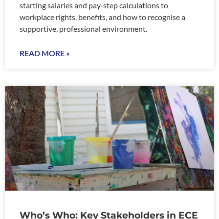
starting salaries and pay‑step calculations to
workplace rights, benefits, and how to recognise a
supportive, professional environment.
READ MORE »
Who’s Who: Key Stakeholders in ECE