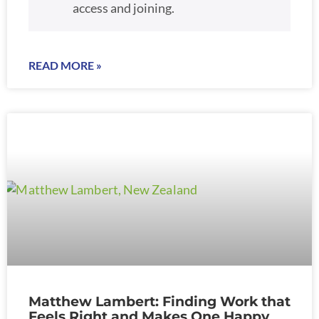
access and joining.
READ MORE »
Matthew Lambert: Finding Work that
Feels Right and Makes One Happy