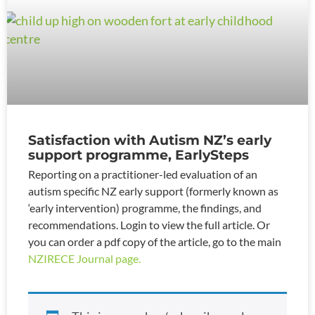
Satisfaction with Autism NZ’s early
support programme, EarlySteps
Reporting on a practitioner-led evaluation of an
autism specific NZ early support (formerly known as
‘early intervention) programme, the findings, and
recommendations. Login to view the full article. Or
you can order a pdf copy of the article, go to the main
NZIRECE Journal page.