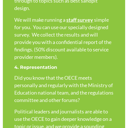
through to topics such as best sandpit
design.
We will make running a
staff survey
simple
for you. You can use our specially designed
survey. We collect the results and will
provide you with a confidential report of the
findings. (50% discount available to service
provider members).
4. Representation
Did you know that the OECE meets
personally and regularly with the Ministry of
Education national team, and the regulations
committee and other forums?
Political leaders and journalists are able to
use the OECE to gain deeper knowledge on a
topic or issue, and we provide a sounding