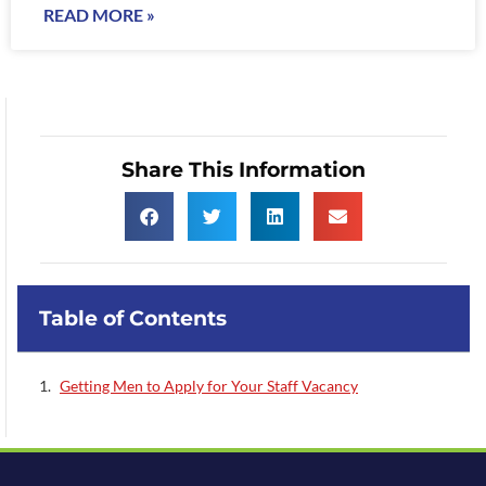
READ MORE »
Share This Information
Table of Contents
Getting Men to Apply for Your Staff Vacancy