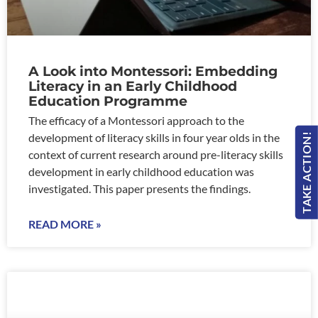
A Look into Montessori: Embedding
Literacy in an Early Childhood
Education Programme
The efficacy of a Montessori approach to the
development of literacy skills in four year olds in the
TAKE ACTION!
context of current research around pre-literacy skills
development in early childhood education was
investigated. This paper presents the findings.
READ MORE »