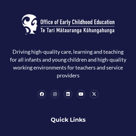
Driving high-quality care, learning and teaching
for all infants and young children and high-quality
working environments for teachers and service
providers
Quick Links