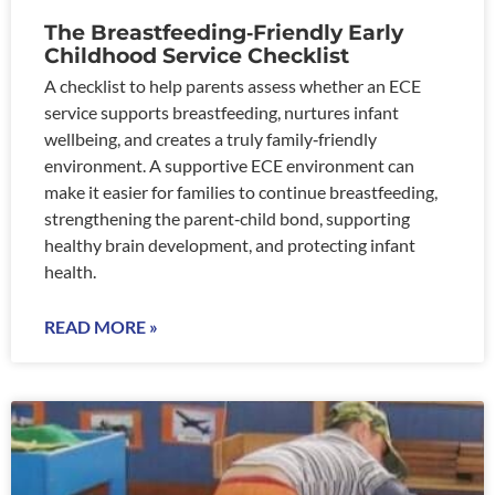
The Breastfeeding‑Friendly Early
Childhood Service Checklist
A checklist to help parents assess whether an ECE
service supports breastfeeding, nurtures infant
wellbeing, and creates a truly family‑friendly
environment. A supportive ECE environment can
make it easier for families to continue breastfeeding,
strengthening the parent‑child bond, supporting
healthy brain development, and protecting infant
health.
READ MORE »