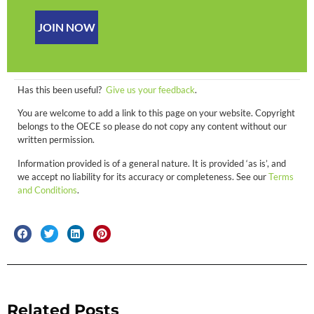
JOIN NOW
Has this been useful?
Give us your feedback
.
You are welcome to add a link to this page on your website. Copyright
belongs to the OECE so please do not copy any content without our
written permission.
Information provided is of a general nature. It is provided ‘as is’, and
we accept no liability for its accuracy or completeness. See our
Terms
and Conditions
.
Related Posts