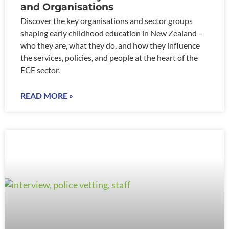
and Organisations
Discover the key organisations and sector groups
shaping early childhood education in New Zealand –
who they are, what they do, and how they influence
the services, policies, and people at the heart of the
ECE sector.
READ MORE »