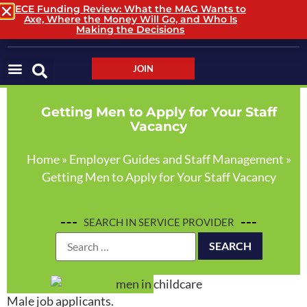
ECE Funding Review: What the MAG Wants to
Axe, Where the Money Will Go, and Who Is
LOGIN / LOGOUT
Making the Decisions
JOIN
Getting Men to Apply for Your Staff
Vacancy
Home
»
Employer Guides and Staff Management
»
Getting Men to Apply for Your Staff Vacancy
SEARCH IN SERVICE PROVIDER
Male job applicants.