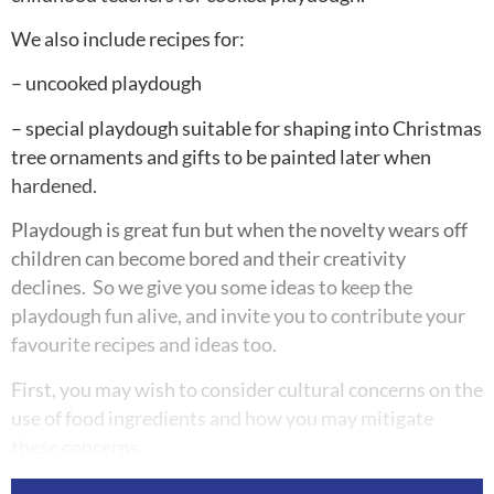
We also include recipes for:
– uncooked playdough
– special playdough suitable for shaping into Christmas
tree ornaments and gifts to be painted later when
hardened.
Playdough is great fun but when the novelty wears off
children can become bored and their creativity
declines. So we give you some ideas to keep the
playdough fun alive, and invite you to contribute your
favourite recipes and ideas too.
First, you may wish to consider cultural concerns on the
use of food ingredients and how you may mitigate
these concerns.