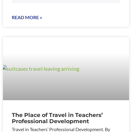
READ MORE »
The Place of Travel in Teachers’
Professional Development
Travel in Teachers’ Professional Development. By