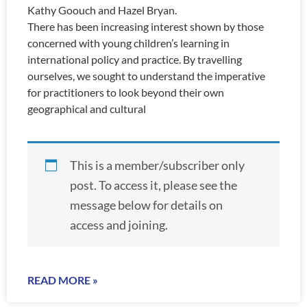
Kathy Goouch and Hazel Bryan.
There has been increasing interest shown by those
concerned with young children’s learning in
international policy and practice. By travelling
ourselves, we sought to understand the imperative
for practitioners to look beyond their own
geographical and cultural
This is a member/subscriber only
post. To access it, please see the
message below for details on
access and joining.
READ MORE »