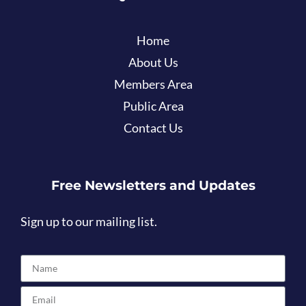
Home
About Us
Members Area
Public Area
Contact Us
Free Newsletters and Updates
Sign up to our mailing list.