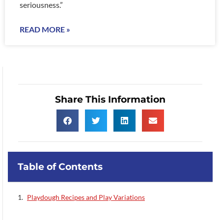
seriousness.”
READ MORE »
Share This Information
Table of Contents
Playdough Recipes and Play Variations