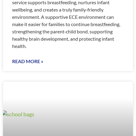
service supports breastfeeding, nurtures infant
wellbeing, and creates a truly family‑friendly
environment. A supportive ECE environment can
make it easier for families to continue breastfeeding,
strengthening the parent‑child bond, supporting
healthy brain development, and protecting infant
health.
READ MORE »