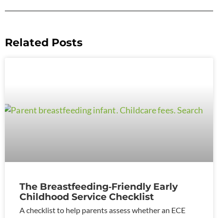
Related Posts
The Breastfeeding‑Friendly Early
Childhood Service Checklist
A checklist to help parents assess whether an ECE