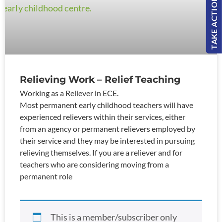
TAKE ACTION!
Relieving Work – Relief Teaching
Working as a Reliever in ECE.
Most permanent early childhood teachers will have
experienced relievers within their services, either
from an agency or permanent relievers employed by
their service and they may be interested in pursuing
relieving themselves. If you are a reliever and for
teachers who are considering moving from a
permanent role
This is a member/subscriber only