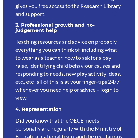
gives you free access to the Research Library
and support.
3. Professional growth and no-
judgement help
Teaching resources and advice on probably
everything you can think of, including what
to wear as a teacher, how to ask for a pay
raise, identifying child behaviour causes and
responding to needs, new play activity ideas,
etc., etc. all of this is at your finger-tips 24/7
whenever you need help or advice – login to
view.
4. Representation
Did you know that the OECE meets
personally and regularly with the Ministry of
Education national team, and the regulations