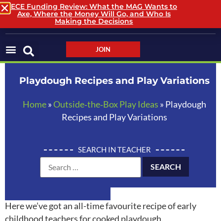
ECE Funding Review: What the MAG Wants to
Axe, Where the Money Will Go, and Who Is
LOGIN / LOGOUT
Making the Decisions
JOIN
Playdough Recipes and Play Variations
Home
»
Outside‑the‑Box Play Ideas
»
Playdough
Recipes and Play Variations
SEARCH IN TEACHER
Here we’ve got an all-time favourite recipe of early
childhood teachers for cooked playdough.