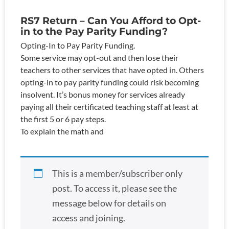
RS7 Return – Can You Afford to Opt-
in to the Pay Parity Funding?
Opting-In to Pay Parity Funding.
Some service may opt-out and then lose their
teachers to other services that have opted in. Others
opting-in to pay parity funding could risk becoming
insolvent. It’s bonus money for services already
paying all their certificated teaching staff at least at
the first 5 or 6 pay steps.
To explain the math and
This is a member/subscriber only
post. To access it, please see the
message below for details on
access and joining.