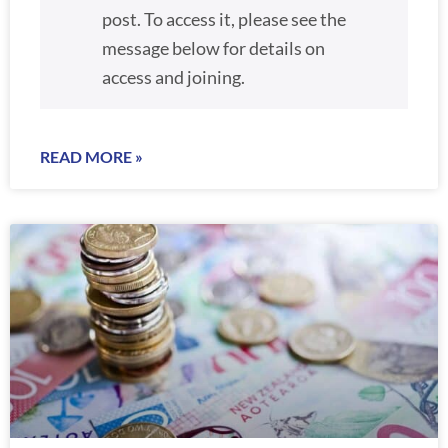
post. To access it, please see the
message below for details on
access and joining.
READ MORE »