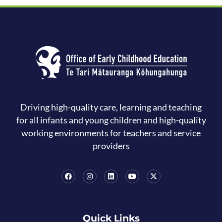
Driving high-quality care, learning and teaching
for all infants and young children and high-quality
working environments for teachers and service
providers
Quick Links