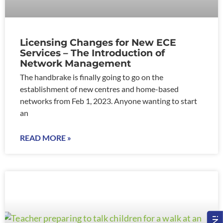
Licensing Changes for New ECE
Services – The Introduction of
Network Management
The handbrake is finally going to go on the
establishment of new centres and home-based
networks from Feb 1, 2023. Anyone wanting to start
an
READ MORE »