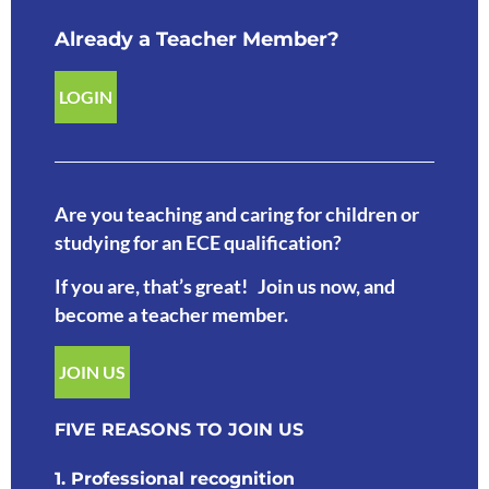
Already a Teacher Member?
LOGIN
Are you teaching and caring for children or
studying for an ECE qualification?
If you are, that’s great! Join us now, and
become a teacher member.
JOIN US
FIVE REASONS TO JOIN US
1. Professional recognition