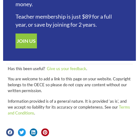
money.
Teacher membership is just $89 for a full
year, or save by joining for 2 years.
JOIN US
Has this been useful?
Give us your feedback
.
You are welcome to add a link to this page on your website. Copyright
belongs to the OECE so please do not copy any content without our
written permission.
Information provided is of a general nature. It is provided ‘as is’, and
we accept no liability for its accuracy or completeness. See our
Terms
and Conditions
.