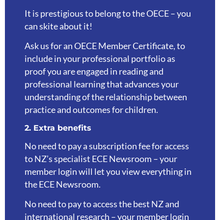
It is prestigious to belong to the OECE – you
can skite about it!
Ask us for an OECE Member Certificate, to
include in your professional portfolio as
proof you are engaged in reading and
professional learning that advances your
understanding of the relationship between
practice and outcomes for children.
2. Extra benefits
No need to pay a subscription fee for access
to NZ’s specialist ECE Newsroom – your
member login will let you view everything in
the ECE Newsroom.
No need to pay to access the best NZ and
international research – your member login