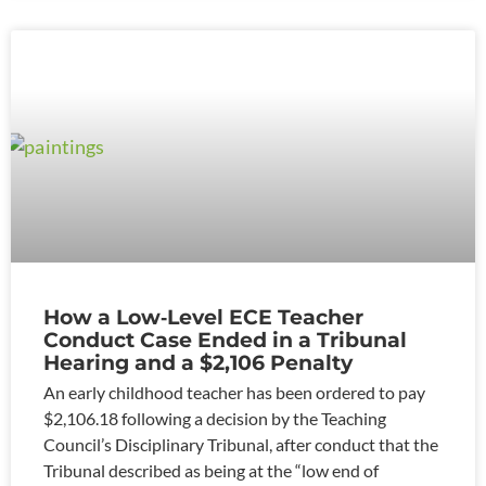
How a Low‑Level ECE Teacher
Conduct Case Ended in a Tribunal
Hearing and a $2,106 Penalty
An early childhood teacher has been ordered to pay
$2,106.18 following a decision by the Teaching
Council’s Disciplinary Tribunal, after conduct that the
Tribunal described as being at the “low end of