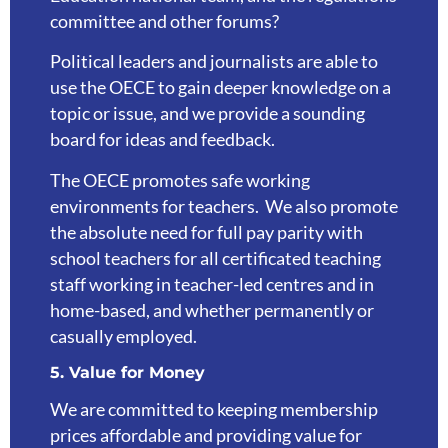
committee and other forums?
Political leaders and journalists are able to
use the OECE to gain deeper knowledge on a
topic or issue, and we provide a sounding
board for ideas and feedback.
The OECE promotes safe working
environments for teachers. We also promote
the absolute need for full pay parity with
school teachers for all certificated teaching
staff working in teacher-led centres and in
home-based, and whether permanently or
casually employed.
5. Value for Money
We are committed to keeping membership
prices affordable and providing value for