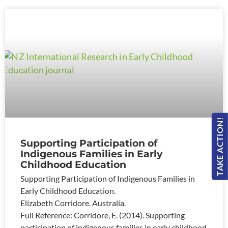
TAKE ACTION!
Supporting Participation of
Indigenous Families in Early
Childhood Education
Supporting Participation of Indigenous Families in
Early Childhood Education.
Elizabeth Corridore. Australia.
Full Reference: Corridore, E. (2014). Supporting
participation of indigenous families in early childhood