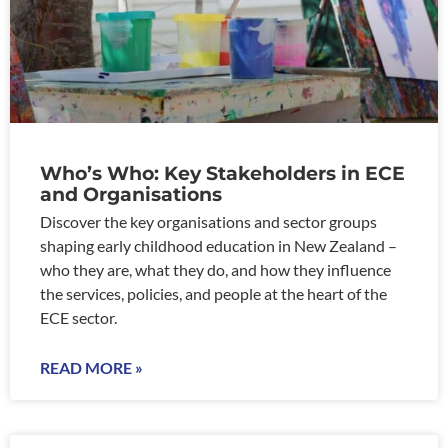
Who’s Who: Key Stakeholders in ECE
and Organisations
Discover the key organisations and sector groups
shaping early childhood education in New Zealand –
who they are, what they do, and how they influence
the services, policies, and people at the heart of the
ECE sector.
READ MORE »