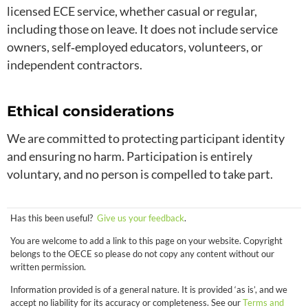
licensed ECE service, whether casual or regular,
including those on leave. It does not include service
owners, self‑employed educators, volunteers, or
independent contractors.
Ethical considerations
We are committed to protecting participant identity
and ensuring no harm. Participation is entirely
voluntary, and no person is compelled to take part.
Has this been useful?
Give us your feedback
.
You are welcome to add a link to this page on your website. Copyright
belongs to the OECE so please do not copy any content without our
written permission.
Information provided is of a general nature. It is provided ‘as is’, and we
accept no liability for its accuracy or completeness. See our
Terms and