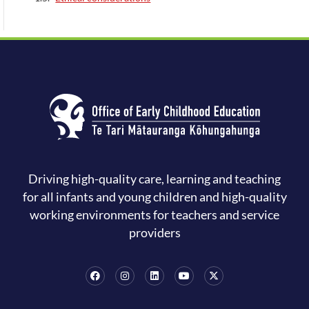
Driving high-quality care, learning and teaching
for all infants and young children and high-quality
working environments for teachers and service
providers