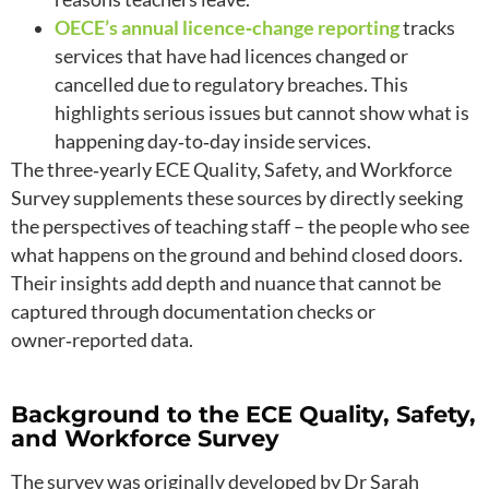
OECE’s annual licence‑change reporting
tracks
services that have had licences changed or
cancelled due to regulatory breaches. This
highlights serious issues but cannot show what is
happening day‑to‑day inside services.
The three‑yearly ECE Quality, Safety, and Workforce
Survey supplements these sources by directly seeking
the perspectives of teaching staff – the people who see
what happens on the ground and behind closed doors.
Their insights add depth and nuance that cannot be
captured through documentation checks or
owner‑reported data.
Background to the ECE Quality, Safety,
and Workforce Survey
The survey was originally developed by Dr Sarah