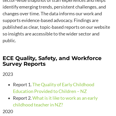
sector‑wide snapshot of staff experiences and helps
identify emerging trends, persistent challenges, and
changes over time. The data informs our work and
supports evidence‑based advocacy. Findings are
published as clear, topic‑based reports on our website
so insights are accessible to the wider sector and
public.
ECE Quality, Safety, and Workforce
Survey Reports
2023
Report 1.
The Quality of Early Childhood
Education Provided to Children – NZ
Report 2.
What is it like to work as an early
childhood teacher in NZ?
2020