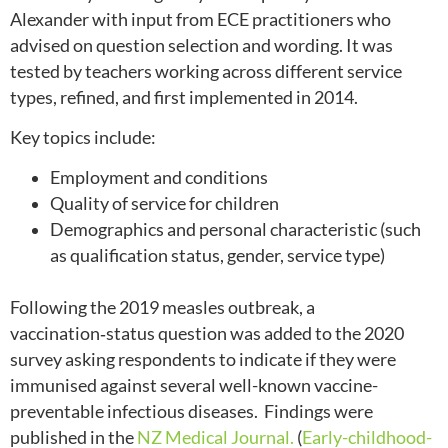
Alexander with input from ECE practitioners who
advised on question selection and wording. It was
tested by teachers working across different service
types, refined, and first implemented in 2014.
Key topics include:
Employment and conditions
Quality of service for children
Demographics and personal characteristic (such
as qualification status, gender, service type)
Following the 2019 measles outbreak, a
vaccination‑status question was added to the 2020
survey asking respondents to indicate if they were
immunised against several well-known vaccine-
preventable infectious diseases. Findings were
published in the
NZ Medical Journal.
(
Early-childhood-