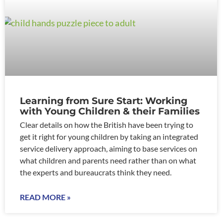
Learning from Sure Start: Working
with Young Children & their Families
Clear details on how the British have been trying to
get it right for young children by taking an integrated
service delivery approach, aiming to base services on
what children and parents need rather than on what
the experts and bureaucrats think they need.
READ MORE »