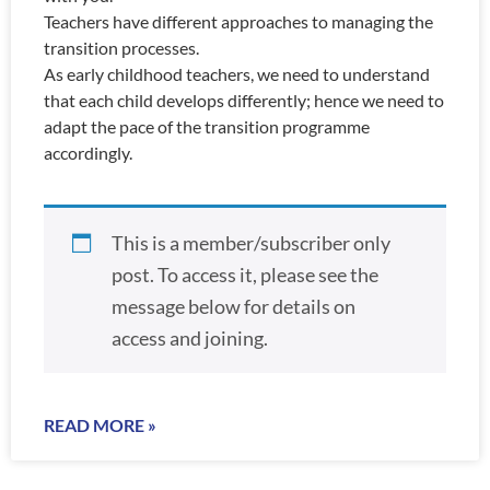
Teachers have different approaches to managing the
transition processes.
As early childhood teachers, we need to understand
that each child develops differently; hence we need to
adapt the pace of the transition programme
accordingly.
This is a member/subscriber only
post. To access it, please see the
message below for details on
access and joining.
READ MORE »