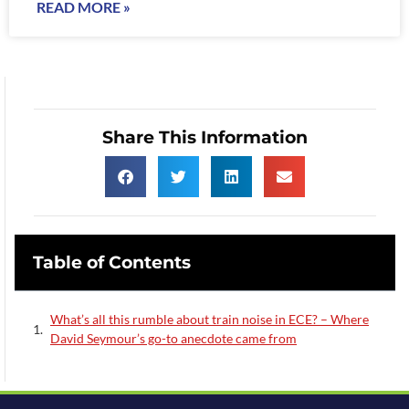
READ MORE »
Share This Information
Table of Contents
What’s all this rumble about train noise in ECE? – Where
David Seymour’s go-to anecdote came from