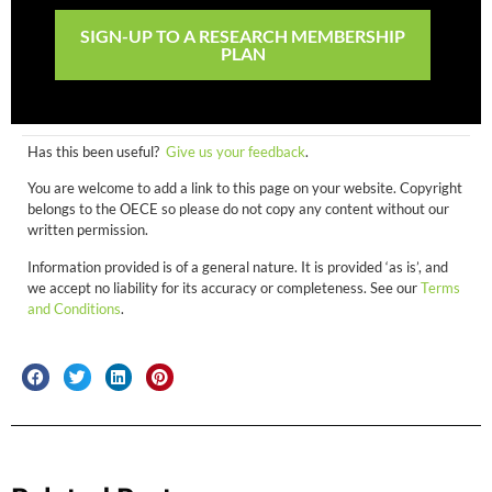
SIGN-UP TO A RESEARCH MEMBERSHIP
PLAN
Has this been useful?
Give us your feedback
.
You are welcome to add a link to this page on your website. Copyright
belongs to the OECE so please do not copy any content without our
written permission.
Information provided is of a general nature. It is provided ‘as is’, and
we accept no liability for its accuracy or completeness. See our
Terms
and Conditions
.