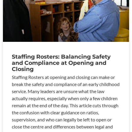
Staffing Rosters: Balancing Safety
and Compliance at Opening and
Closing
Staffing Rosters at opening and closing can make or
break the safety and compliance of an early childhood
service. Many leaders are unsure what the law
actually requires, especially when only a few children
remain at the end of the day. This article cuts through
the confusion with clear guidance on ratios,
supervision, and who can legally be left to open or
close the centre and differences between legal and