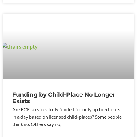
Funding by Child-Place No Longer
Exists
Are ECE services truly funded for only up to 6 hours
in a day based on licensed child-places? Some people
think so. Others say no,