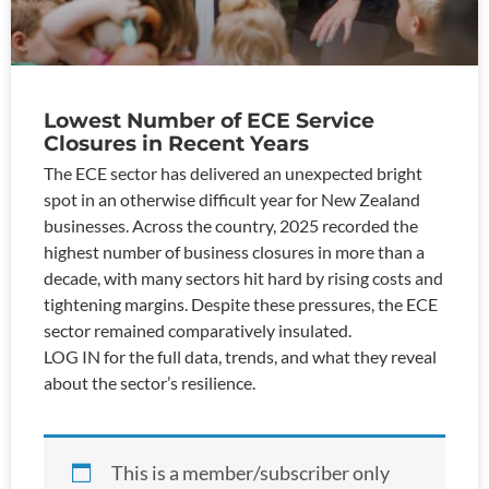
Lowest Number of ECE Service
Closures in Recent Years
The ECE sector has delivered an unexpected bright
spot in an otherwise difficult year for New Zealand
businesses. Across the country, 2025 recorded the
highest number of business closures in more than a
decade, with many sectors hit hard by rising costs and
tightening margins. Despite these pressures, the ECE
sector remained comparatively insulated.
LOG IN for the full data, trends, and what they reveal
about the sector’s resilience.
This is a member/subscriber only