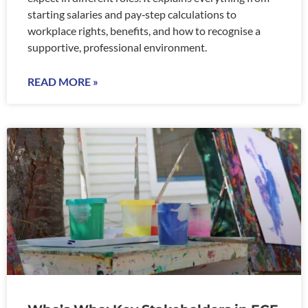
starting salaries and pay‑step calculations to
workplace rights, benefits, and how to recognise a
supportive, professional environment.
READ MORE »