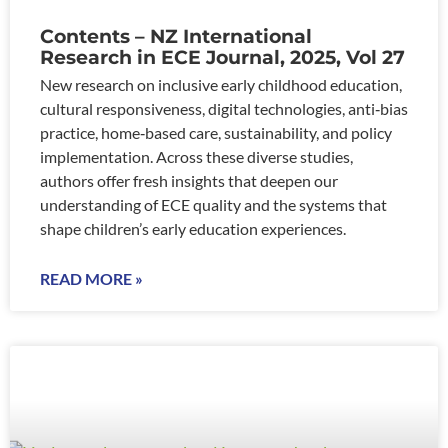
Contents – NZ International
Research in ECE Journal, 2025, Vol 27
New research on inclusive early childhood education,
cultural responsiveness, digital technologies, anti‑bias
practice, home‑based care, sustainability, and policy
implementation. Across these diverse studies,
authors offer fresh insights that deepen our
understanding of ECE quality and the systems that
shape children’s early education experiences.
READ MORE »