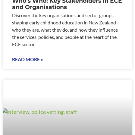
Who’s Who: Key Stakeholders in ECE
and Organisations
Discover the key organisations and sector groups
shaping early childhood education in New Zealand –
who they are, what they do, and how they influence
the services, policies, and people at the heart of the
ECE sector.
READ MORE »