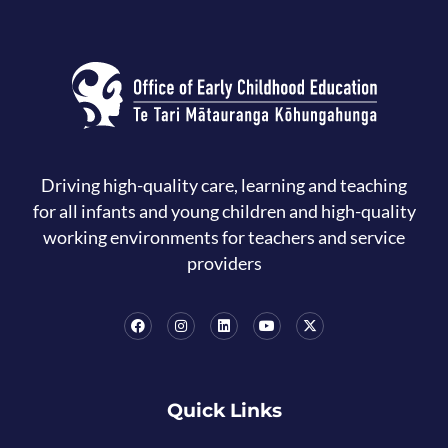
Driving high-quality care, learning and teaching
for all infants and young children and high-quality
working environments for teachers and service
providers
Quick Links