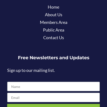
Home
About Us
Members Area
Public Area
Contact Us
Free Newsletters and Updates
Sign up to our mailing list.