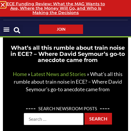
ECE Funding Review: What the MAG Wants to
Axe, Where the Money Will Go, and Who Is
LOGIN / LOGOUT
Making the Decisions
JOIN
What’s all this rumble about train noise
in ECE? – Where David Seymour’s go-to
anecdote came from
Home
»
Latest News and Stories
»
What’s all this
rumble about train noise in ECE? – Where David
Seymour’s go-to anecdote came from
SEARCH NEWSROOM POSTS