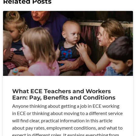
Related Posts
What ECE Teachers and Workers
Earn: Pay, Benefits and Conditions
Anyone thinking about getting a job in ECE working
in ECE or thinking about moving to a different service
will find clear, practical information in this article
about pay rates, employment conditions, and what to
expect in different roles. It explains everything from