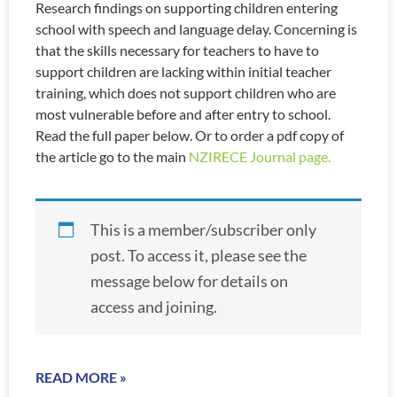
Research findings on supporting children entering
school with speech and language delay. Concerning is
that the skills necessary for teachers to have to
support children are lacking within initial teacher
training, which does not support children who are
most vulnerable before and after entry to school.
Read the full paper below. Or to order a pdf copy of
the article go to the main
NZIRECE Journal page.
This is a member/subscriber only
post. To access it, please see the
message below for details on
access and joining.
READ MORE »