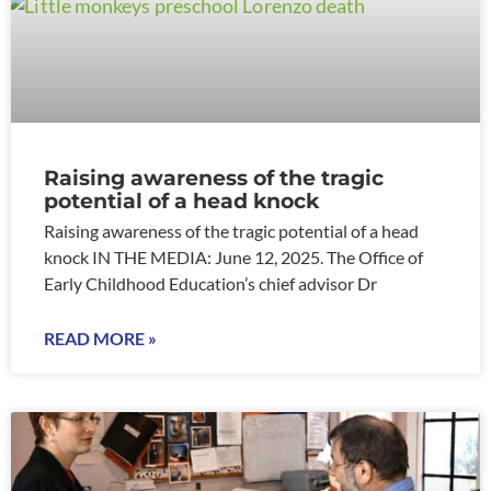
Raising awareness of the tragic
potential of a head knock
Raising awareness of the tragic potential of a head
knock IN THE MEDIA: June 12, 2025. The Office of
Early Childhood Education’s chief advisor Dr
READ MORE »