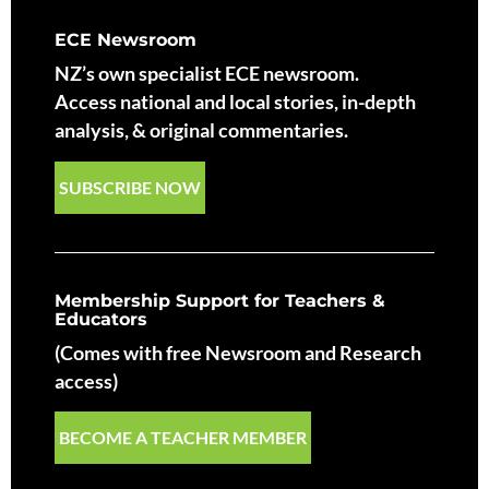
ECE Newsroom
NZ’s own specialist ECE newsroom.
Access national and local stories, in-depth
analysis, & original commentaries.
SUBSCRIBE NOW
Membership Support for Teachers &
Educators
(Comes with free Newsroom and Research
access)
BECOME A TEACHER MEMBER