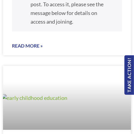
post. To access it, please see the
message below for details on
access and joining.
READ MORE »
TAKE ACTION!