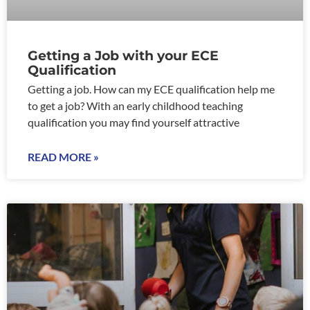
Getting a Job with your ECE
Qualification
Getting a job. How can my ECE qualification help me
to get a job? With an early childhood teaching
qualification you may find yourself attractive
READ MORE »