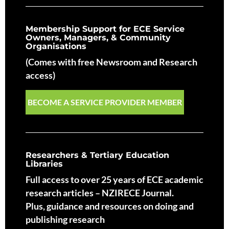
Membership Support for ECE Service
Owners, Managers, & Community
Organisations
(Comes with free Newsroom and Research
access)
BECOME A SERVICE PROVIDER MEMBER
Researchers & Tertiary Education
Libraries
Full access to over 25 years of ECE academic
research articles – NZIRECE Journal.
Plus, guidance and resources on doing and
publishing research