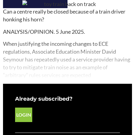
Can a centre really be closed because of a train driver
honking his horn?
ANALYSIS/OPINION. 5 June 2025.
When justifying the incoming changes to ECE
regulations, Associate Education Minister David
Seymour has repeatedly used a service provider having
to try to mitigate train noise as an example of
“arbitrary” rules services are expected
Already subscribed?
LOGIN