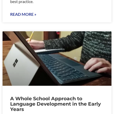
best practice.
READ MORE »
A Whole School Approach to
Language Development in the Early
Years